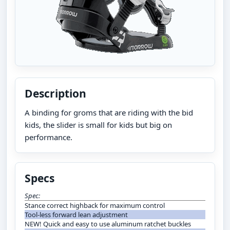
Description
A binding for groms that are riding with the bid
kids, the slider is small for kids but big on
performance.
Specs
Spec:
Stance correct highback for maximum control
Tool-less forward lean adjustment
NEW! Quick and easy to use aluminum ratchet buckles