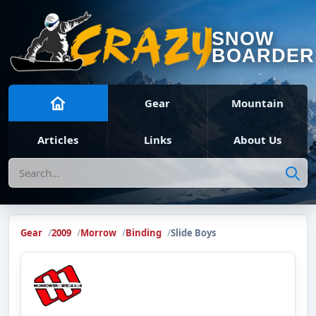
SNOW
BOARDER
Gear
Mountain
Articles
Links
About Us
Search
Gear
2009
Morrow
Binding
Slide Boys