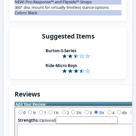
NEW! Pro-Response™ and Flipside™ Straps
360° disc mount for virtually limitless stance options
Colors: Black
Suggested Items
Burton-S-Series
Ride-Micro Boys
Reviews
Add Your Review:
0
½
1
1½
2
2½
3
3½
4
4½
Strengths
(Optional)