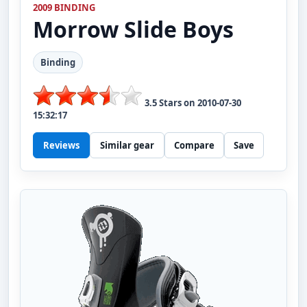
2009 BINDING
Morrow
Slide Boys
Binding
3.5
Stars on
2010-07-30
15:32:17
Reviews
Similar gear
Compare
Save