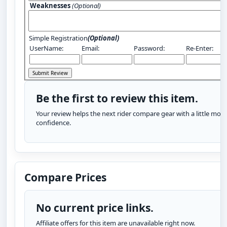
Weaknesses
(Optional)
Simple Registration
(Optional)
UserName:
Email:
Password:
Re-Enter:
Be the first to review this item.
Your review helps the next rider compare gear with a little more
confidence.
Compare Prices
No current price links.
Affiliate offers for this item are unavailable right now.