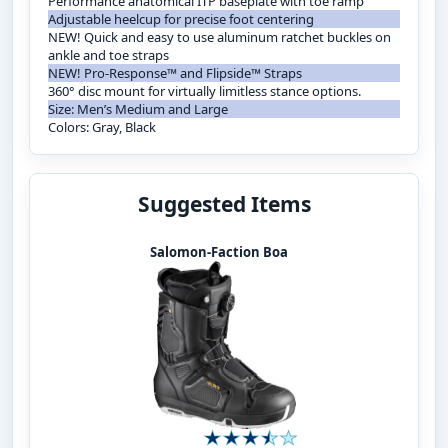
Performance anatomical ITP baseplate with toe ramp
Adjustable heelcup for precise foot centering
NEW! Quick and easy to use aluminum ratchet buckles on
ankle and toe straps
NEW! Pro-Response™ and Flipside™ Straps
360° disc mount for virtually limitless stance options.
Size: Men’s Medium and Large
Colors: Gray, Black
Suggested Items
Salomon-Faction Boa