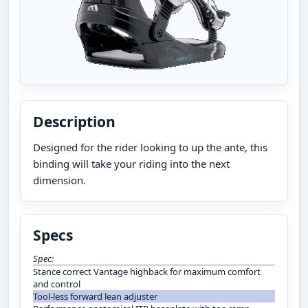
Description
Designed for the rider looking to up the ante, this
binding will take your riding into the next
dimension.
Specs
Spec:
Stance correct Vantage highback for maximum comfort
and control
Tool-less forward lean adjuster