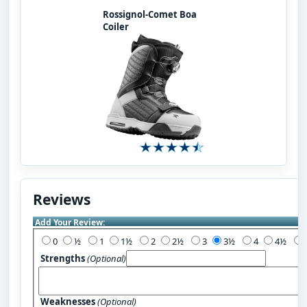
Rossignol-Comet Boa
Coiler
Reviews
Add Your Review:
0
½
1
1½
2
2½
3
3½
4
4½
Strengths
(Optional)
Weaknesses
(Optional)