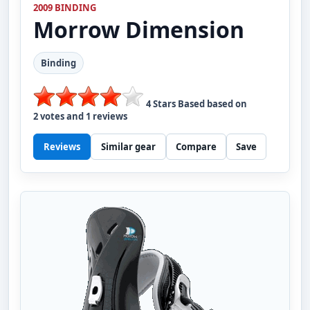
2009 BINDING
Morrow
Dimension
Binding
4
Stars Based based on
2
votes and
1
reviews
Reviews
Similar gear
Compare
Save