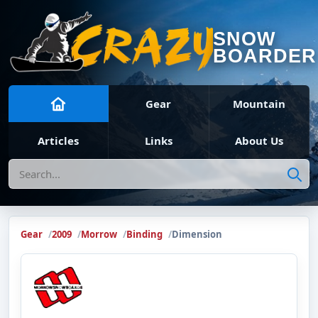
SNOW
BOARDER
Gear
Mountain
Articles
Links
About Us
Search
Gear
2009
Morrow
Binding
Dimension