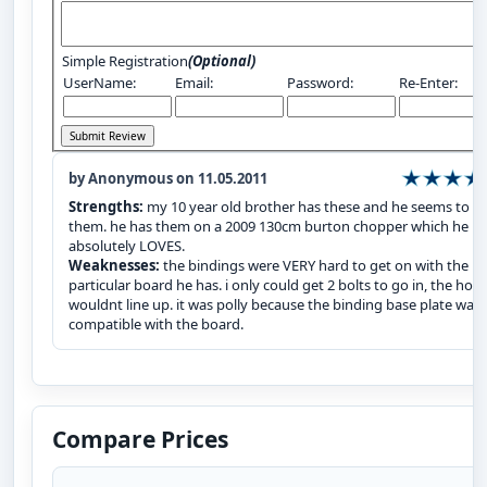
Simple Registration
(Optional)
UserName:
Email:
Password:
Re-Enter:
by Anonymous on 11.05.2011
Strengths:
my 10 year old brother has these and he seems to li
them. he has them on a 2009 130cm burton chopper which he
absolutely LOVES.
Weaknesses:
the bindings were VERY hard to get on with the
particular board he has. i only could get 2 bolts to go in, the hole
wouldnt line up. it was polly because the binding base plate was
compatible with the board.
Compare Prices