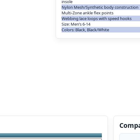
insole
Nylon Mesh/Synthetic body construction
Multi-Zone ankle flex points
Webbing lace loops with speed hooks
Size: Men’s 6-14
Colors: Black, Black/White
Compa