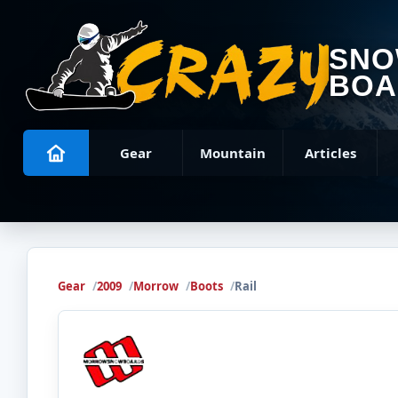
SN
BOA
Gear
Mountain
Articles
Gear
2009
Morrow
Boots
Rail