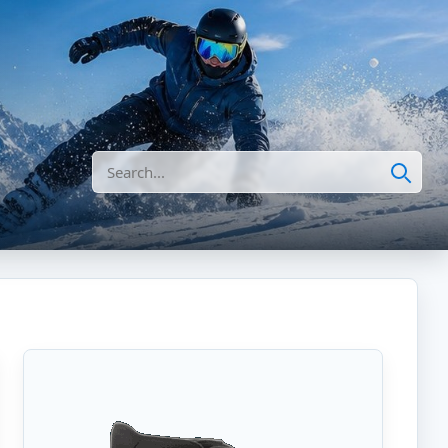
Search