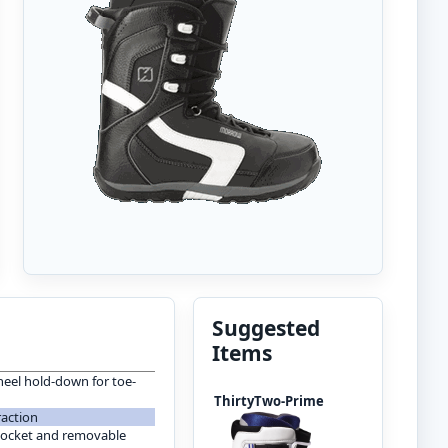
Suggested
Items
eel hold-down for toe-
ThirtyTwo-Prime
raction
pocket and removable