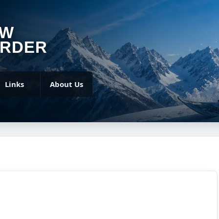
OW
RDER
Links
About Us