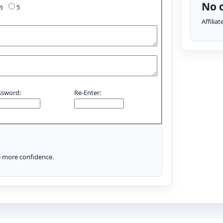
No c
4½
5
Affilia
ssword:
Re-Enter:
le more confidence.