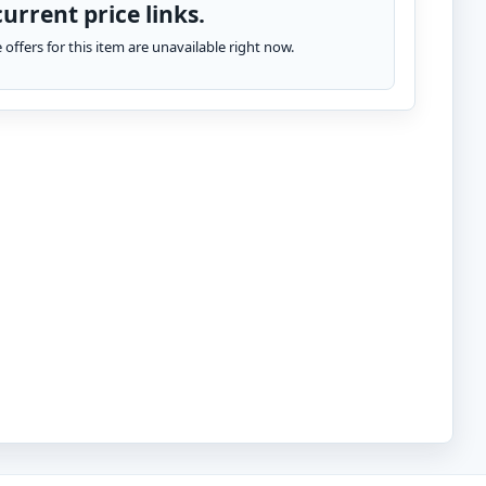
urrent price links.
te offers for this item are unavailable right now.