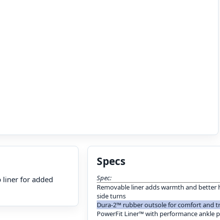
Specs
Spec:
p liner for added
Removable liner adds warmth and better h
side turns
Dura-2™ rubber outsole for comfort and t
PowerFit Liner™ with performance ankle 