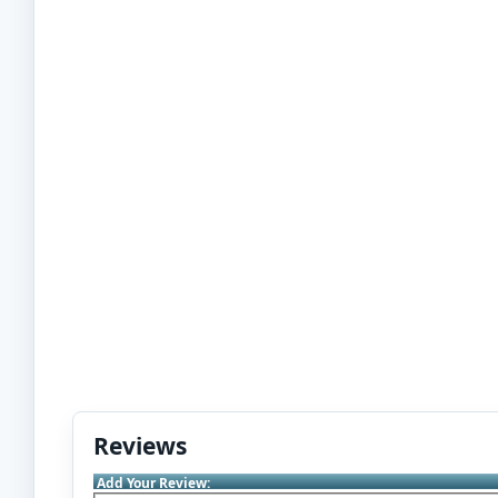
Reviews
Add Your Review: