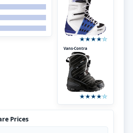
Vans-Contra
re Prices