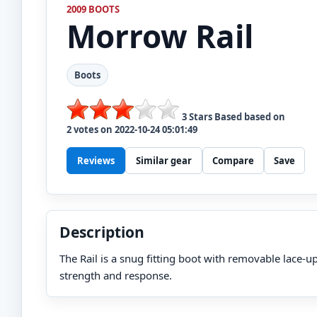
2009 BOOTS
Morrow
Rail
Boots
3
Stars Based based on
2
votes on
2022-10-24 05:01:49
Reviews
Similar gear
Compare
Save
Description
The Rail is a snug fitting boot with removable lace-u
strength and response.