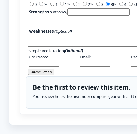
0
½
1
1½
2
2½
3
3½
4
Strengths
(Optional)
Weaknesses
(Optional)
Simple Registration
(Optional)
UserName:
Email:
Pa
Be the first to review this item.
Your review helps the next rider compare gear with a litt