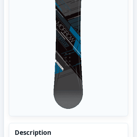
Description