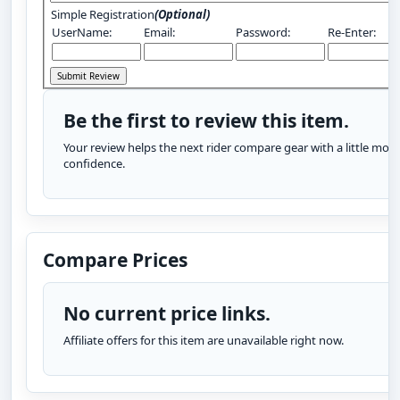
Simple Registration
(Optional)
UserName:
Email:
Password:
Re-Enter:
Be the first to review this item.
Your review helps the next rider compare gear with a little more
confidence.
Compare Prices
No current price links.
Affiliate offers for this item are unavailable right now.