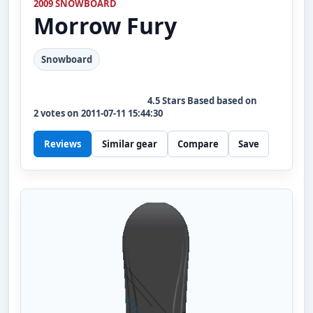
2009 SNOWBOARD
Morrow
Fury
Snowboard
4.5
Stars Based based on
2
votes on
2011-07-11 15:44:30
Reviews
Similar gear
Compare
Save