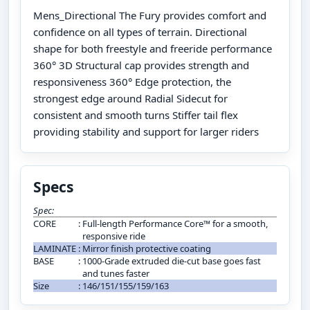
Mens_Directional The Fury provides comfort and
confidence on all types of terrain. Directional
shape for both freestyle and freeride performance
360° 3D Structural cap provides strength and
responsiveness 360° Edge protection, the
strongest edge around Radial Sidecut for
consistent and smooth turns Stiffer tail flex
providing stability and support for larger riders
Specs
Spec:
CORE
:
Full-length Performance Core™ for a smooth,
responsive ride
LAMINATE
:
Mirror finish protective coating
BASE
:
1000-Grade extruded die-cut base goes fast
and tunes faster
Size
:
146/151/155/159/163