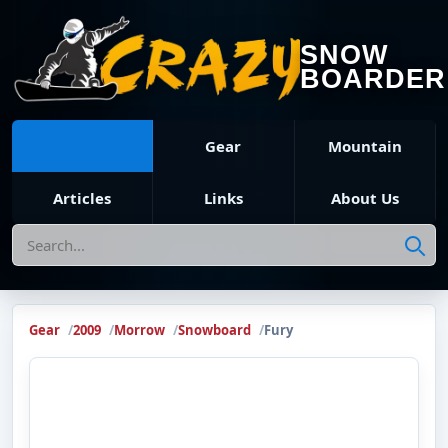
SNOW
BOARDER
Gear
Mountain
Articles
Links
About Us
Search
Gear
2009
Morrow
Snowboard
Fury