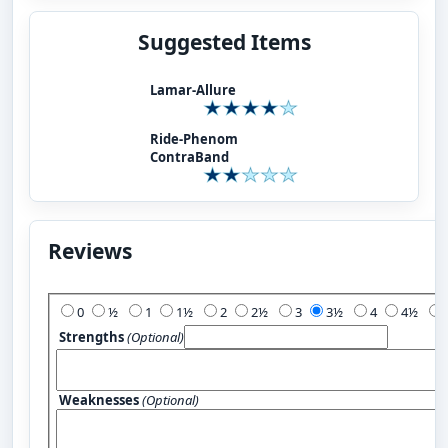
Suggested Items
Lamar-Allure
Ride-Phenom
ContraBand
Reviews
Add Your Review:
0
½
1
1½
2
2½
3
3½
4
4½
Strengths
(Optional)
Weaknesses
(Optional)