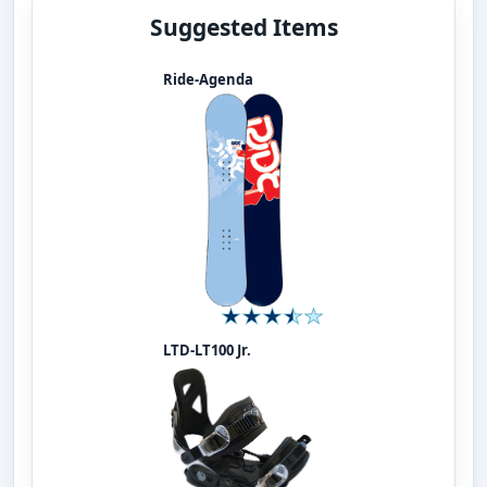
Suggested Items
Ride-Agenda
LTD-LT100 Jr.