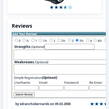
Reviews
Add Your Review:
0
½
1
1½
2
2½
3
3½
4
4½
Strengths
(Optional)
Weaknesses
(Optional)
Simple Registration
(Optional)
UserName:
Email:
Password:
Re-Enter:
by sdranchobernardo on 09.03.2008