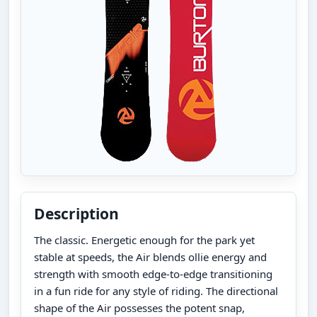
Description
The classic. Energetic enough for the park yet
stable at speeds, the Air blends ollie energy and
strength with smooth edge-to-edge transitioning
in a fun ride for any style of riding. The directional
shape of the Air possesses the potent snap,