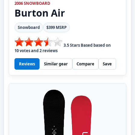
2006 SNOWBOARD
Burton
Air
Snowboard
$399 MSRP
3.5
Stars Based based on
10
votes and
2
reviews
Reviews
Similar gear
Compare
Save