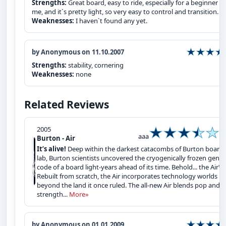
Strengths:
Great board, easy to ride, especially for a beginner li
me, and it`s pretty light, so very easy to control and transition.
Weaknesses:
I haven`t found any yet.
by Anonymous on 11.10.2007
Strengths:
stability, cornering
Weaknesses:
none
Related Reviews
2005
aaa
Burton - Air
It’s alive!
Deep within the darkest catacombs of Burton board
lab, Burton scientists uncovered the cryogenically frozen genet
code of a board light-years ahead of its time. Behold... the Air™.
Rebuilt from scratch, the Air incorporates technology worlds
beyond the land it once ruled. The all-new Air blends pop and
strength...
More»
by Anonymous on 01.01.2009