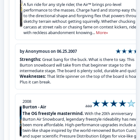
A fun ride for any style rider, the Air™ brings pro-level
performance to the masses. Charge hard and stomp easy than
to the directional shape and forgiving flex that powers throug
sketchy terrain without getting squirrelly. Whether chucking y
carcass at street rails or chasing fame on contest kickers, ride
with reckless abandonment knowing...
More»
by Anonymous on 06.25.2007
Strengths:
Great bang for the buck. What is there to say. This
Burton snowboard will take from that beginner stage to the
intermediate stage. The board is plenty solid, durable and quick.
Weaknesses:
That little spinner on the top of the board is hoaky
Plus it can break.
2008
aaa
Burton - Air
The OG freestyle mastermind.
With the 20th anniversary
Burton Air Snowboard, legendary freestyle rideability has never
been more affordable. High-performance upgrades include a
twin-like shape inspired by the world-renowned Burton Custom
and super scientific Pressure Distribution Edges for vice-like gri