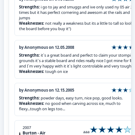
Strengths:
i go to jay and smuggs and ive only used ny 05 air 2
times but it has perfect cornering and awesom at the rails and
jumps
Weaknesses:
not really a weakness but its a little to tall so look 
the board before you buy it")
by Anonymous on 12.05.2008
Strengths:
it`s a great board and perfect to claim your stompin
grounds it`s a stable board and rides really nice I got mine for $5
and I`m very happy with it it`s light controlable and very tough.
Weaknesses:
tough on ice
by Anonymous on 12.15.2005
Strengths:
powder days, easy turn, nice pop, good looks.
Weaknesses:
no good when carving across ice, much to
flexy...tough on legs too...
2007
aaa
Burton - Air