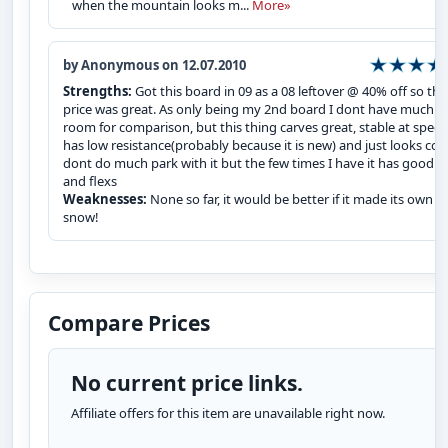
when the mountain looks m...
More»
by Anonymous on 12.07.2010
Strengths:
Got this board in 09 as a 08 leftover @ 40% off so the
price was great. As only being my 2nd board I dont have much
room for comparison, but this thing carves great, stable at speed
has low resistance(probably because it is new) and just looks cool
dont do much park with it but the few times I have it has good 
and flexs
Weaknesses:
None so far, it would be better if it made its own
snow!
Compare Prices
No current price links.
Affiliate offers for this item are unavailable right now.