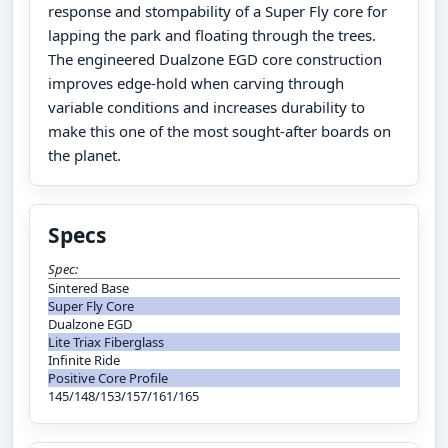
response and stompability of a Super Fly core for
lapping the park and floating through the trees.
The engineered Dualzone EGD core construction
improves edge-hold when carving through
variable conditions and increases durability to
make this one of the most sought-after boards on
the planet.
Specs
Spec:
Sintered Base
Super Fly Core
Dualzone EGD
Lite Triax Fiberglass
Infinite Ride
Positive Core Profile
145/148/153/157/161/165