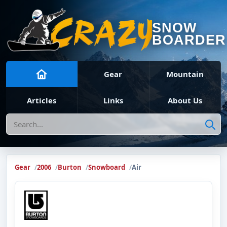
SNOW
BOARDER
Gear
Mountain
Articles
Links
About Us
Search
Gear
2006
Burton
Snowboard
Air