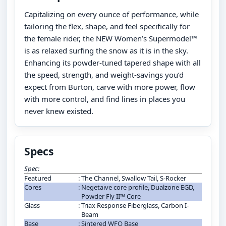
Capitalizing on every ounce of performance, while
tailoring the flex, shape, and feel specifically for
the female rider, the NEW Women’s Supermodel™
is as relaxed surfing the snow as it is in the sky.
Enhancing its powder-tuned tapered shape with all
the speed, strength, and weight-savings you’d
expect from Burton, carve with more power, flow
with more control, and find lines in places you
never knew existed.
Specs
Spec:
Featured
:
The Channel, Swallow Tail, S-Rocker
Cores
:
Negetaive core profile, Dualzone EGD,
Powder Fly II™ Core
Glass
:
Triax Response Fiberglass, Carbon I-
Beam
Base
:
Sintered WFO Base