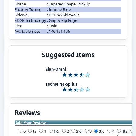
Shape
:
Tapered Shape, Pro-Tip
Factory Tuning
:
Infinite Ride
Sidewall
:
PRO:45 Sidewalls
EDGE Technology
:
Grip & Rip Edge
Flex
:
Twin
Available Sizes
:
146,151,156
Suggested Items
Elan-Omni
TechNine-Split T
Reviews
Add Your Review:
0
½
1
1½
2
2½
3
3½
4
4½