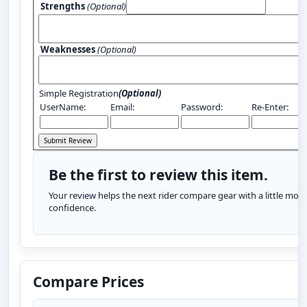
Strengths
(Optional)
Weaknesses
(Optional)
Simple Registration
(Optional)
UserName:
Email:
Password:
Re-Enter:
Be the first to review this item.
Your review helps the next rider compare gear with a little more
confidence.
Compare Prices