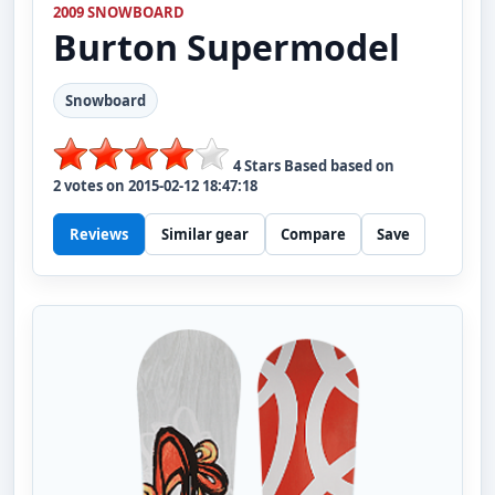
2009 SNOWBOARD
Burton
Supermodel
Snowboard
4
Stars Based based on
2
votes on
2015-02-12 18:47:18
Reviews
Similar gear
Compare
Save