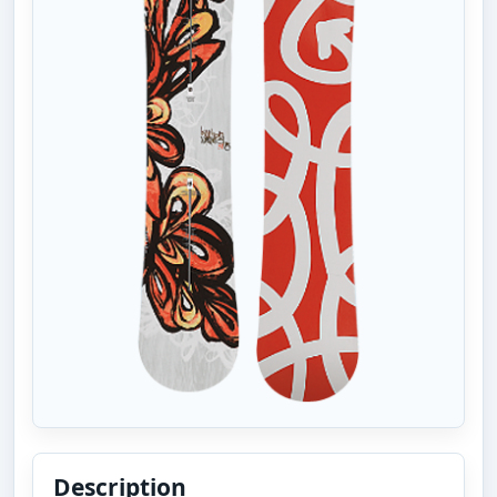
Description