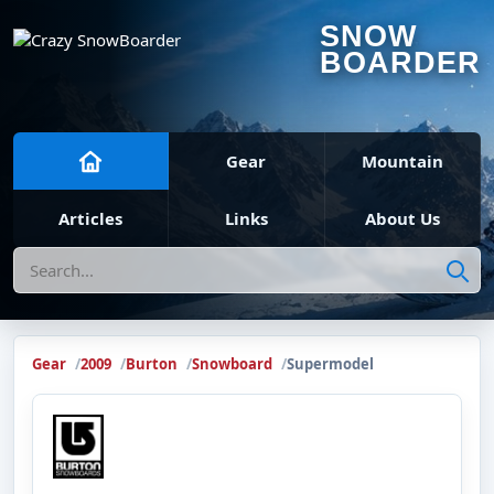
SNOW
BOARDER
Gear
Mountain
Articles
Links
About Us
Search
Gear
2009
Burton
Snowboard
Supermodel