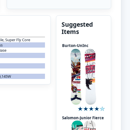
Suggested
Items
le, Super Fly Core
ss
Burton-UnInc
Base
40,145W
Salomon-Junior Fierce