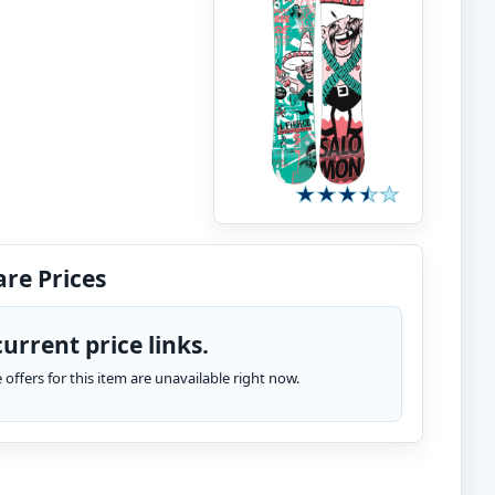
re Prices
urrent price links.
te offers for this item are unavailable right now.