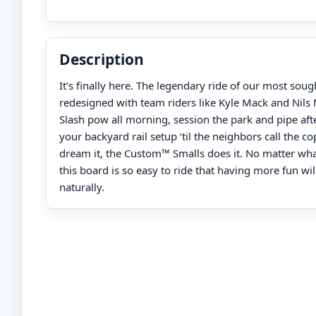
Description
It’s finally here. The legendary ride of our most soug
redesigned with team riders like Kyle Mack and Nils
Slash pow all morning, session the park and pipe afte
your backyard rail setup ‘til the neighbors call the c
dream it, the Custom™ Smalls does it. No matter what 
this board is so easy to ride that having more fun wil
naturally.