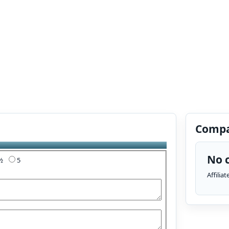
Compa
No c
4½
5
Affilia