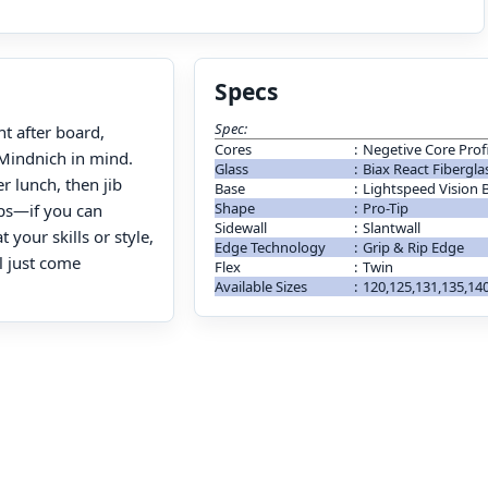
Specs
Spec:
ht after board,
Cores
:
Negetive Core Profi
 Mindnich in mind.
Glass
:
Biax React Fibergla
r lunch, then jib
Base
:
Lightspeed Vision 
Shape
:
Pro-Tip
ops—if you can
Sidewall
:
Slantwall
your skills or style,
Edge Technology
:
Grip & Rip Edge
l just come
Flex
:
Twin
Available Sizes
:
120,125,131,135,1