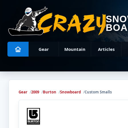
SN
BOA
Gear
Mountain
Articles
Gear
2009
Burton
Snowboard
Custom Smalls