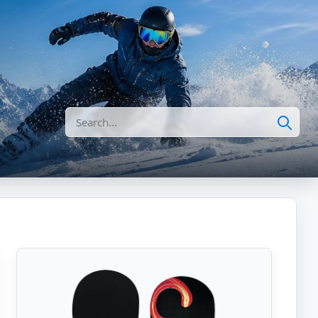
Search