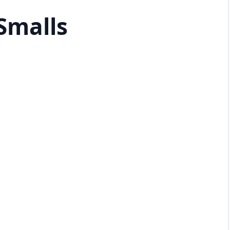
Smalls