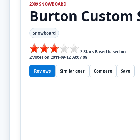
2009 SNOWBOARD
Burton
Custom 
Snowboard
3
Stars Based based on
2
votes on
2011-09-12 03:07:08
Reviews
Similar gear
Compare
Save