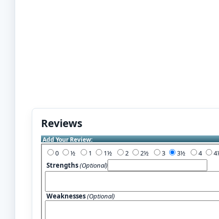
Reviews
Add Your Review:
0
½
1
1½
2
2½
3
3½
4
Strengths
(Optional)
Weaknesses
(Optional)