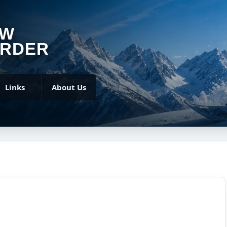
OW
RDER
Links
About Us