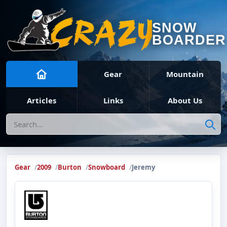
SNOW
BOARDER
Gear
Mountain
Articles
Links
About Us
Search
Gear
2009
Burton
Snowboard
Jeremy