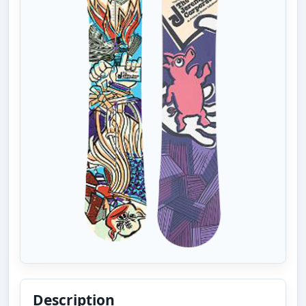
Description