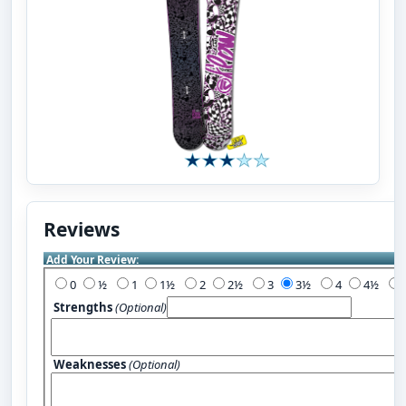
Reviews
Add Your Review:
0
½
1
1½
2
2½
3
3½
4
4½
Strengths
(Optional)
Weaknesses
(Optional)