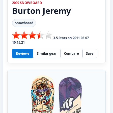
2009 SNOWBOARD
Burton
Jeremy
Snowboard
3.5
Stars on
2011-03-07
10:15:21
Reviews
Similar gear
Compare
Save