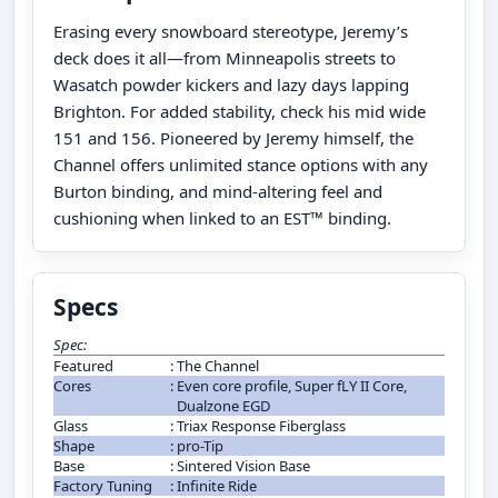
Erasing every snowboard stereotype, Jeremy’s
deck does it all—from Minneapolis streets to
Wasatch powder kickers and lazy days lapping
Brighton. For added stability, check his mid wide
151 and 156. Pioneered by Jeremy himself, the
Channel offers unlimited stance options with any
Burton binding, and mind-altering feel and
cushioning when linked to an EST™ binding.
Specs
Spec:
Featured
:
The Channel
Cores
:
Even core profile, Super fLY II Core,
Dualzone EGD
Glass
:
Triax Response Fiberglass
Shape
:
pro-Tip
Base
:
Sintered Vision Base
Factory Tuning
:
Infinite Ride