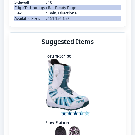
Sidewall
:
10
Edge Technology
:
Rail Ready Edge
Flex
:
Twin, Directional
Available Sizes
:
151,156,159
Suggested Items
Forum-Script
Flow-Elation