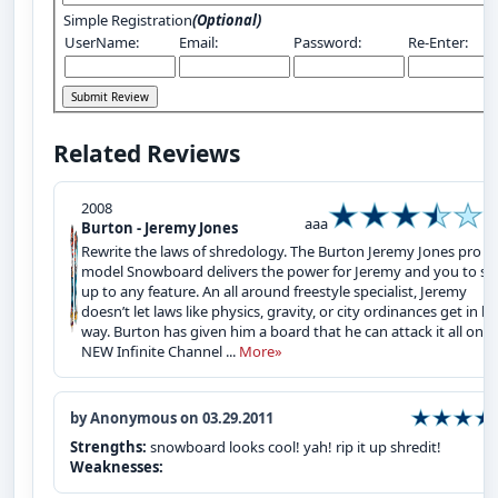
Simple Registration
(Optional)
UserName:
Email:
Password:
Re-Enter:
Related Reviews
2008
aaa
Burton - Jeremy Jones
Rewrite the laws of shredology. The Burton Jeremy Jones pro
model Snowboard delivers the power for Jeremy and you to st
up to any feature. An all around freestyle specialist, Jeremy
doesn’t let laws like physics, gravity, or city ordinances get in hi
way. Burton has given him a board that he can attack it all on. 
NEW Infinite Channel ...
More»
by Anonymous on 03.29.2011
Strengths:
snowboard looks cool! yah! rip it up shredit!
Weaknesses: