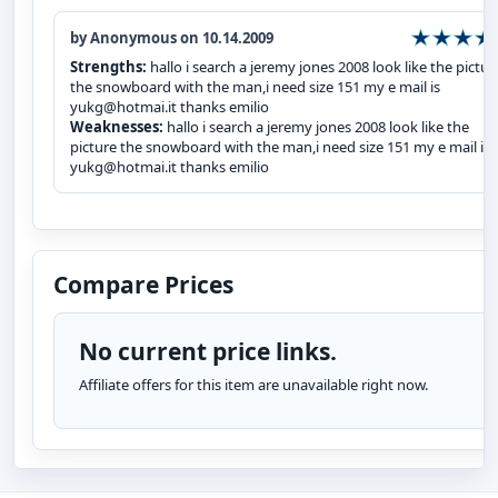
by Anonymous on 10.14.2009
Strengths:
hallo i search a jeremy jones 2008 look like the pictur
the snowboard with the man,i need size 151 my e mail is
yukg@hotmai.it thanks emilio
Weaknesses:
hallo i search a jeremy jones 2008 look like the
picture the snowboard with the man,i need size 151 my e mail is
yukg@hotmai.it thanks emilio
Compare Prices
No current price links.
Affiliate offers for this item are unavailable right now.