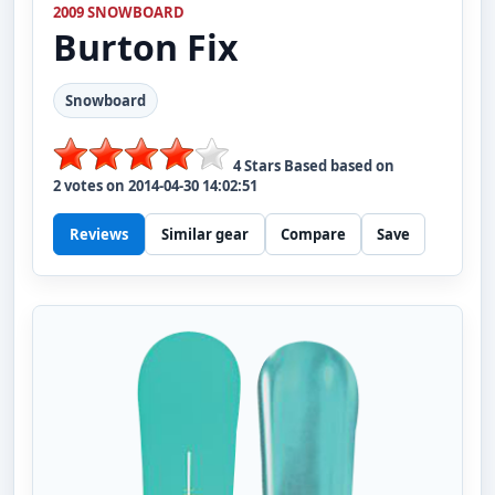
2009 SNOWBOARD
Burton
Fix
Snowboard
4
Stars Based based on
2
votes on
2014-04-30 14:02:51
Reviews
Similar gear
Compare
Save