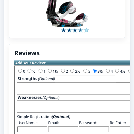
Reviews
Add Your Review:
0
½
1
1½
2
2½
3
3½
4
4½
Strengths
(Optional)
Weaknesses
(Optional)
Simple Registration
(Optional)
UserName:
Email:
Password:
Re-Enter: