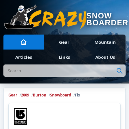
SNOW
BOARDER
Gear
Mountain
Articles
Links
About Us
Search
Gear
2009
Burton
Snowboard
Fix