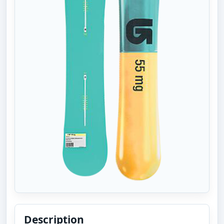
Description