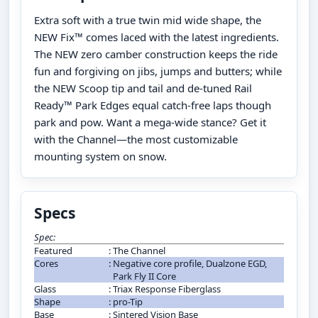
Extra soft with a true twin mid wide shape, the
NEW Fix™ comes laced with the latest ingredients.
The NEW zero camber construction keeps the ride
fun and forgiving on jibs, jumps and butters; while
the NEW Scoop tip and tail and de-tuned Rail
Ready™ Park Edges equal catch-free laps though
park and pow. Want a mega-wide stance? Get it
with the Channel—the most customizable
mounting system on snow.
Specs
Spec:
Featured
:
The Channel
Cores
:
Negative core profile, Dualzone EGD,
Park Fly II Core
Glass
:
Triax Response Fiberglass
Shape
:
pro-Tip
Base
:
Sintered Vision Base