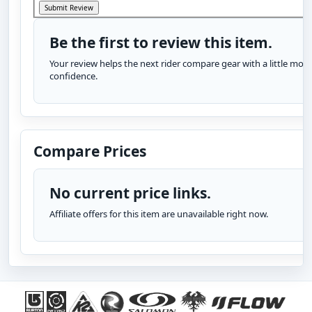
Be the first to review this item.
Your review helps the next rider compare gear with a little more
confidence.
Compare Prices
No current price links.
Affiliate offers for this item are unavailable right now.