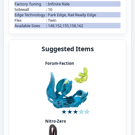
Factory Tuning
:
Infinite Ride
Sidewall
:
10
Edge Technology
:
Park Edge, Rail Ready Edge
Flex
:
Twin
Available Sizes
:
149,152,155,158,162
Suggested Items
Forum-Faction
Nitro-Zero