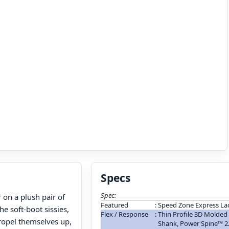
Specs
Spec:
r on a plush pair of
Featured
:
Speed Zone Express La
e soft-boot sissies,
Flex / Response
:
Thin Profile 3D Molded
propel themselves up,
Shank, Power Spine™ 2.