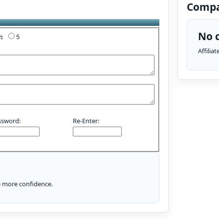
Compa
No c
4½
5
Affilia
ssword:
Re-Enter:
le more confidence.