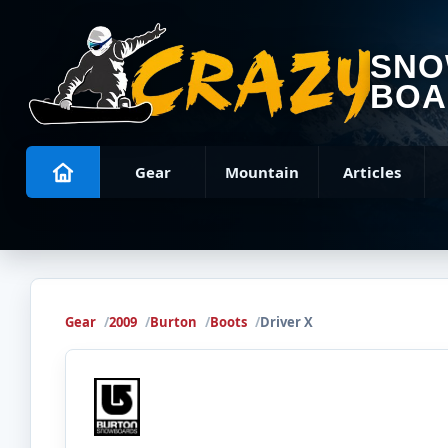
SN
BOA
Gear
Mountain
Articles
Gear
2009
Burton
Boots
Driver X