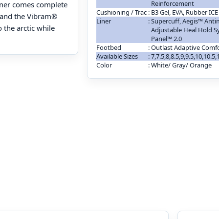
Reinforcement
liner comes complete
Cushioning / Trac
:
B3 Gel, EVA, Rubber ICE
, and the Vibram®
Liner
:
Supercuff, Aegis™ Antim
 the arctic while
Adjustable Heal Hold S
Panel™ 2.0
Footbed
:
Outlast Adaptive Comf
Available Sizes
:
7,7.5,8,8.5,9,9.5,10,10.5
Color
:
White/ Gray/ Orange