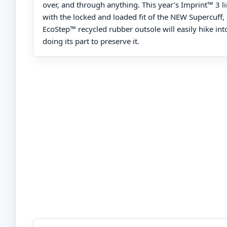
over, and through anything. This year’s Imprint™ 3 
with the locked and loaded fit of the NEW Supercuff
EcoStep™ recycled rubber outsole will easily hike into
doing its part to preserve it.