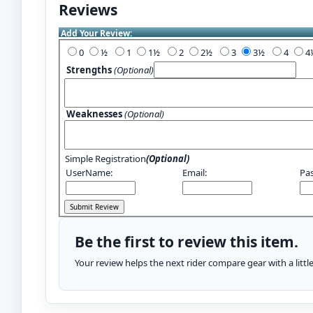
Reviews
Add Your Review:
0
½
1
1½
2
2½
3
3½
4
Strengths
(Optional)
Weaknesses
(Optional)
Simple Registration
(Optional)
UserName:
Email:
Pa
Be the first to review this item.
Your review helps the next rider compare gear with a litt