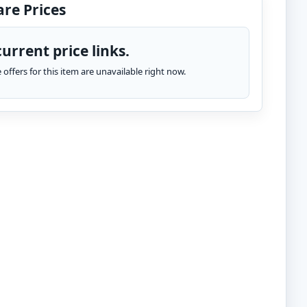
re Prices
urrent price links.
te offers for this item are unavailable right now.