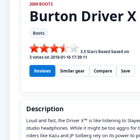
2009 BOOTS
Burton
Driver X
Boots
3.5
Stars Based based on
3
votes on
2018-01-16 17:39:11
Reviews
Similar gear
Compare
Save
Description
Loud and fast, the Driver X™ is like listening to Slaye
studio headphones. While it might be too aggro for th
riders like Kazu and JP Solberg rely on its power to 