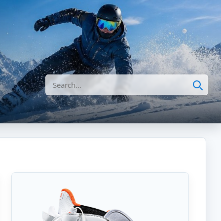
Search