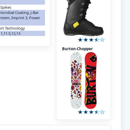
 Spikes
icrobial Coating, J-Bar
ystem, Imprint 3, Power
ort Technology
,11,11.5,12,13
Burton-Chopper