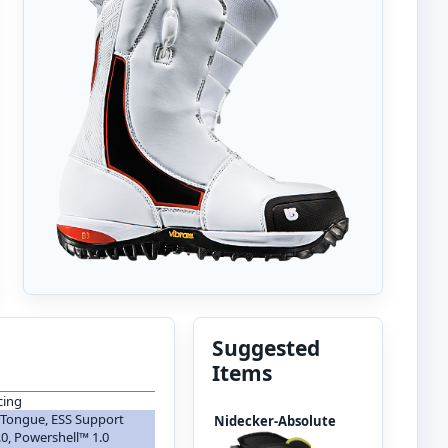
Suggested
Items
cing
 Tongue, ESS Support
Nidecker-Absolute
0, Powershell™ 1.0