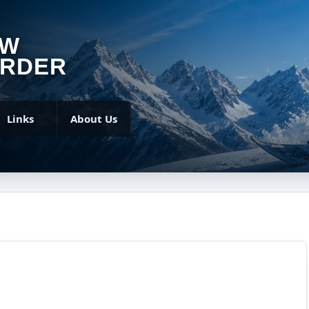
OW
RDER
Links
About Us