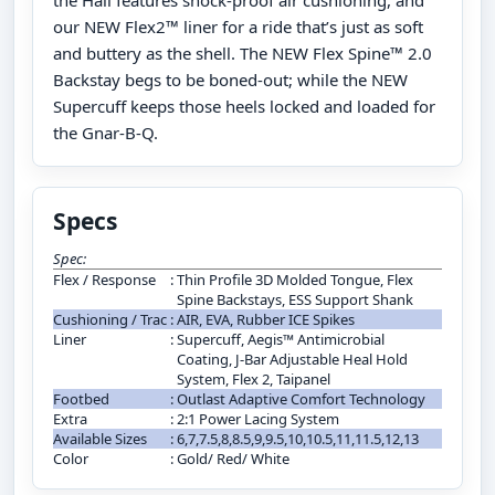
the Hail features shock-proof air cushioning, and
our NEW Flex2™ liner for a ride that’s just as soft
and buttery as the shell. The NEW Flex Spine™ 2.0
Backstay begs to be boned-out; while the NEW
Supercuff keeps those heels locked and loaded for
the Gnar-B-Q.
Specs
Spec:
Flex / Response
:
Thin Profile 3D Molded Tongue, Flex
Spine Backstays, ESS Support Shank
Cushioning / Trac
:
AIR, EVA, Rubber ICE Spikes
Liner
:
Supercuff, Aegis™ Antimicrobial
Coating, J-Bar Adjustable Heal Hold
System, Flex 2, Taipanel
Footbed
:
Outlast Adaptive Comfort Technology
Extra
:
2:1 Power Lacing System
Available Sizes
:
6,7,7.5,8,8.5,9,9.5,10,10.5,11,11.5,12,13
Color
:
Gold/ Red/ White