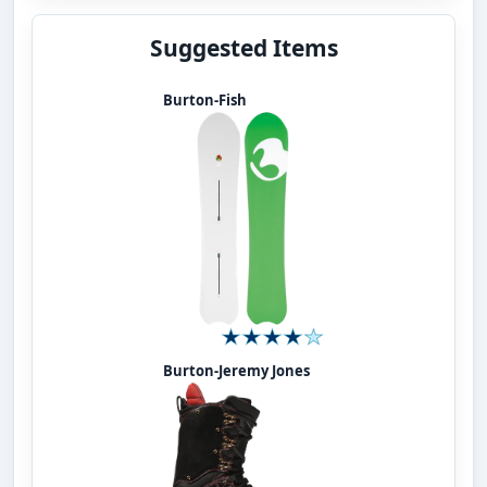
Suggested Items
Burton-Fish
Burton-Jeremy Jones