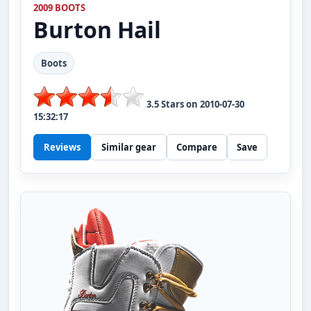
2009 BOOTS
Burton
Hail
Boots
3.5
Stars on
2010-07-30
15:32:17
Reviews
Similar gear
Compare
Save