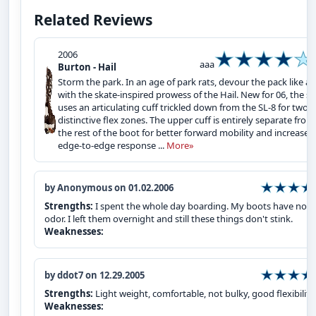
Related Reviews
2006
aaa
Burton - Hail
Storm the park. In an age of park rats, devour the pack like a 
with the skate-inspired prowess of the Hail. New for 06, the sh
uses an articulating cuff trickled down from the SL-8 for two
distinctive flex zones. The upper cuff is entirely separate from
the rest of the boot for better forward mobility and increased
edge-to-edge response ...
More»
by Anonymous on 01.02.2006
Strengths:
I spent the whole day boarding. My boots have no 
odor. I left them overnight and still these things don't stink.
Weaknesses:
by ddot7 on 12.29.2005
Strengths:
Light weight, comfortable, not bulky, good flexibility
Weaknesses: