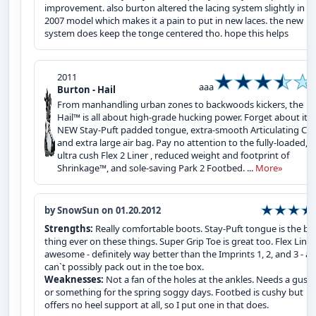
improvement. also burton altered the lacing system slightly in t
2007 model which makes it a pain to put in new laces. the new
system does keep the tonge centered tho. hope this helps
2011
aaa
Burton - Hail
From manhandling urban zones to backwoods kickers, the
Hail™ is all about high-grade hucking power. Forget about its
NEW Stay-Puft padded tongue, extra-smooth Articulating Cuff
and extra large air bag. Pay no attention to the fully-loaded,
ultra cush Flex 2 Liner , reduced weight and footprint of
Shrinkage™, and sole-saving Park 2 Footbed. ...
More»
by SnowSun on 01.20.2012
Strengths:
Really comfortable boots. Stay-Puft tongue is the be
thing ever on these things. Super Grip Toe is great too. Flex Liner 
awesome - definitely way better than the Imprints 1, 2, and 3 - a
can`t possibly pack out in the toe box.
Weaknesses:
Not a fan of the holes at the ankles. Needs a guss
or something for the spring soggy days. Footbed is cushy but
offers no heel support at all, so I put one in that does.