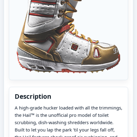
Description
A high-grade hucker loaded with all the trimmings,
the Hail™ is the unofficial pro model of toilet
scrubbing, dish-washing shredders worldwide.
Built to let you lap the park ‘til your legs fall off,