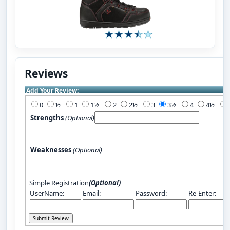
Reviews
Add Your Review:
0
½
1
1½
2
2½
3
3½
4
4½
Strengths
(Optional)
Weaknesses
(Optional)
Simple Registration
(Optional)
UserName:
Email:
Password:
Re-Enter: