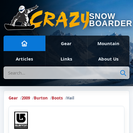
SNOW
BOARDER
Gear
Mountain
Articles
Links
About Us
Search
Gear
2009
Burton
Boots
Hail