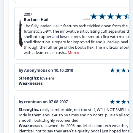
2007
aaa
Burton - Hail
The fully loaded Hail™ features tech trickled down from the
futuristic SL-9™. The innovative articulating cuff separates the
shell into upper and lower zones for smooth flex with minimal
shell distortion. Prepare for improved fit and juiced-up heel h
through the full range of the boot’s flex. The multi-zonal outs
with advanced air cush...
More»
by Anonymous on 10.10.2010
Strengths:
love em
Weaknesses:
by croninan on 07.08.2007
Strengths:
really comfortable, not too stiff, WILL NOT SMELL i`v
rode in them about 40 to 50 times and no odors. plus an all arou
smooth look...highly recomended
Weaknesses:
i owned the 2006 model also and tech wise they a
identical. not to say they aren`t a quality boot i just hoped for s