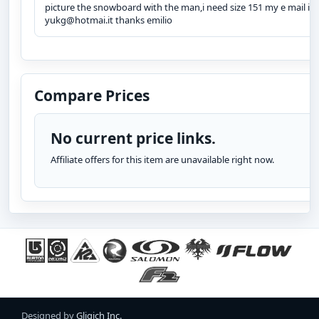
picture the snowboard with the man,i need size 151 my e mail is
yukg@hotmai.it thanks emilio
Compare Prices
No current price links.
Affiliate offers for this item are unavailable right now.
Designed by
Gligich Inc.