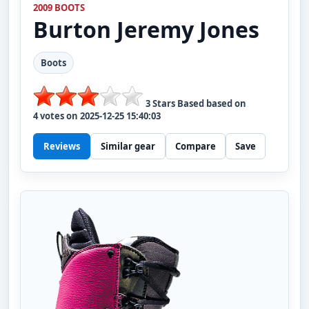
2009 BOOTS
Burton
Jeremy Jones
Boots
3
Stars Based based on
4
votes on
2025-12-25 15:40:03
Reviews
Similar gear
Compare
Save