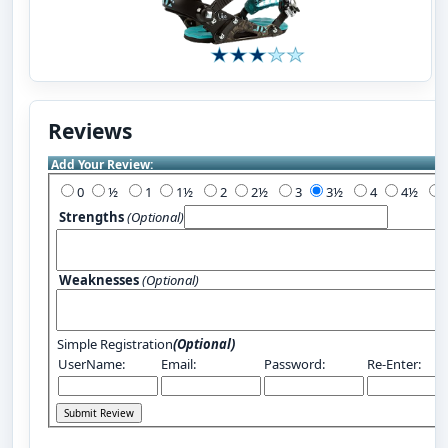
Reviews
Add Your Review:
0
½
1
1½
2
2½
3
3½
4
4½
Strengths
(Optional)
Weaknesses
(Optional)
Simple Registration
(Optional)
UserName:
Email:
Password:
Re-Enter: