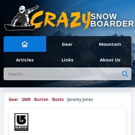
SNOW
BOARDER
Gear
Mountain
Articles
Links
About Us
Search
Gear
2009
Burton
Boots
Jeremy Jones