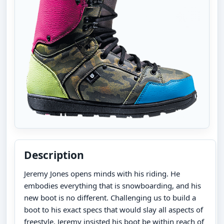
Description
Jeremy Jones opens minds with his riding. He
embodies everything that is snowboarding, and his
new boot is no different. Challenging us to build a
boot to his exact specs that would slay all aspects of
freestyle, Jeremy insisted his boot be within reach of