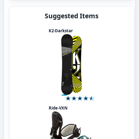
Suggested Items
K2-Darkstar
Ride-VXN