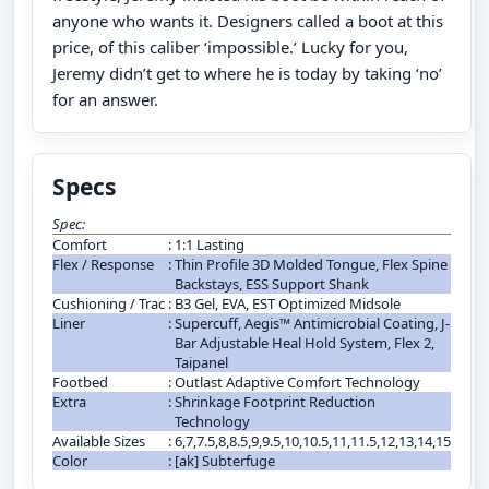
anyone who wants it. Designers called a boot at this
price, of this caliber ‘impossible.’ Lucky for you,
Jeremy didn’t get to where he is today by taking ‘no’
for an answer.
Specs
Spec:
Comfort
:
1:1 Lasting
Flex / Response
:
Thin Profile 3D Molded Tongue, Flex Spine
Backstays, ESS Support Shank
Cushioning / Trac
:
B3 Gel, EVA, EST Optimized Midsole
Liner
:
Supercuff, Aegis™ Antimicrobial Coating, J-
Bar Adjustable Heal Hold System, Flex 2,
Taipanel
Footbed
:
Outlast Adaptive Comfort Technology
Extra
:
Shrinkage Footprint Reduction
Technology
Available Sizes
:
6,7,7.5,8,8.5,9,9.5,10,10.5,11,11.5,12,13,14,15
Color
:
[ak] Subterfuge