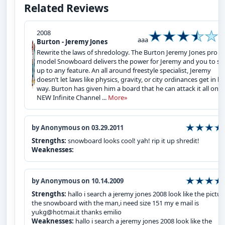
Related Reviews
2008
aaa
Burton - Jeremy Jones
Rewrite the laws of shredology. The Burton Jeremy Jones pro
model Snowboard delivers the power for Jeremy and you to st
up to any feature. An all around freestyle specialist, Jeremy
doesn’t let laws like physics, gravity, or city ordinances get in hi
way. Burton has given him a board that he can attack it all on. 
NEW Infinite Channel ...
More»
by Anonymous on 03.29.2011
Strengths:
snowboard looks cool! yah! rip it up shredit!
Weaknesses:
by Anonymous on 10.14.2009
Strengths:
hallo i search a jeremy jones 2008 look like the pictur
the snowboard with the man,i need size 151 my e mail is
yukg@hotmai.it thanks emilio
Weaknesses:
hallo i search a jeremy jones 2008 look like the