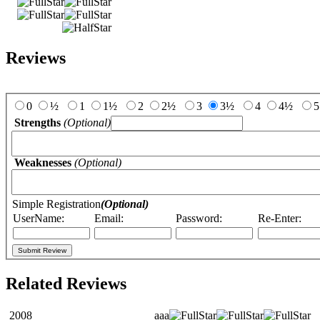
Reviews
Add Your Review:
0
½
1
1½
2
2½
3
3½
4
4½
5
Strengths
(Optional)
Weaknesses
(Optional)
Simple Registration
(Optional)
UserName:
Email:
Password:
Re-Enter:
Related Reviews
2008
aaa