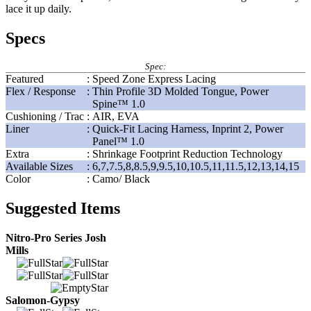
lace it up daily.
Specs
Spec:
Featured
:
Speed Zone Express Lacing
Flex / Response
:
Thin Profile 3D Molded Tongue, Power
Spine™ 1.0
Cushioning / Trac
:
AIR, EVA
Liner
:
Quick-Fit Lacing Harness, Inprint 2, Power
Panel™ 1.0
Extra
:
Shrinkage Footprint Reduction Technology
Available Sizes
:
6,7,7.5,8,8.5,9,9.5,10,10.5,11,11.5,12,13,14,15
Color
:
Camo/ Black
Suggested Items
Nitro-Pro Series Josh
Mills
Salomon-Gypsy