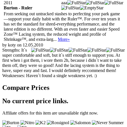
2011
aaa
Burton - Ruler
From seeking out untracked stashes to perfecting your park game
—support your daily habit with the Ruler™. For over ten years it
has set the standard for shred-everything performance, and the
latest edition is no different. With an even faster and easier Speed
Zone™ Lacing system, the reduced weight and profile of
Shrinkage™, and extra-larg...
More»
by koty on 12.05.2010
Strengths:
It`s
super comfortable and soft, but it`s stiff enough to support you. At
first when i got them, i wore them 2h, because i didn`t want to take
them off, they were so good! And the lacing system is the thing to
have, super easy and fast. I would definitely reccommend them!
Weaknesses:
Haven`t found a single weakness yet. :)
Compare Prices
No current price links.
Affiliate offers for this item are unavailable right now.