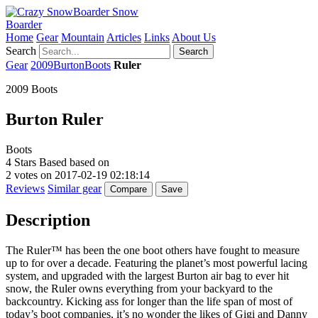
Snow
Boarder
Home
Gear
Mountain
Articles
Links
About Us
Search
Search
Gear
2009
Burton
Boots
Ruler
2009 Boots
Burton
Ruler
Boots
4
Stars Based based on
2
votes on
2017-02-19 02:18:14
Reviews
Similar gear
Compare
Save
Description
The Ruler™ has been the one boot others have fought to measure
up to for over a decade. Featuring the planet’s most powerful lacing
system, and upgraded with the largest Burton air bag to ever hit
snow, the Ruler owns everything from your backyard to the
backcountry. Kicking ass for longer than the life span of most of
today’s boot companies, it’s no wonder the likes of Gigi and Danny