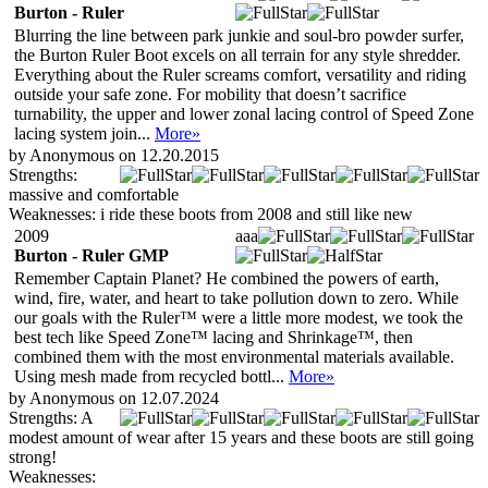
Burton - Ruler
Blurring the line between park junkie and soul-bro powder surfer,
the Burton Ruler Boot excels on all terrain for any style shredder.
Everything about the Ruler screams comfort, versatility and riding
outside your safe zone. For mobility that doesn’t sacrifice
turnability, the upper and lower zonal lacing control of Speed Zone
lacing system join...
More»
by Anonymous on 12.20.2015
Strengths:
massive and comfortable
Weaknesses:
i ride these boots from 2008 and still like new
2009
aaa
Burton - Ruler GMP
Remember Captain Planet? He combined the powers of earth,
wind, fire, water, and heart to take pollution down to zero. While
our goals with the Ruler™ were a little more modest, we took the
best tech like Speed Zone™ lacing and Shrinkage™, then
combined them with the most environmental materials available.
Using mesh made from recycled bottl...
More»
by Anonymous on 12.07.2024
Strengths:
A
modest amount of wear after 15 years and these boots are still going
strong!
Weaknesses: