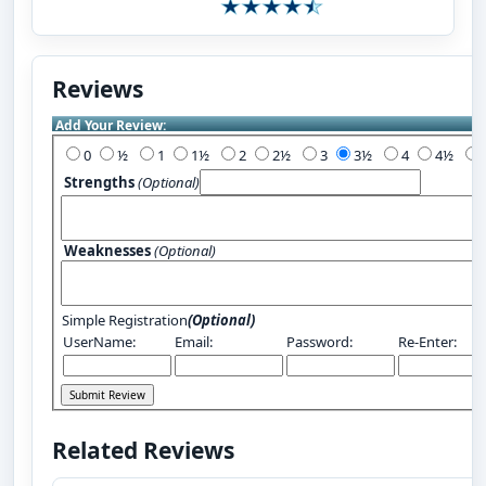
Reviews
Add Your Review:
0
½
1
1½
2
2½
3
3½
4
4½
Strengths
(Optional)
Weaknesses
(Optional)
Simple Registration
(Optional)
UserName:
Email:
Password:
Re-Enter:
Related Reviews