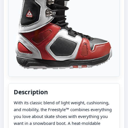
Description
With its classic blend of light weight, cushioning,
and mobility, the Freestyle™ combines everything
you love about skate shoes with everything you
want in a snowboard boot. A heat-moldable