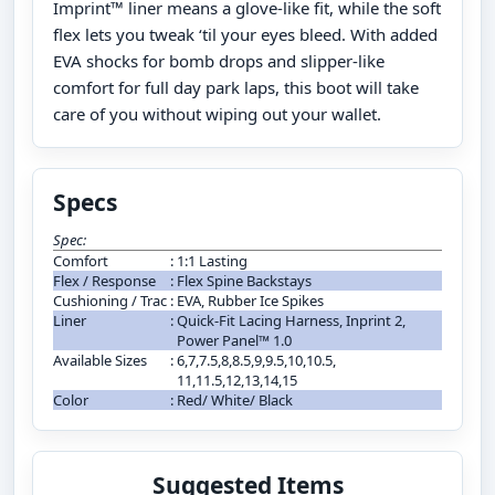
Imprint™ liner means a glove-like fit, while the soft
flex lets you tweak ‘til your eyes bleed. With added
EVA shocks for bomb drops and slipper-like
comfort for full day park laps, this boot will take
care of you without wiping out your wallet.
Specs
Spec:
Comfort
:
1:1 Lasting
Flex / Response
:
Flex Spine Backstays
Cushioning / Trac
:
EVA, Rubber Ice Spikes
Liner
:
Quick-Fit Lacing Harness, Inprint 2,
Power Panel™ 1.0
Available Sizes
:
6,7,7.5,8,8.5,9,9.5,10,10.5,
11,11.5,12,13,14,15
Color
:
Red/ White/ Black
Suggested Items