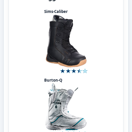
Sims-Caliber
Burton-Q