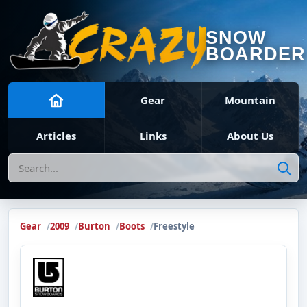
SNOW
BOARDER
Gear
Mountain
Articles
Links
About Us
Search
Gear
2009
Burton
Boots
Freestyle