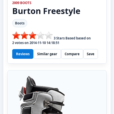
2009 BOOTS
Burton
Freestyle
Boots
3
Stars Based based on
2
votes on
2014-11-10 14:18:51
Reviews
Similar gear
Compare
Save