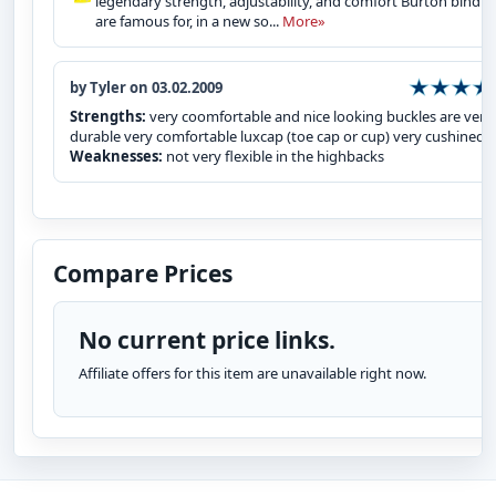
legendary strength, adjustability, and comfort Burton bindin
are famous for, in a new so...
More»
by Tyler on 03.02.2009
Strengths:
very coomfortable and nice looking buckles are very
durable very comfortable luxcap (toe cap or cup) very cushined
Weaknesses:
not very flexible in the highbacks
Compare Prices
No current price links.
Affiliate offers for this item are unavailable right now.