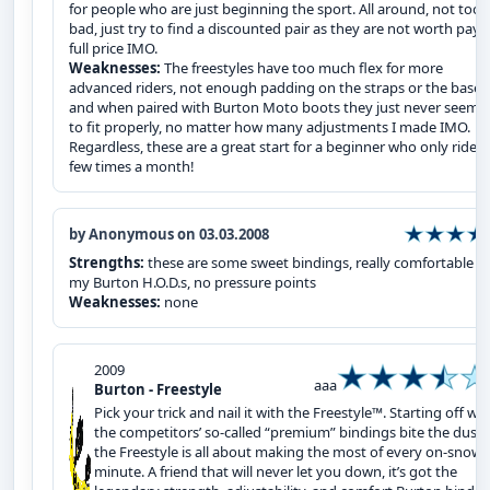
for people who are just beginning the sport. All around, not too
bad, just try to find a discounted pair as they are not worth payi
full price IMO.
Weaknesses:
The freestyles have too much flex for more
advanced riders, not enough padding on the straps or the bases
and when paired with Burton Moto boots they just never seeme
to fit properly, no matter how many adjustments I made IMO.
Regardless, these are a great start for a beginner who only rides
few times a month!
by Anonymous on 03.03.2008
Strengths:
these are some sweet bindings, really comfortable w
my Burton H.O.D.s, no pressure points
Weaknesses:
none
2009
aaa
Burton - Freestyle
Pick your trick and nail it with the Freestyle™. Starting off wh
the competitors’ so-called “premium” bindings bite the dust,
the Freestyle is all about making the most of every on-snow
minute. A friend that will never let you down, it’s got the