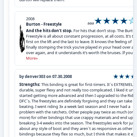
2008
aaa
Burton - Freestyle
And the hits don’t stop.
For hits that don’t stop. The Burto
Freestyle is all about constant progression, at all costs. It’s th
first on the lift and the last to leave. It knows the feeling of
finally stomping the trick you’ve played in your head over an
over again, and it understands it’s worth the bruises. If you�.
More»
by denver303 on 07.30.2008
Strengths:
This binding is great for first-timers. It`s EXTREMELY
durable, super flexy and not really too complicated. I liked it until
started getting more advanced and then I upgraded to the Ride 
DFC`s. The freestyles are definitely forgiving and they can take a
beating. I went riding 3x a week last season and I never had a
problem with the ratchets. Other people pay twice as much (or
more) for other bindings that use crappy materials and end up
breaking 3-4 weeks into the season. The freestsyles work for just
about any style of boot and they aren`t as responsive as other
bindings because they flex so much, but I think that makes it eas