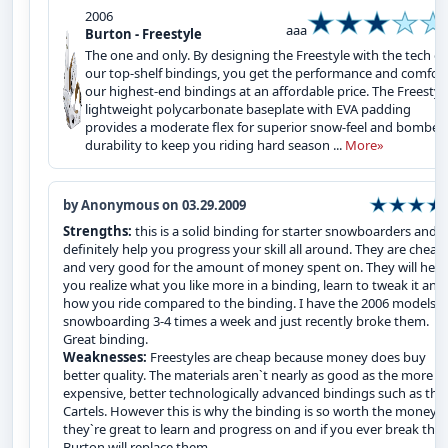
2006
aaa
Burton - Freestyle
The one and only. By designing the Freestyle with the tech of
our top-shelf bindings, you get the performance and comfort
our highest-end bindings at an affordable price. The Freestyle
lightweight polycarbonate baseplate with EVA padding
provides a moderate flex for superior snow-feel and bomber
durability to keep you riding hard season ...
More»
by Anonymous on 03.29.2009
Strengths:
this is a solid binding for starter snowboarders and wi
definitely help you progress your skill all around. They are cheap
and very good for the amount of money spent on. They will help
you realize what you like more in a binding, learn to tweak it and
how you ride compared to the binding. I have the 2006 models 
snowboarding 3-4 times a week and just recently broke them.
Great binding.
Weaknesses:
Freestyles are cheap because money does buy
better quality. The materials aren`t nearly as good as the more
expensive, better technologically advanced bindings such as the
Cartels. However this is why the binding is so worth the money,
they`re great to learn and progress on and if you ever break the
Burton will replace them.