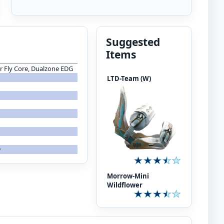
Suggested
Items
er Fly Core, Dualzone EDG
LTD-Team (W)
w
Morrow-Mini
Wildflower