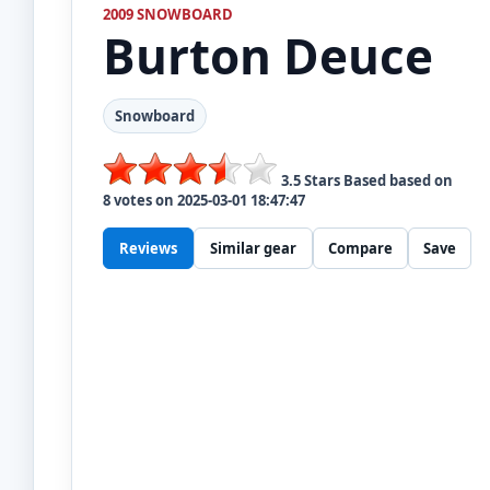
2009 SNOWBOARD
Burton
Deuce
Snowboard
3.5
Stars Based based on
8
votes on
2025-03-01 18:47:47
Reviews
Similar gear
Compare
Save