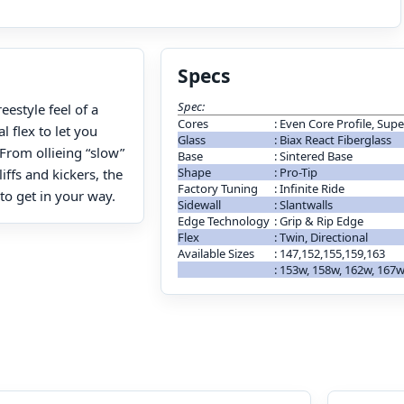
Specs
Spec:
estyle feel of a
Cores
:
Even Core Profile, Sup
l flex to let you
Glass
:
Biax React Fiberglass
From ollieing “slow”
Base
:
Sintered Base
Shape
:
Pro-Tip
iffs and kickers, the
Factory Tuning
:
Infinite Ride
o get in your way.
Sidewall
:
Slantwalls
Edge Technology
:
Grip & Rip Edge
Flex
:
Twin, Directional
Available Sizes
:
147,152,155,159,163
:
153w, 158w, 162w, 167