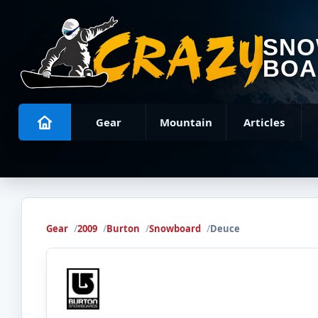
SN
BOA
Gear
Mountain
Articles
Gear
2009
Burton
Snowboard
Deuce