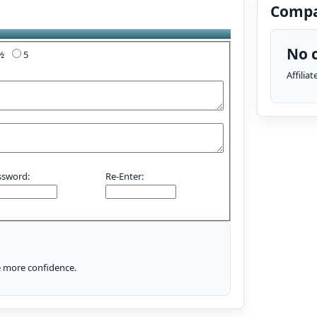
Compa
No c
4½
5
Affilia
ssword:
Re-Enter:
le more confidence.