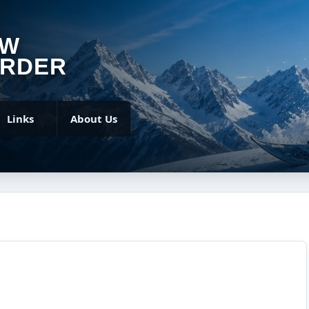
OW
RDER
Links
About Us