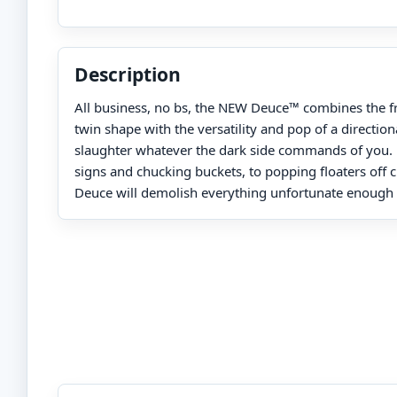
Description
All business, no bs, the NEW Deuce™ combines the fre
twin shape with the versatility and pop of a directiona
slaughter whatever the dark side commands of you. 
signs and chucking buckets, to popping floaters off cl
Deuce will demolish everything unfortunate enough t