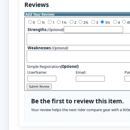
Reviews
Add Your Review:
0
½
1
1½
2
2½
3
3½
4
Strengths
(Optional)
Weaknesses
(Optional)
Simple Registration
(Optional)
UserName:
Email:
Pa
Be the first to review this item.
Your review helps the next rider compare gear with a litt