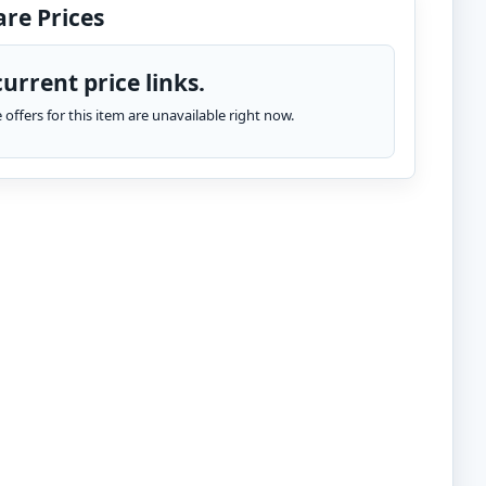
re Prices
urrent price links.
te offers for this item are unavailable right now.