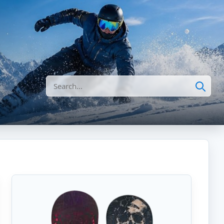
Search