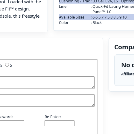
Cushioning / Trac
:
B3 Gel, EVA, EST Optim
oot. Loaded with the
Liner
:
Quick-Fit Lacing Harnes
ue Fit™ design,
Panel™ 1.0
sole, this freestyle
Available Sizes
:
6,6.5,7,7.5,8,8.5,9,10
Color
:
Black
Compa
No c
4½
5
Affilia
ssword:
Re-Enter: