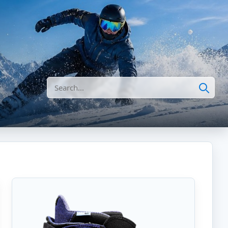
Search