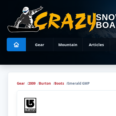
SN
BOA
Gear
Mountain
Articles
Gear
2009
Burton
Boots
Emerald GMP