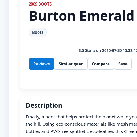
2009 BOOTS
Burton
Emerald
Boots
3.5
Stars on
2010-07-30 15:32:1
Reviews
Similar gear
Compare
Save
Description
Finally, a boot that helps protect the planet while yo
the hill. Using eco-conscious materials like mesh ma
bottles and PVC-free synthetic eco-leather, this Gree