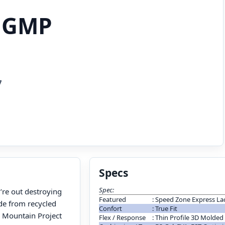
 GMP
7
Specs
Spec:
u’re out destroying
Featured
:
Speed Zone Express La
de from recycled
Confort
:
True Fit
n Mountain Project
Flex / Response
:
Thin Profile 3D Molded