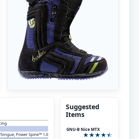
Suggested
Items
cing
GNU-B Nice MTX
 Tongue, Power Spine™ 1.0