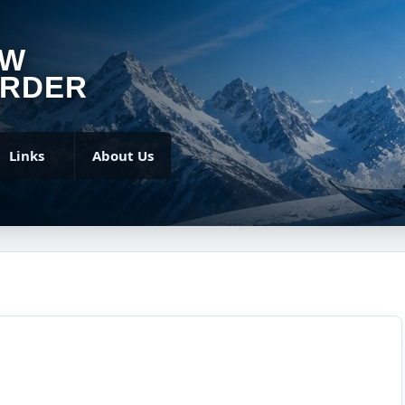
OW
RDER
Links
About Us