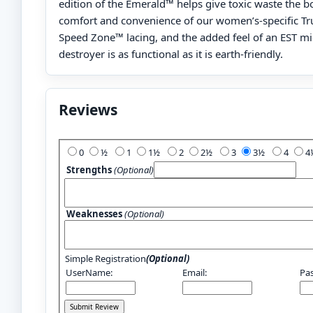
edition of the Emerald™ helps give toxic waste the b
comfort and convenience of our women’s-specific Tr
Speed Zone™ lacing, and the added feel of an EST mid
destroyer is as functional as it is earth-friendly.
Reviews
Add Your Review:
0
½
1
1½
2
2½
3
3½
4
Strengths
(Optional)
Weaknesses
(Optional)
Simple Registration
(Optional)
UserName:
Email:
Pa