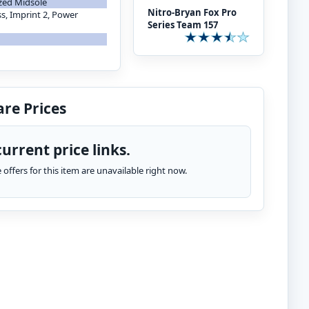
ized Midsole
Nitro-Bryan Fox Pro
s, Imprint 2, Power
Series Team 157
re Prices
urrent price links.
te offers for this item are unavailable right now.