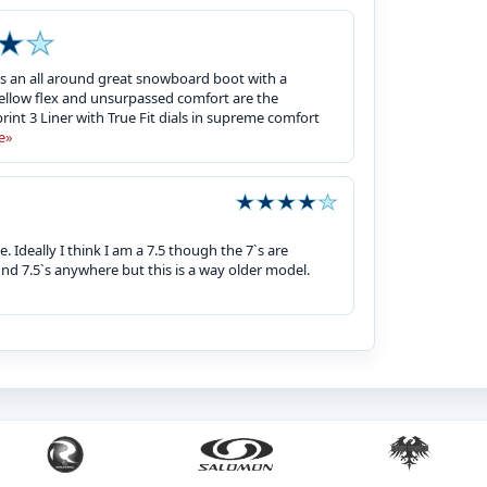
 is an all around great snowboard boot with a
a mellow flex and unsurpassed comfort are the
int 3 Liner with True Fit dials in supreme comfort
e»
 Ideally I think I am a 7.5 though the 7`s are
ind 7.5`s anywhere but this is a way older model.