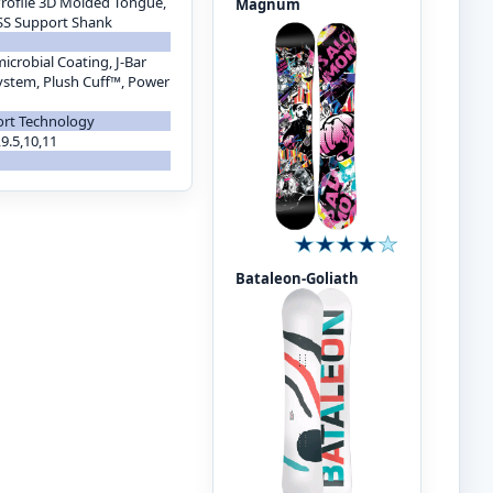
 Profile 3D Molded Tongue,
Magnum
ESS Support Shank
icrobial Coating, J-Bar
ystem, Plush Cuff™, Power
ort Technology
9,9.5,10,11
Bataleon-Goliath