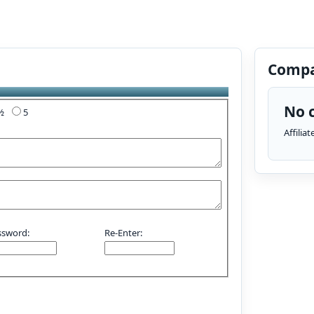
Compa
No c
4½
5
Affilia
ssword:
Re-Enter: