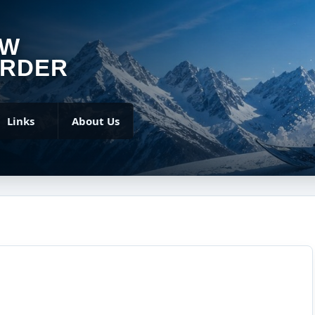
OW
RDER
Links
About Us