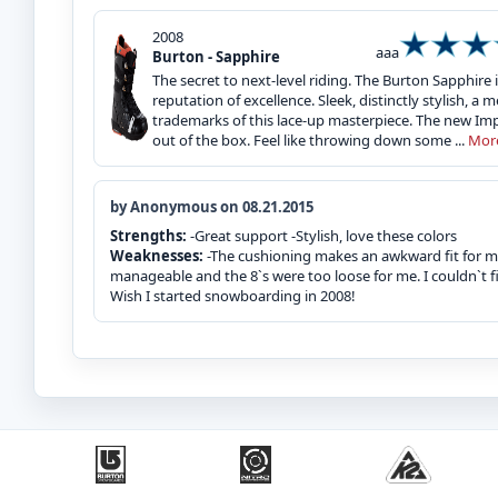
2008
aaa
Burton - Sapphire
The secret to next-level riding. The Burton Sapphire
reputation of excellence. Sleek, distinctly stylish, 
trademarks of this lace-up masterpiece. The new Impr
out of the box. Feel like throwing down some ...
Mor
by Anonymous on 08.21.2015
Strengths:
-Great support -Stylish, love these colors
Weaknesses:
-The cushioning makes an awkward fit for me.
manageable and the 8`s were too loose for me. I couldn`t f
Wish I started snowboarding in 2008!