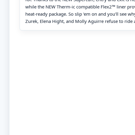
while the NEW Therm-ic compatible Flex2™ liner provi
heat-ready package. So slip ‘em on and you’ll see wh
Zurek, Elena Hight, and Molly Aguirre refuse to ride 