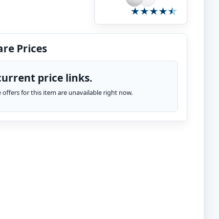
re Prices
urrent price links.
te offers for this item are unavailable right now.