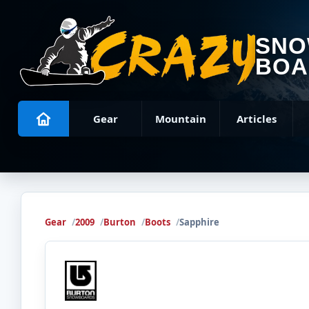
SN
BOA
Gear
Mountain
Articles
Gear
2009
Burton
Boots
Sapphire