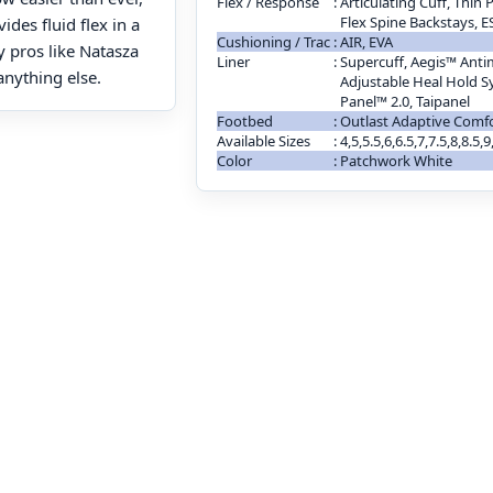
Flex / Response
:
Articulating Cuff, Thin
Flex Spine Backstays, 
des fluid flex in a
Cushioning / Trac
:
AIR, EVA
y pros like Natasza
Liner
:
Supercuff, Aegis™ Antim
anything else.
Adjustable Heal Hold S
Panel™ 2.0, Taipanel
Footbed
:
Outlast Adaptive Comf
Available Sizes
:
4,5,5.5,6,6.5,7,7.5,8,8.5,
Color
:
Patchwork White