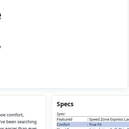
e
7
Specs
Spec:
hoe comfort,
Featured
:
Speed Zone Express La
u’ve been searching
Confort
:
True Fit
ow easier than ever,