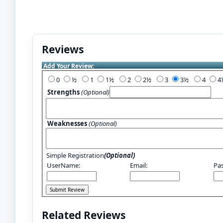
Reviews
Add Your Review:
0
½
1
1½
2
2½
3
3½
4
Strengths
(Optional)
Weaknesses
(Optional)
Simple Registration
(Optional)
UserName:
Email:
Pa
Related Reviews