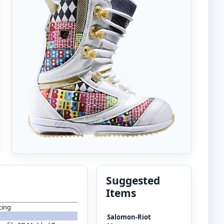
Suggested
Items
cing
Salomon-Riot