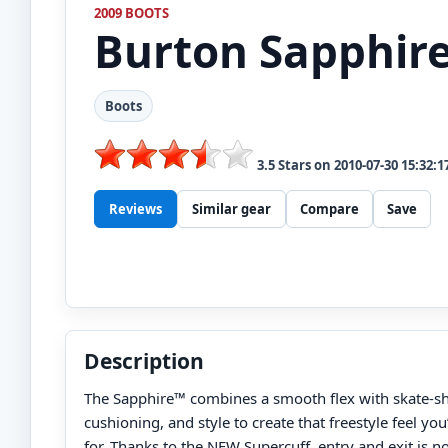
2009 BOOTS
Burton
Sapphir
Boots
3.5
Stars on
2010-07-30 15:32:1
Reviews
Similar gear
Compare
Save
Description
The Sapphire™ combines a smooth flex with skate-s
cushioning, and style to create that freestyle feel yo
for. Thanks to the NEW Supercuff, entry and exit is n