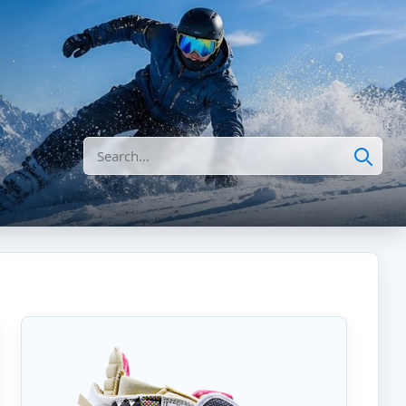
Search