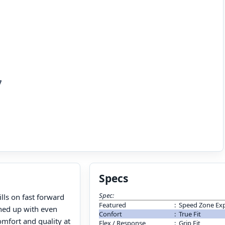
7
Specs
Spec:
ills on fast forward
Featured
:
Speed Zone Exp
ened up with even
Confort
:
True Fit
omfort and quality at
Flex / Response
:
Grip Fit