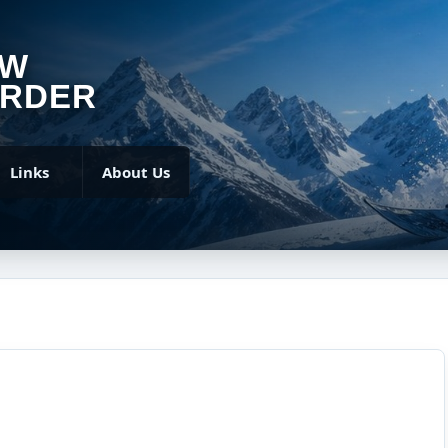
OW
RDER
Links
About Us