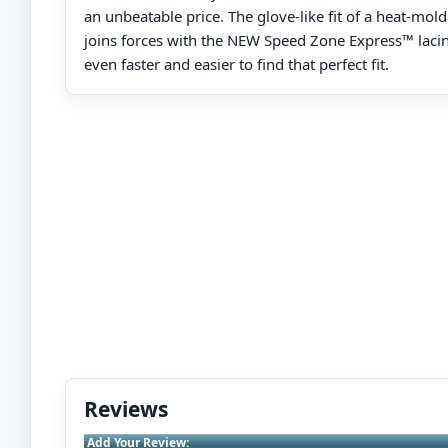
an unbeatable price. The glove-like fit of a heat-mol
joins forces with the NEW Speed Zone Express™ laci
even faster and easier to find that perfect fit.
Reviews
Add Your Review: