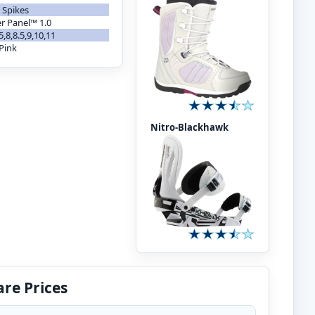
 Spikes
er Panel™ 1.0
.5,8,8.5,9,10,11
Pink
Nitro-Blackhawk
re Prices