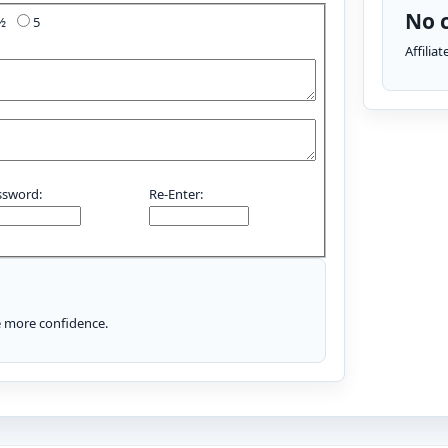
No c
4½
5
Affilia
ssword:
Re-Enter:
le more confidence.