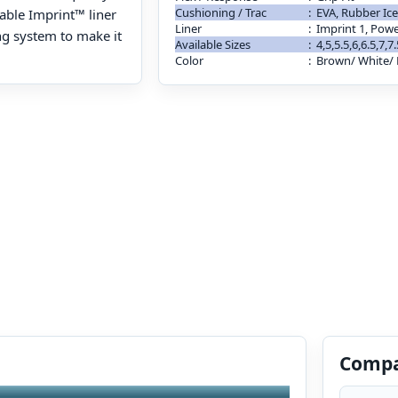
Cushioning / Trac
:
EVA, Rubber Ice
dable Imprint™ liner
Liner
:
Imprint 1, Pow
ng system to make it
Available Sizes
:
4,5,5.5,6,6.5,7,7
Color
:
Brown/ White/ 
Compa