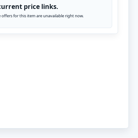
urrent price links.
te offers for this item are unavailable right now.