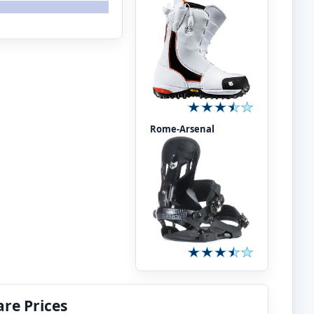
Rome-Arsenal
re Prices