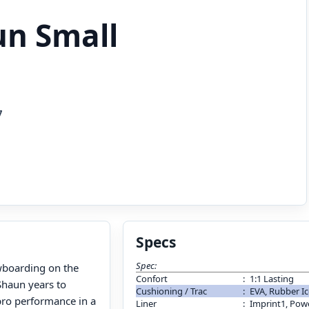
un Small
7
Specs
Spec:
wboarding on the
Confort
:
1:1 Lasting
Shaun years to
Cushioning / Trac
:
EVA, Rubber Ic
 pro performance in a
Liner
:
Imprint1, Pow