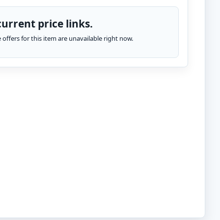
urrent price links.
te offers for this item are unavailable right now.