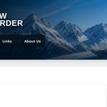
OW
RDER
Links
About Us