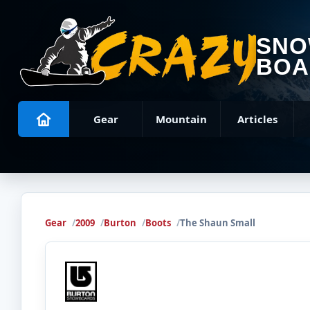
SN
BOA
Gear
Mountain
Articles
Gear
2009
Burton
Boots
The Shaun Small