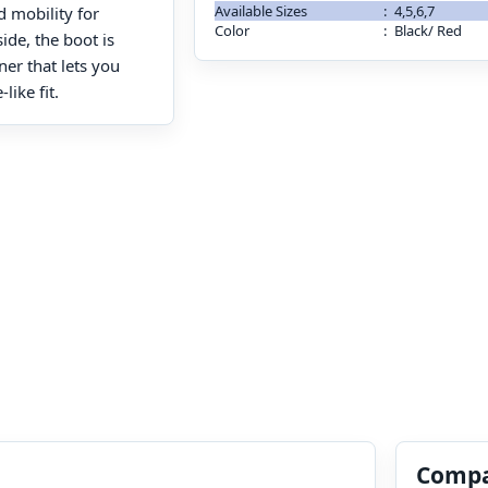
Available Sizes
:
4,5,6,7
 mobility for
Color
:
Black/ Red
ide, the boot is
ner that lets you
like fit.
Compa