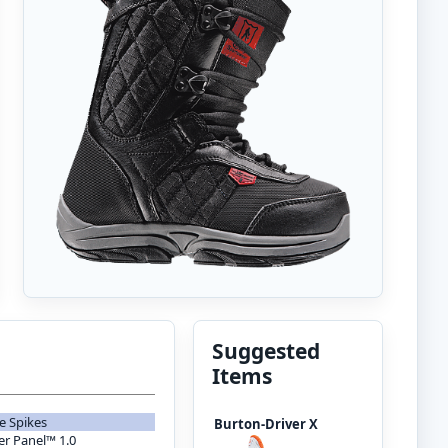
Suggested
Items
e Spikes
Burton-Driver X
er Panel™ 1.0