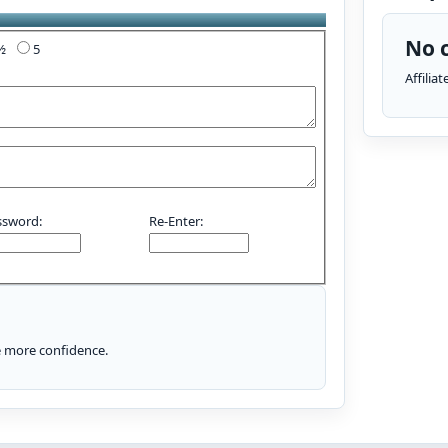
No c
4½
5
Affilia
ssword:
Re-Enter:
le more confidence.