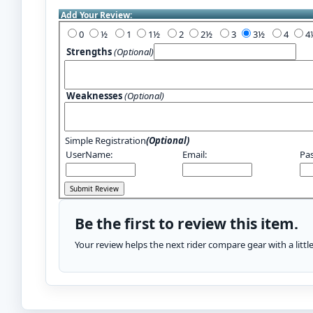
Add Your Review:
0
½
1
1½
2
2½
3
3½
4
Strengths
(Optional)
Weaknesses
(Optional)
Simple Registration
(Optional)
UserName:
Email:
Pa
Be the first to review this item.
Your review helps the next rider compare gear with a litt