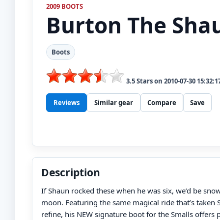
2009 BOOTS
Burton
The Sha
Boots
3.5
Stars on
2010-07-30 15:32:1
Reviews
Similar gear
Compare
Save
Description
If Shaun rocked these when he was six, we’d be sno
moon. Featuring the same magical ride that’s taken 
refine, his NEW signature boot for the Smalls offers