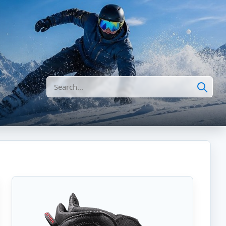
Search