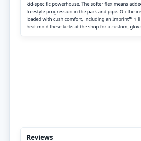
kid-specific powerhouse. The softer flex means added
freestyle progression in the park and pipe. On the ins
loaded with cush comfort, including an Imprint™ 1 li
heat mold these kicks at the shop for a custom, glove-
Reviews