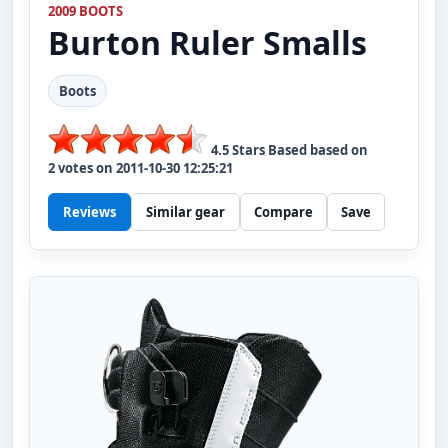
2009 BOOTS
Burton
Ruler Smalls
Boots
4.5
Stars Based based on
2
votes on
2011-10-30 12:25:21
Reviews
Similar gear
Compare
Save