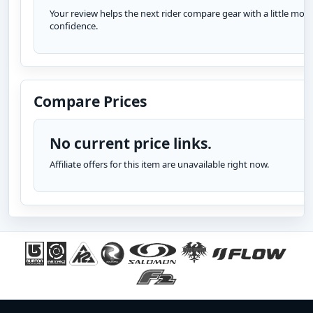
Your review helps the next rider compare gear with a little more
confidence.
Compare Prices
No current price links.
Affiliate offers for this item are unavailable right now.