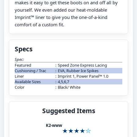
makes it easy to get these boots on and off all by
yourself. We even added our heat-moldable
Imprint™ liner to give you the one-of-a-kind
comfort of a custom fit.
Specs
Spec:
Featured
:
Speed Zone Express Lacing
Cushioning / Trac
:
EVA, Rubber Ice Spikes
Liner
:
Imprint 1, Power Panel™ 1.0
Available Sizes
:
4,5,6,7
Color
:
Black/ White
Suggested Items
K2-www