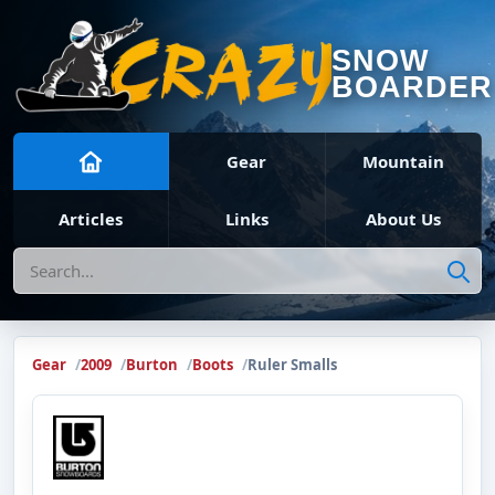
SNOW
BOARDER
Gear
Mountain
Articles
Links
About Us
Search
Gear
2009
Burton
Boots
Ruler Smalls