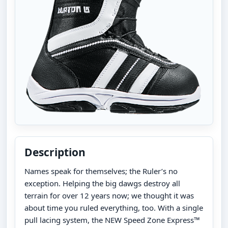
Description
Names speak for themselves; the Ruler’s no
exception. Helping the big dawgs destroy all
terrain for over 12 years now; we thought it was
about time you ruled everything, too. With a single
pull lacing system, the NEW Speed Zone Express™