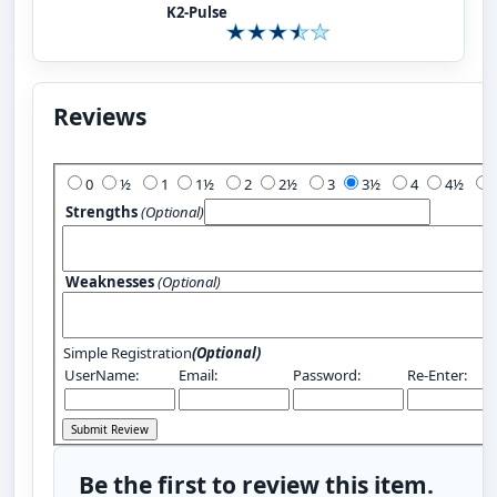
K2-Pulse
Reviews
Add Your Review:
0
½
1
1½
2
2½
3
3½
4
4½
Strengths
(Optional)
Weaknesses
(Optional)
Simple Registration
(Optional)
UserName:
Email:
Password:
Re-Enter:
Be the first to review this item.