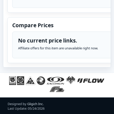
Compare Prices
No current price links.
Affiliate offers for this item are unavailable right now.
Designed by
Gligich Inc.
Last Update: 05/24/2026