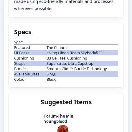
made using eco-friendly materials and processes
wherever possible.
Specs
Spec:
Featured
:
The Channel
Hi-Backs
:
Living Hinge, Team Skyback® II
Cushioning
:
B3 Gel Heel Cushioning
Straps
:
Superstrap, Ultra Capstrap
Buckles
:
Smooth Glide™ Buckle Technology
Available Sizes
:
S,M,L
Colour
:
Black
Suggested Items
Forum-The Mini
Youngblood