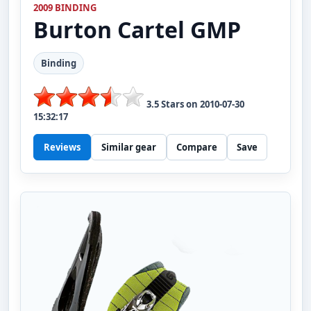
2009 BINDING
Burton
Cartel GMP
Binding
3.5
Stars on
2010-07-30
15:32:17
Reviews
Similar gear
Compare
Save