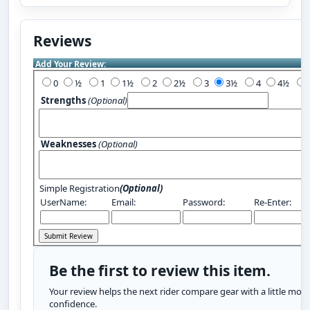
Reviews
Add Your Review:
0
½
1
1½
2
2½
3
3½
4
4½
Strengths
(Optional)
Weaknesses
(Optional)
Simple Registration
(Optional)
UserName:
Email:
Password:
Re-Enter:
Be the first to review this item.
Your review helps the next rider compare gear with a little more
confidence.