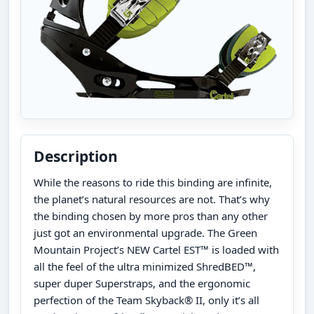
Description
While the reasons to ride this binding are infinite,
the planet’s natural resources are not. That’s why
the binding chosen by more pros than any other
just got an environmental upgrade. The Green
Mountain Project’s NEW Cartel EST™ is loaded with
all the feel of the ultra minimized ShredBED™,
super duper Superstraps, and the ergonomic
perfection of the Team Skyback® II, only it’s all