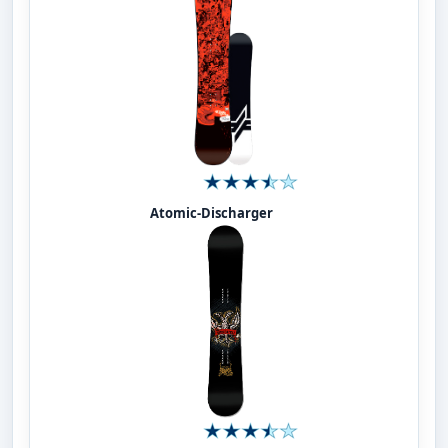
Atomic-Discharger