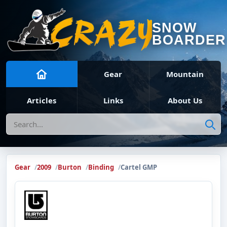
SNOW
BOARDER
Gear
Mountain
Articles
Links
About Us
Search
Gear
2009
Burton
Binding
Cartel GMP