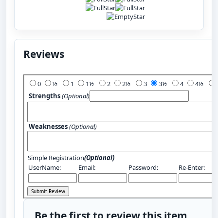
Reviews
Add Your Review:
0
½
1
1½
2
2½
3
3½
4
4½
Strengths
(Optional)
Weaknesses
(Optional)
Simple Registration
(Optional)
UserName:
Email:
Password:
Re-Enter:
Be the first to review this item.