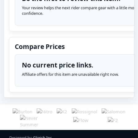
Your review helps the next rider compare gear with a little more
confidence.
Compare Prices
No current price links.
Affiliate offers for this item are unavailable right now.
Designed by
Gligich Inc.