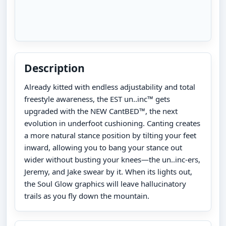
Description
Already kitted with endless adjustability and total
freestyle awareness, the EST un..inc™ gets
upgraded with the NEW CantBED™, the next
evolution in underfoot cushioning. Canting creates
a more natural stance position by tilting your feet
inward, allowing you to bang your stance out
wider without busting your knees—the un..inc-ers,
Jeremy, and Jake swear by it. When its lights out,
the Soul Glow graphics will leave hallucinatory
trails as you fly down the mountain.