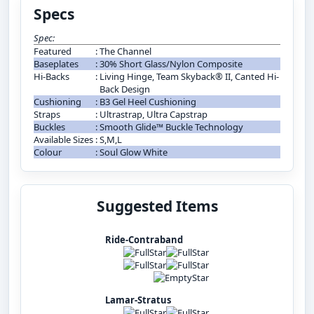
Specs
Spec:
Featured
:
The Channel
Baseplates
:
30% Short Glass/Nylon Composite
Hi-Backs
:
Living Hinge, Team Skyback® II, Canted Hi-
Back Design
Cushioning
:
B3 Gel Heel Cushioning
Straps
:
Ultrastrap, Ultra Capstrap
Buckles
:
Smooth Glide™ Buckle Technology
Available Sizes
:
S,M,L
Colour
:
Soul Glow White
Suggested Items
Ride-Contraband
Lamar-Stratus