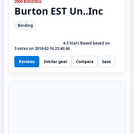
2009 BINDING
Burton
EST Un..Inc
Binding
4.5
Stars Based based on
3
votes on
2018-02-16 23:40:46
Reviews
Similar gear
Compare
Save