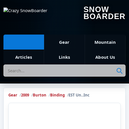
SNOW
BOARDER
Gear
Mountain
Articles
Links
About Us
Search
Gear
2009
Burton
Binding
EST Un..Inc