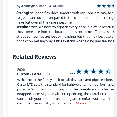
by Anonymous on 04.24.2010
Strengths:
good flex rides smooth with my ConDom easy for m
to get in and out of compared to the other raiden bolt bindings i
have but over all they are awesome
Weaknesses:
do have to tighten every once in a while because
they come lose from the board but havent came off and also the
straps sometimes get lose while riding but that may because of
dont know yet any way alittle sketchy when riding and feeling lo
Related Reviews
2006
aaa
Burton - Cartel LTD
Welcome to the family. Built for all-day park and pipe sessions, t
Cartel LTD sets the standard for lightweight, high-performance
potency. With padding throughout the baseplate and a leather-
wrapped Team Skyback with OTT padding, the Cartel LTD
surrounds your boot in cushioning and comfort words can’t
describe. The industry’s first handst...
More»