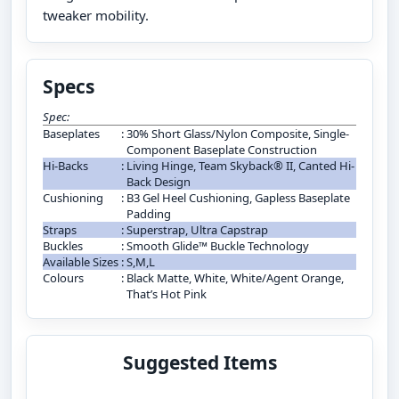
tweaker mobility.
Specs
Spec:
Baseplates
:
30% Short Glass/Nylon Composite, Single-
Component Baseplate Construction
Hi-Backs
:
Living Hinge, Team Skyback® II, Canted Hi-
Back Design
Cushioning
:
B3 Gel Heel Cushioning, Gapless Baseplate
Padding
Straps
:
Superstrap, Ultra Capstrap
Buckles
:
Smooth Glide™ Buckle Technology
Available Sizes
:
S,M,L
Colours
:
Black Matte, White, White/Agent Orange,
That’s Hot Pink
Suggested Items