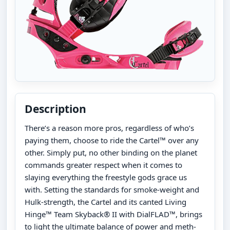
Description
There’s a reason more pros, regardless of who’s
paying them, choose to ride the Cartel™ over any
other. Simply put, no other binding on the planet
commands greater respect when it comes to
slaying everything the freestyle gods grace us
with. Setting the standards for smoke-weight and
Hulk-strength, the Cartel and its canted Living
Hinge™ Team Skyback® II with DialFLAD™, brings
to light the ultimate balance of power and meth-