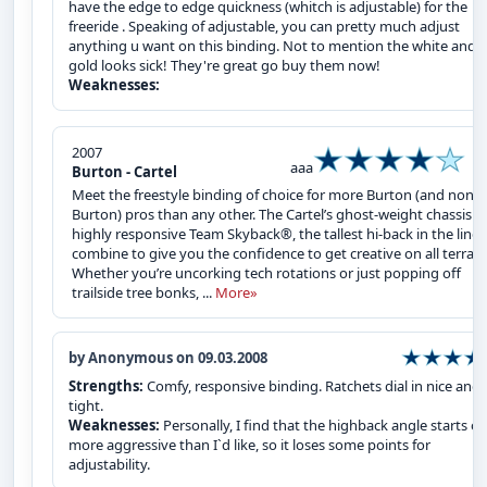
have the edge to edge quickness (whitch is adjustable) for the
freeride . Speaking of adjustable, you can pretty much adjust
anything u want on this binding. Not to mention the white and
gold looks sick! They're great go buy them now!
Weaknesses:
2007
aaa
Burton - Cartel
Meet the freestyle binding of choice for more Burton (and non-
Burton) pros than any other. The Cartel’s ghost-weight chassis 
highly responsive Team Skyback®, the tallest hi-back in the line,
combine to give you the confidence to get creative on all terrain
Whether you’re uncorking tech rotations or just popping off
trailside tree bonks, ...
More»
by Anonymous on 09.03.2008
Strengths:
Comfy, responsive binding. Ratchets dial in nice and
tight.
Weaknesses:
Personally, I find that the highback angle starts of
more aggressive than I`d like, so it loses some points for
adjustability.