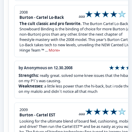
2008
aaa
Burton - Cartel Lo-Back
The cult classic and pro favorite.
The Burton Cartel Lo-Back
Snowboard Binding is the binding of choice for more Burton (an
non-Burton) pros than any other. Enter the next chapter of
freestyle mastery with the 2008 model. This year’s Burton Cartel
Lo-Back takes tech to new levels, unveiling the NEW Canted Livi
Hinge Team ™ ...
More»
by Anonymous on 12.30.2008
Strengths:
really great. solved some knee issues that the hiback
on my P1`s was causing.
Weaknesses:
a little less power than the hi-back, but i rode the
on my malolo and didn`t notice all that much
2009
aaa
Burton - Cartel EST
Looking for the ultimate blend of board feel, cushioning, mobilit
and drive? Then run the Cartel EST™ and be as nasty as you wa
be. The future of binding technology fine-tuned to Jeremy Jones