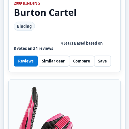
2009 BINDING
Burton
Cartel
Binding
4
Stars Based based on
8
votes and
1
reviews
Reviews
Similar gear
Compare
Save