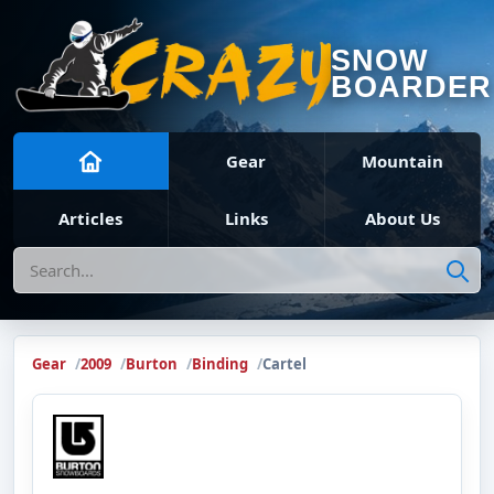
SNOW
BOARDER
Gear
Mountain
Articles
Links
About Us
Search
Gear
2009
Burton
Binding
Cartel