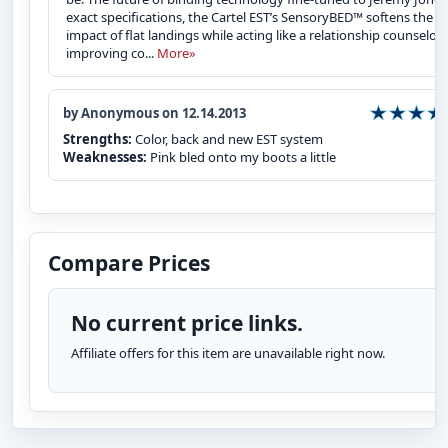
exact specifications, the Cartel EST’s SensoryBED™ softens the
impact of flat landings while acting like a relationship counselor,
improving co...
More»
by Anonymous on 12.14.2013
Strengths:
Color, back and new EST system
Weaknesses:
Pink bled onto my boots a little
Compare Prices
No current price links.
Affiliate offers for this item are unavailable right now.