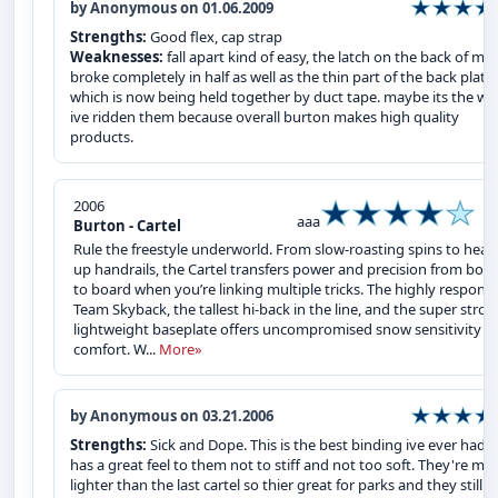
by Anonymous on 01.06.2009
Strengths:
Good flex, cap strap
Weaknesses:
fall apart kind of easy, the latch on the back of mi
broke completely in half as well as the thin part of the back plate
which is now being held together by duct tape. maybe its the wa
ive ridden them because overall burton makes high quality
products.
2006
aaa
Burton - Cartel
Rule the freestyle underworld. From slow-roasting spins to heat
up handrails, the Cartel transfers power and precision from boo
to board when you’re linking multiple tricks. The highly respons
Team Skyback, the tallest hi-back in the line, and the super stron
lightweight baseplate offers uncompromised snow sensitivity a
comfort. W...
More»
by Anonymous on 03.21.2006
Strengths:
Sick and Dope. This is the best binding ive ever had...
has a great feel to them not to stiff and not too soft. They're mu
lighter than the last cartel so thier great for parks and they still