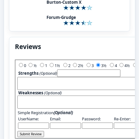
Burton-Custom X
Forum-Grudge
Reviews
Add Your Review:
0
½
1
1½
2
2½
3
3½
4
4½
Strengths
(Optional)
Weaknesses
(Optional)
Simple Registration
(Optional)
UserName:
Email:
Password:
Re-Enter: