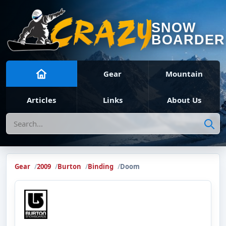
SNOW
BOARDER
Gear
Mountain
Articles
Links
About Us
Search
Gear
2009
Burton
Binding
Doom