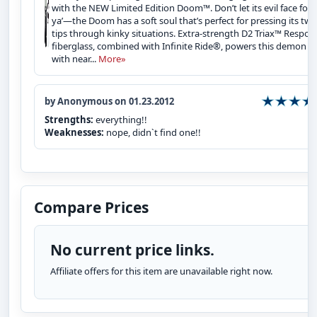
with the NEW Limited Edition Doom™. Don’t let its evil face fool
ya’—the Doom has a soft soul that’s perfect for pressing its twi
tips through kinky situations. Extra-strength D2 Triax™ Respon
fiberglass, combined with Infinite Ride®, powers this demon u
with near...
More»
by Anonymous on 01.23.2012
Strengths:
everything!!
Weaknesses:
nope, didn`t find one!!
Compare Prices
No current price links.
Affiliate offers for this item are unavailable right now.