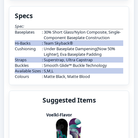
Specs
Spec:
Baseplates
:
30% Short Glass/Nylon Composite, Single-
Component Baseplate Construction
Hi-Backs
:
Team Skyback®
Cushioning
:
Under Baseplate Dampening[Now 50%
Lighter], Eva Baseplate Padding
Straps
:
Superstrap, Ultra Capstrap
Buckles
:
Smooth Glide™ Buckle Technology
Available Sizes
:
S,M,L
Colours
:
Matte Black, Matte Blood
Suggested Items
Voelkl-Flavor