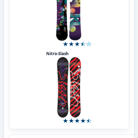
Nitro-Slash