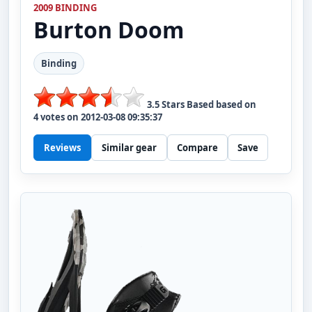
2009 BINDING
Burton
Doom
Binding
3.5
Stars Based based on
4
votes on
2012-03-08 09:35:37
Reviews
Similar gear
Compare
Save