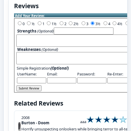
Reviews
Add Your Review:
0
½
1
1½
2
2½
3
3½
4
4½
Strengths
(Optional)
Weaknesses
(Optional)
Simple Registration
(Optional)
UserName:
Email:
Password:
Re-Enter:
Related Reviews
2008
aaa
Burton - Doom
Horrify unsuspecting onlookers while bringing terror to all-terr