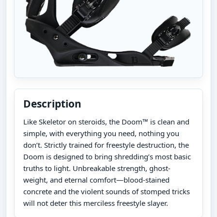
Description
Like Skeletor on steroids, the Doom™ is clean and
simple, with everything you need, nothing you
don’t. Strictly trained for freestyle destruction, the
Doom is designed to bring shredding’s most basic
truths to light. Unbreakable strength, ghost-
weight, and eternal comfort—blood-stained
concrete and the violent sounds of stomped tricks
will not deter this merciless freestyle slayer.