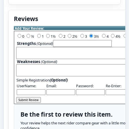
Reviews
Add Your Review:
0
½
1
1½
2
2½
3
3½
4
4½
Strengths
(Optional)
Weaknesses
(Optional)
Simple Registration
(Optional)
UserName:
Email:
Password:
Re-Enter:
Be the first to review this item.
Your review helps the next rider compare gear with a little more
confidence.