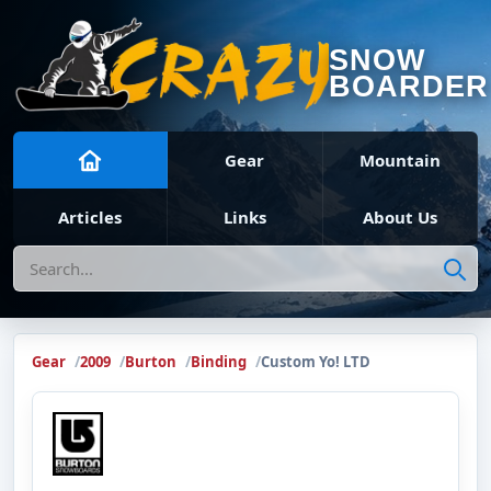
SNOW
BOARDER
Gear
Mountain
Articles
Links
About Us
Search
Gear
2009
Burton
Binding
Custom Yo! LTD