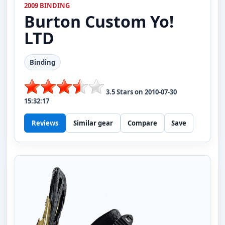
2009 BINDING
Burton
Custom Yo!
LTD
Binding
3.5
Stars on
2010-07-30
15:32:17
Reviews
Similar gear
Compare
Save