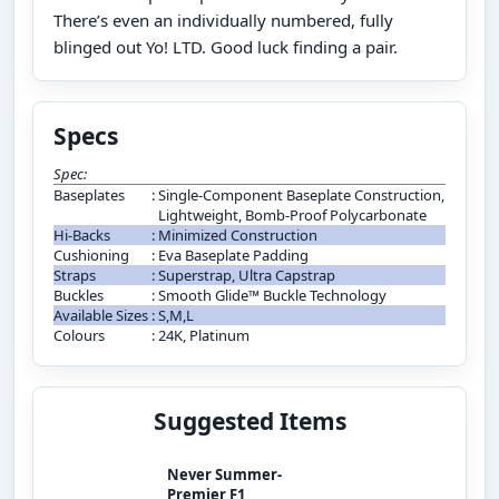
There’s even an individually numbered, fully
blinged out Yo! LTD. Good luck finding a pair.
Specs
Spec:
Baseplates
:
Single-Component Baseplate Construction,
Lightweight, Bomb-Proof Polycarbonate
Hi-Backs
:
Minimized Construction
Cushioning
:
Eva Baseplate Padding
Straps
:
Superstrap, Ultra Capstrap
Buckles
:
Smooth Glide™ Buckle Technology
Available Sizes
:
S,M,L
Colours
:
24K, Platinum
Suggested Items
Never Summer-
Premier F1