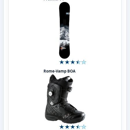
Rome-Vamp BOA