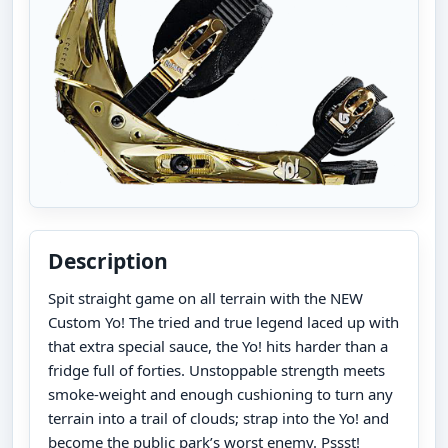
Description
Spit straight game on all terrain with the NEW
Custom Yo! The tried and true legend laced up with
that extra special sauce, the Yo! hits harder than a
fridge full of forties. Unstoppable strength meets
smoke-weight and enough cushioning to turn any
terrain into a trail of clouds; strap into the Yo! and
become the public park’s worst enemy. Pssst!