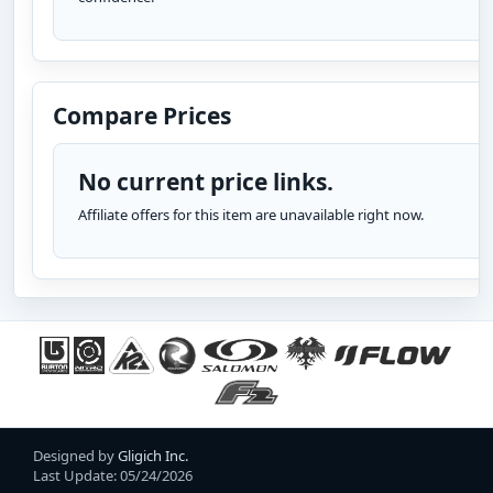
Compare Prices
No current price links.
Affiliate offers for this item are unavailable right now.
Designed by
Gligich Inc.
Last Update: 05/24/2026