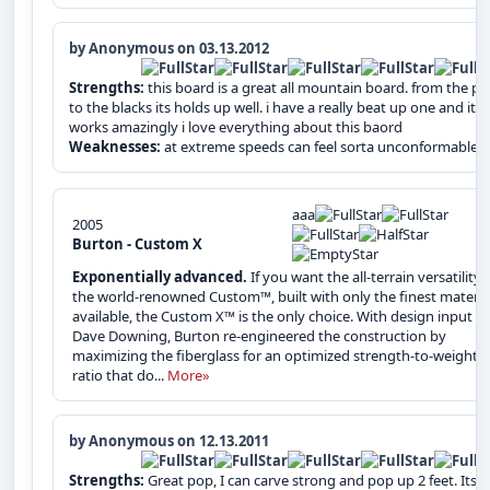
by Anonymous on 03.13.2012
Strengths:
this board is a great all mountain board. from the pa
to the blacks its holds up well. i have a really beat up one and it sti
works amazingly i love everything about this baord
Weaknesses:
at extreme speeds can feel sorta unconformable
aaa
2005
Burton - Custom X
Exponentially advanced.
If you want the all-terrain versatility 
the world-renowned Custom™, built with only the finest materia
available, the Custom X™ is the only choice. With design input b
Dave Downing, Burton re-engineered the construction by
maximizing the fiberglass for an optimized strength-to-weight
ratio that do...
More»
by Anonymous on 12.13.2011
Strengths:
Great pop, I can carve strong and pop up 2 feet. Its