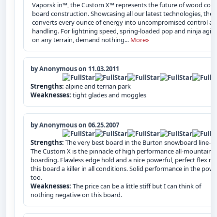
Vaporsk in™, the Custom X™ represents the future of wood core
board construction. Showcasing all our latest technologies, the 
converts every ounce of energy into uncompromised control a
handling. For lightning speed, spring-loaded pop and ninja agili
on any terrain, demand nothing...
More»
by Anonymous on 11.03.2011
Strengths:
alpine and terrian park
Weaknesses:
tight glades and moggles
by Anonymous on 06.25.2007
Strengths:
The very best board in the Burton snowboard line-up
The Custom X is the pinnacle of high performance all-mountain
boarding. Flawless edge hold and a nice powerful, perfect flex m
this board a killer in all conditions. Solid performance in the pow
too.
Weaknesses:
The price can be a little stiff but I can think of
nothing negative on this board.