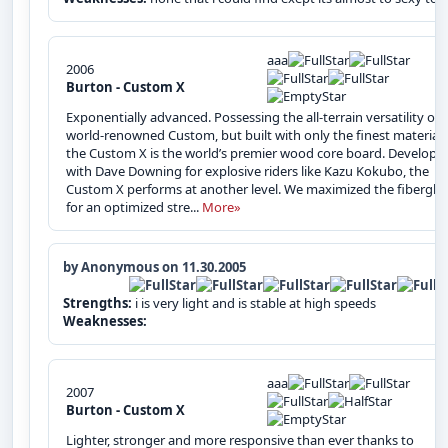
aaa
2006
Burton - Custom X
Exponentially advanced. Possessing the all-terrain versatility of 
world-renowned Custom, but built with only the finest materials
the Custom X is the world’s premier wood core board. Develope
with Dave Downing for explosive riders like Kazu Kokubo, the
Custom X performs at another level. We maximized the fibergla
for an optimized stre...
More»
by Anonymous on 11.30.2005
Strengths:
i is very light and is stable at high speeds
Weaknesses:
aaa
2007
Burton - Custom X
Lighter, stronger and more responsive than ever thanks to