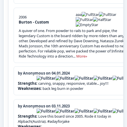
aaa
2006
Burton - Custom
A quiver of one. From powder to rails to park and pipe, the
legendary Custom is the board ridden by more riders than any
other. Developed and refined by Dave Downing, Natasza Zurek 
Mads Jonsson, the 10th anniversary Custom has evolved to nea
perfection. For reliable pop, we’ve packed the power of Infinite
Ride Technology into a direction...
More»
by Anonymous on 04.01.2024
Strengths:
carving, snappy, responsive, stable... joy!!!
Weaknesses:
back leg burn in powder
by Anonymous on 03.11.2023
Strengths:
Love this board since 2005. Rode it today in
Alpbach(Austria). #adayforjake
Weaknesses: