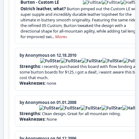
Burton - Custom LE
Ostrich leather, what?
Burton pimped out the Custom LE with
super supple and incredibly durable leather topsheet for the
ultimate in buttery smooth originality. Featuring the same ride 
the refined 05 Custom, Burton tweaked the design with a
directional shape for all-mountain agility, while adding tail lengt
for improved swi...
More»
by Anonymous on 12.18.2010
Strengths:
i recently purchased this board with flow binding an
some burton boards for $125, i got a deal!, i wasnt aware this bo
cost that much.
Weaknesses:
none
by Anonymous on 01.01.2008
Strengths:
Clean design. Great for all mountain riding.
Weaknesses:
None
by Anonymous on 04.12.2006