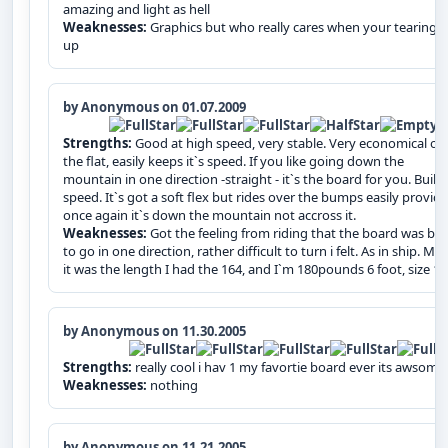
amazing and light as hell
Weaknesses:
Graphics but who really cares when your tearing it
up
by Anonymous on 01.07.2009
Strengths:
Good at high speed, very stable. Very economical on
the flat, easily keeps it`s speed. If you like going down the
mountain in one direction -straight - it`s the board for you. Built 
speed. It`s got a soft flex but rides over the bumps easily provid
once again it`s down the mountain not accross it.
Weaknesses:
Got the feeling from riding that the board was bui
to go in one direction, rather difficult to turn i felt. As in ship. Ma
it was the length I had the 164, and I`m 180pounds 6 foot, size 1
by Anonymous on 11.30.2005
Strengths:
really cool i hav 1 my favortie board ever its awsome
Weaknesses:
nothing
by Anonymous on 11.21.2005