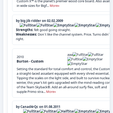
Custom X™ is the planet’s premier wood core board. Also availab
in wide sizes for Bigf...
More»
by big jib ridder on 02.02.2009
Strengths:
felt good going straight.
Weaknesses:
Don`t like the channel system. Price. Turns didn`t f
right.
aaa
2010
Burton - Custom
Setting the standard for total comfort and control, the Custom™
a straight-laced assailant equipped with every shred essential.
Tipping the scales on the light side, and built to survive nuclear
winter, this year’s kit gets upgraded with the mind-reading contr
of the Team Skyback®. Add an all-around surfy flex, soft and
supple Primo stra...
More»
by Canad4rQc on 01.08.2011