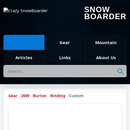
SNOW
BOARDER
Gear
Mountain
Articles
Links
About Us
Search
Gear
2009
Burton
Binding
Custom