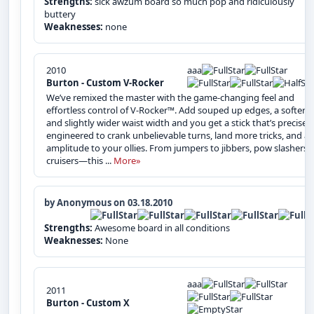
Strengths:
sick awzum board so much pop and ridiculously
buttery
Weaknesses:
none
2010
aaa
Burton - Custom V-Rocker
We’ve remixed the master with the game-changing feel and
effortless control of V-Rocker™. Add souped up edges, a softer fl
and slightly wider waist width and you get a stick that’s precisely
engineered to crank unbelievable turns, land more tricks, and a
amplitude to your ollies. From jumpers to jibbers, pow slashers 
cruisers—this ...
More»
by Anonymous on 03.18.2010
Strengths:
Awesome board in all conditions
Weaknesses:
None
aaa
2011
Burton - Custom X