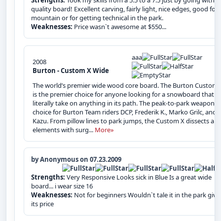
Strengths:
Took my skills from a 5.5 to a 7.5 just by going with a
quality board! Excellent carving, fairly light, nice edges, good for a
mountain or for getting technical in the park.
Weaknesses:
Price wasn`t awesome at $550...
aaa
2008
Burton - Custom X Wide
The world’s premier wide wood core board. The Burton Custom 
is the premier choice for anyone looking for a snowboard that wi
literally take on anything in its path. The peak-to-park weapon o
choice for Burton Team riders DCP, Frederik K., Marko Grilc, and
Kazu. From pillow lines to park jumps, the Custom X dissects all
elements with surg...
More»
by Anonymous on 07.23.2009
Strengths:
Very Responsive Looks sick in Blue Is a great wide
board... i wear size 16
Weaknesses:
Not for beginners Wouldn`t tale it in the park giv
its price