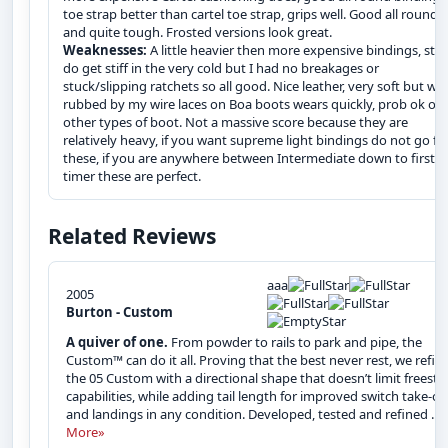
toe strap better than cartel toe strap, grips well. Good all rounde
and quite tough. Frosted versions look great.
Weaknesses:
A little heavier then more expensive bindings, str
do get stiff in the very cold but I had no breakages or
stuck/slipping ratchets so all good. Nice leather, very soft but wh
rubbed by my wire laces on Boa boots wears quickly, prob ok on
other types of boot. Not a massive score because they are
relatively heavy, if you want supreme light bindings do not go fo
these, if you are anywhere between Intermediate down to first
timer these are perfect.
Related Reviews
aaa
2005
Burton - Custom
A quiver of one.
From powder to rails to park and pipe, the
Custom™ can do it all. Proving that the best never rest, we refin
the 05 Custom with a directional shape that doesn’t limit freesty
capabilities, while adding tail length for improved switch take-of
and landings in any condition. Developed, tested and refined ...
More»