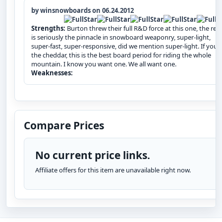
by winsnowboards on 06.24.2012
Strengths:
Burton threw their full R&D force at this one, the resu
is seriously the pinnacle in snowboard weaponry, super-light,
super-fast, super-responsive, did we mention super-light. If you`
the cheddar, this is the best board period for riding the whole
mountain. I know you want one. We all want one.
Weaknesses:
Compare Prices
No current price links.
Affiliate offers for this item are unavailable right now.