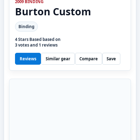
2009 BINDING
Burton
Custom
Binding
4
Stars Based based on
3
votes and
1
reviews
Reviews
Similar gear
Compare
Save