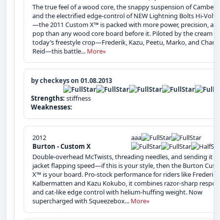
The true feel of a wood core, the snappy suspension of Camber ,
and the electrified edge-control of NEW Lightning Bolts Hi-Volt
—the 2011 Custom X™ is packed with more power, precision, an
pop than any wood core board before it. Piloted by the cream of
today’s freestyle crop—Frederik, Kazu, Peetu, Marko, and Charle
Reid—this battle...
More»
by checkeys on 01.08.2013
Strengths:
stiffness
Weaknesses:
2012
aaa
Burton - Custom X
Double-overhead McTwists, threading needles, and sending it at
jacket flapping speed—if this is your style, then the Burton Cus
X™ is your board. Pro-stock performance for riders like Frederik
Kalbermatten and Kazu Kokubo, it combines razor-sharp respo
and cat-like edge control with helium-huffing weight. Now
supercharged with Squeezebox...
More»