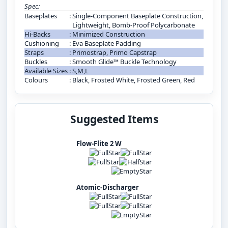
Spec:
Baseplates
:
Single-Component Baseplate Construction,
Lightweight, Bomb-Proof Polycarbonate
Hi-Backs
:
Minimized Construction
Cushioning
:
Eva Baseplate Padding
Straps
:
Primostrap, Primo Capstrap
Buckles
:
Smooth Glide™ Buckle Technology
Available Sizes
:
S,M,L
Colours
:
Black, Frosted White, Frosted Green, Red
Suggested Items
Flow-Flite 2 W
Atomic-Discharger