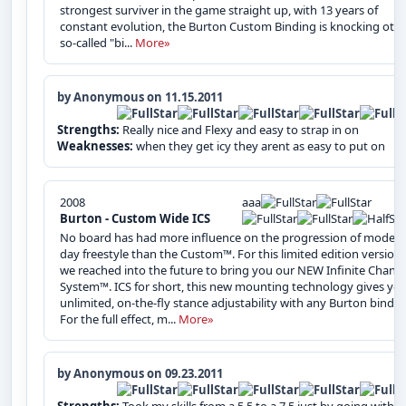
strongest surviver in the game straight up, with 13 years of
constant evolution, the Burton Custom Binding is knocking oth
so-called "bi...
More»
by Anonymous on 11.15.2011
Strengths:
Really nice and Flexy and easy to strap in on
Weaknesses:
when they get icy they arent as easy to put on
2008
aaa
Burton - Custom Wide ICS
No board has had more influence on the progression of modern
day freestyle than the Custom™. For this limited edition version,
we reached into the future to bring you our NEW Infinite Chann
System™. ICS for short, this new mounting technology gives yo
unlimited, on-the-fly stance adjustability with any Burton bindin
For the full effect, m...
More»
by Anonymous on 09.23.2011