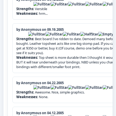
Strengths:
Versitile
Weaknesses:
hrm...
by Anonymous on 09.19.2005
Strengths:
Best board I've ridden to date. Demoed many before
bought. Leather topsheet acts like one big stomp pad. If you can
get at $350 or better, buy it (Of course, demo one before you buy
see if it suits you).
Weaknesses:
Top sheet is more durable then I thought it would
BUT it will tear underneath your bindings. NBD unless you chan
bindings with different/smaller foot print.
by Anonymous on 04.22.2005
Strengths:
Awesome. Nice, simple graphics.
Weaknesses:
None.
by Anonymous on 04.12.2005