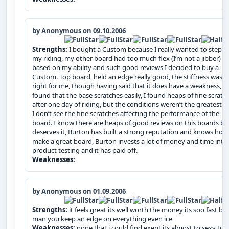
by Anonymous on 09.10.2006
Strengths:
I bought a Custom because I really wanted to step u
my riding, my other board had too much flex (I’m not a jibber) s
based on my ability and such good reviews I decided to buy a
Custom. Top board, held an edge really good, the stiffness was j
right for me, though having said that it does have a weakness, I
found that the base scratches easily, I found heaps of fine scratc
after one day of riding, but the conditions weren’t the greatest. 
I don’t see the fine scratches affecting the performance of the
board. I know there are heaps of good reviews on this boards but
deserves it, Burton has built a strong reputation and knows how
make a great board, Burton invests a lot of money and time into
product testing and it has paid off.
Weaknesses:
by Anonymous on 01.09.2006
Strengths:
it feels great its well worth the money its soo fast bu
man you keep an edge on everything even ice
Weaknesses:
none that i could find exept its almost to sexy to r