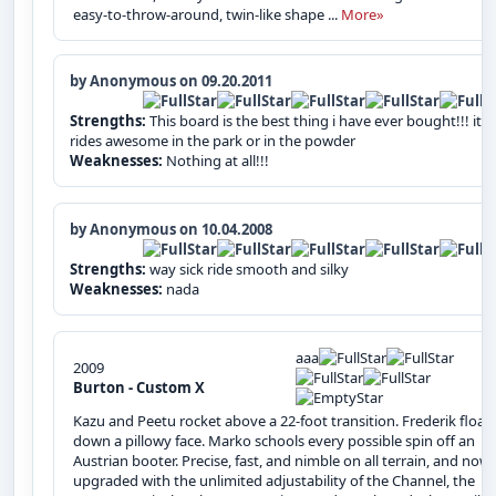
easy-to-throw-around, twin-like shape ...
More»
by Anonymous on 09.20.2011
Strengths:
This board is the best thing i have ever bought!!! it
rides awesome in the park or in the powder
Weaknesses:
Nothing at all!!!
by Anonymous on 10.04.2008
Strengths:
way sick ride smooth and silky
Weaknesses:
nada
aaa
2009
Burton - Custom X
Kazu and Peetu rocket above a 22-foot transition. Frederik float
down a pillowy face. Marko schools every possible spin off an
Austrian booter. Precise, fast, and nimble on all terrain, and now
upgraded with the unlimited adjustability of the Channel, the