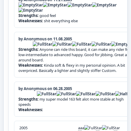
Strengths:
good feel
Weaknesses:
shit everything else
by Anonymous on 11.08.2005
Strengths:
Anyone can ride this board, it can make any rider fr
low-intermediate to advanced happy. Good for jibbing. Great all-
around board.
Weaknesses:
Kinda soft & flexy in my personal opinion. A bit
overpriced. Basically a lighter and slightly stiffer Custom.
by Anonymous on 06.28.2005
Strengths:
my super model 163 felt alot more stable at high
speeds
Weaknesses:
2005
aaa