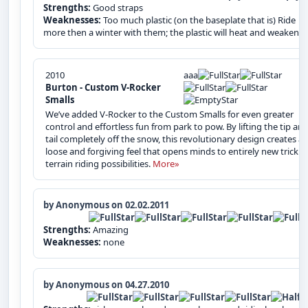
Strengths:
Good straps
Weaknesses:
Too much plastic (on the baseplate that is) Ride
more then a winter with them; the plastic will heat and weaken.
2010
aaa
Burton - Custom V-Rocker
Smalls
We’ve added V-Rocker to the Custom Smalls for even greater
control and effortless fun from park to pow. By lifting the tip an
tail completely off the snow, this revolutionary design creates a
loose and forgiving feel that opens minds to entirely new trick 
terrain riding possibilities.
More»
by Anonymous on 02.02.2011
Strengths:
Amazing
Weaknesses:
none
by Anonymous on 04.27.2010