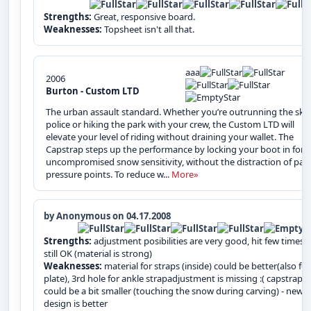
Strengths:
Great, responsive board.
Weaknesses:
Topsheet isn't all that.
aaa
2006
Burton - Custom LTD
The urban assault standard. Whether you’re outrunning the ski
police or hiking the park with your crew, the Custom LTD will
elevate your level of riding without draining your wallet. The
Capstrap steps up the performance by locking your boot in for
uncompromised snow sensitivity, without the distraction of pain
pressure points. To reduce w...
More»
by Anonymous on 04.17.2008
Strengths:
adjustment posibilities are very good, hit few times 
still OK (material is strong)
Weaknesses:
material for straps (inside) could be better(also for
plate), 3rd hole for ankle strapadjustment is missing :( capstrap
could be a bit smaller (touching the snow during carving) - new
design is better