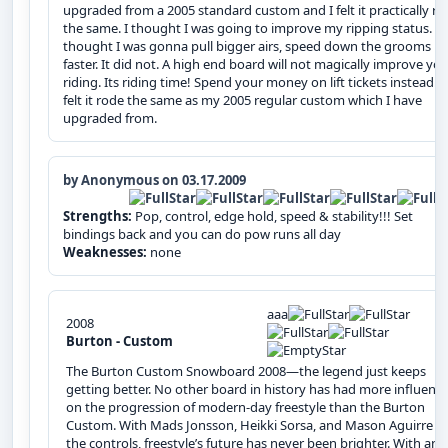
upgraded from a 2005 standard custom and I felt it practically r
the same. I thought I was going to improve my ripping status. I
thought I was gonna pull bigger airs, speed down the grooms
faster. It did not. A high end board will not magically improve yo
riding. Its riding time! Spend your money on lift tickets instead! I
felt it rode the same as my 2005 regular custom which I have
upgraded from.
by Anonymous on 03.17.2009
Strengths:
Pop, control, edge hold, speed & stability!!! Set
bindings back and you can do pow runs all day
Weaknesses:
none
aaa
2008
Burton - Custom
The Burton Custom Snowboard 2008—the legend just keeps
getting better. No other board in history has had more influenc
on the progression of modern-day freestyle than the Burton
Custom. With Mads Jonsson, Heikki Sorsa, and Mason Aguirre at
the controls, freestyle’s future has never been brighter. With an