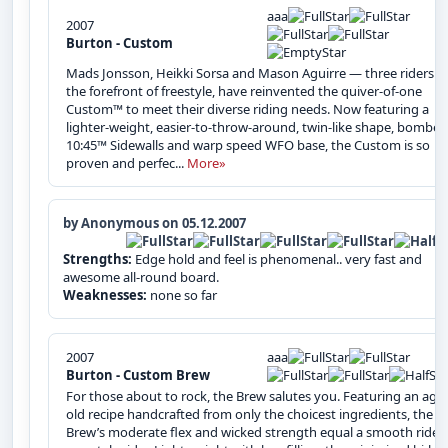
aaa
2007
Burton - Custom
Mads Jonsson, Heikki Sorsa and Mason Aguirre — three riders a
the forefront of freestyle, have reinvented the quiver-of-one
Custom™ to meet their diverse riding needs. Now featuring a
lighter-weight, easier‑to‑throw‑around, twin-like shape, bomber
10:45™ Sidewalls and warp speed WFO base, the Custom is so
proven and perfec...
More»
by Anonymous on 05.12.2007
Strengths:
Edge hold and feel is phenomenal.. very fast and
awesome all-round board.
Weaknesses:
none so far
2007
aaa
Burton - Custom Brew
For those about to rock, the Brew salutes you. Featuring an age
old recipe handcrafted from only the choicest ingredients, the
Brew’s moderate flex and wicked strength equal a smooth ride f