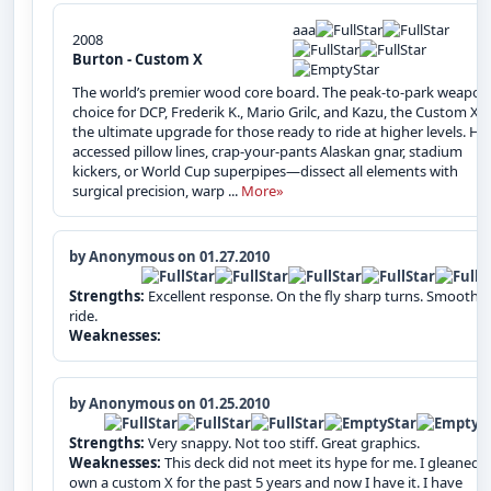
aaa
2008
Burton - Custom X
The world’s premier wood core board. The peak-to-park weapon
choice for DCP, Frederik K., Mario Grilc, and Kazu, the Custom X i
the ultimate upgrade for those ready to ride at higher levels. Hel
accessed pillow lines, crap-your-pants Alaskan gnar, stadium
kickers, or World Cup superpipes—dissect all elements with
surgical precision, warp ...
More»
by Anonymous on 01.27.2010
Strengths:
Excellent response. On the fly sharp turns. Smooth
ride.
Weaknesses:
by Anonymous on 01.25.2010
Strengths:
Very snappy. Not too stiff. Great graphics.
Weaknesses:
This deck did not meet its hype for me. I gleaned 
own a custom X for the past 5 years and now I have it. I have