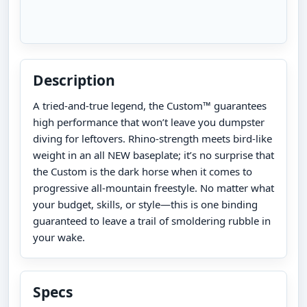
Description
A tried-and-true legend, the Custom™ guarantees
high performance that won’t leave you dumpster
diving for leftovers. Rhino-strength meets bird-like
weight in an all NEW baseplate; it’s no surprise that
the Custom is the dark horse when it comes to
progressive all-mountain freestyle. No matter what
your budget, skills, or style—this is one binding
guaranteed to leave a trail of smoldering rubble in
your wake.
Specs