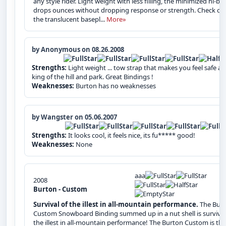
any style rider. Light weight with less filling, the minimized hi-ba
drops ounces without dropping response or strength. Check ou
the translucent basepl...
More»
by Anonymous on 08.26.2008
Strengths:
Light weight ... tow strap that makes you feel safe a
king of the hill and park. Great Bindings !
Weaknesses:
Burton has no weaknesses
by Wangster on 05.06.2007
Strengths:
It looks cool, it feels nice, its fu***** good!
Weaknesses:
None
aaa
2008
Burton - Custom
Survival of the illest in all-mountain performance.
The Bur
Custom Snowboard Binding summed up in a nut shell is survival
the illest in all-mountain performance! The Burton Custom is the