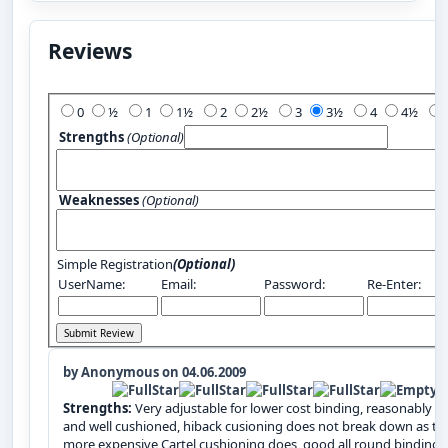
Reviews
Add Your Review:
0
½
1
1½
2
2½
3
3½
4
4½
Strengths
(Optional)
Weaknesses
(Optional)
Simple Registration
(Optional)
UserName:
Email:
Password:
Re-Enter:
by Anonymous on 04.06.2009
Strengths:
Very adjustable for lower cost binding, reasonably li
and well cushioned, hiback cusioning does not break down as th
more expensive Cartel cushioning does, good all round binding,