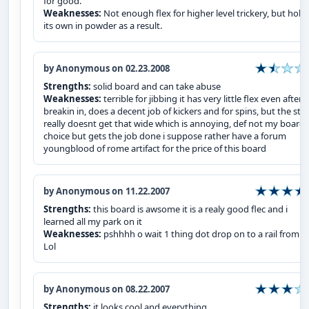
for good.
Weaknesses:
Not enough flex for higher level trickery, but hold
its own in powder as a result.
by Anonymous on 02.23.2008
Strengths:
solid board and can take abuse
Weaknesses:
terrible for jibbing it has very little flex even after
breakin in, does a decent job of kickers and for spins, but the sta
really doesnt get that wide which is annoying, def not my board 
choice but gets the job done i suppose rather have a forum
youngblood of rome artifact for the price of this board
by Anonymous on 11.22.2007
Strengths:
this board is awsome it is a realy good flec and i
learned all my park on it
Weaknesses:
pshhhh o wait 1 thing dot drop on to a rail from 1
Lol
by Anonymous on 08.22.2007
Strengths:
it looks cool and everything