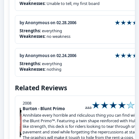
Weaknesses:
Unable to tell, my first board
by Anonymous on 02.28.2006
Strengths:
everything
Weaknesses:
no weakness
by Anonymous on 02.24.2006
Strengths:
everything
Weaknesses:
nothing
Related Reviews
2008
aaa
Burton - Blunt Primo
Annihilate every horrible and ridiculous thing you can find with
the Blunt Primo™. Featuring a twin shape reinforced with Hulk-
like strength, this deck is for riders looking to tear through sno
pavement and steel while forgetting the repercussions at stake
The graphics will make it tough to hide from the rent-a-cops, b