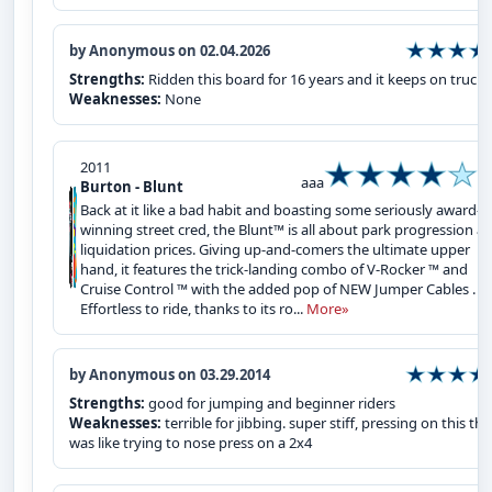
by Anonymous on 02.04.2026
Strengths:
Ridden this board for 16 years and it keeps on trucki
Weaknesses:
None
2011
aaa
Burton - Blunt
Back at it like a bad habit and boasting some seriously award-
winning street cred, the Blunt™ is all about park progression at
liquidation prices. Giving up-and-comers the ultimate upper
hand, it features the trick-landing combo of V-Rocker ™ and
Cruise Control ™ with the added pop of NEW Jumper Cables .
Effortless to ride, thanks to its ro...
More»
by Anonymous on 03.29.2014
Strengths:
good for jumping and beginner riders
Weaknesses:
terrible for jibbing. super stiff, pressing on this th
was like trying to nose press on a 2x4