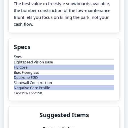
The best value in freestyle snowboards available,
the bomber construction of the low-maintenance
Blunt lets you focus on killing the park, not your
cash flow.
Specs
Spec:
Lightspeed Vision Base
Fly Core
Biax Fiberglass
Dualzone EGD
Slantwall Construction
Negative Core Profile
145/151/155/158
Suggested Items