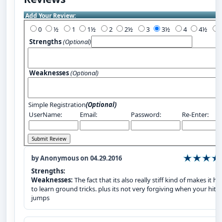
Add Your Review:
0
½
1
1½
2
2½
3
3½
4
4½
Strengths
(Optional)
Weaknesses
(Optional)
Simple Registration
(Optional)
UserName:
Email:
Password:
Re-Enter:
by Anonymous on 04.29.2016
Strengths:
Weaknesses:
The fact that its also really stiff kind of makes it ha
to learn ground tricks. plus its not very forgiving when your hitt
jumps