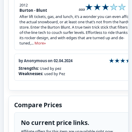
2012
aaa
Burton - Blunt
After lift tickets, gas, and lunch, it’s a wonder you can even affor
the actual snowboard, or at least one that’s not from the hardw
store. Enter the Burton Blunt. A true twin trick stick that filters t
of-the-line tech to couch surfer levels. Effortless to ride thanks t
its rocker design, and with edges that are turned up and de-
tuned,...
More»
by Anonymous on 02.04.2024
Strengths:
Used by pez
Weaknesses:
used by Pez
Compare Prices
No current price links.
Affiliate offers for this item are unavailable right now.