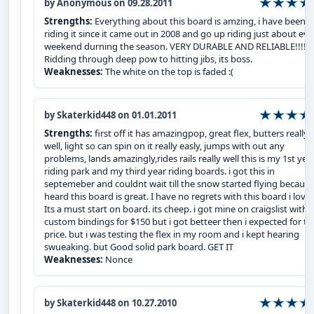
by Anonymous on 09.28.2011
Strengths:
Everything about this board is amzing, i have been
riding it since it came out in 2008 and go up riding just about eve
weekend durning the season. VERY DURABLE AND RELIABLE!!!!
Ridding through deep pow to hitting jibs, its boss.
Weaknesses:
The white on the top is faded :(
by Skaterkid448 on 01.01.2011
Strengths:
first off it has amazingpop, great flex, butters really
well, light so can spin on it really easly, jumps with out any
problems, lands amazingly,rides rails really well this is my 1st yea
riding park and my third year riding boards. i got this in
septemeber and couldnt wait till the snow started flying because
heard this board is great. I have no regrets with this board i love i
Its a must start on board. its cheep. i got mine on craigslist with
custom bindings for $150 but i got betteer then i expected for th
price. but i was testing the flex in my room and i kept hearing
swueaking. but Good solid park board. GET IT
Weaknesses:
Nonce
by Skaterkid448 on 10.27.2010