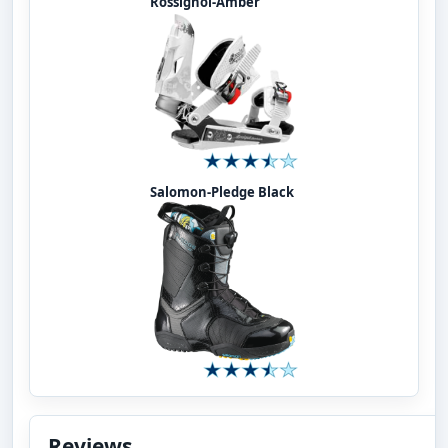
Rossignol-Amber
Salomon-Pledge Black
Reviews