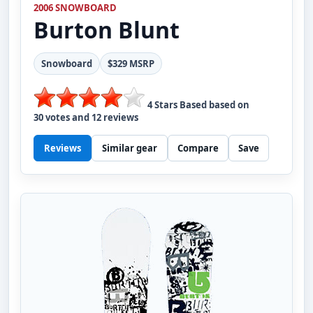
2006 SNOWBOARD
Burton
Blunt
Snowboard
$329 MSRP
4
Stars Based based on
30
votes and
12
reviews
Reviews
Similar gear
Compare
Save