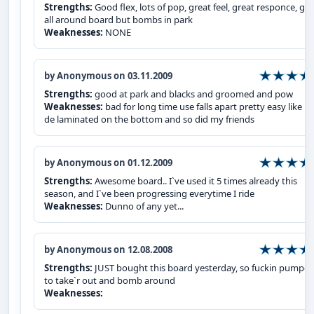
Strengths:
Good flex, lots of pop, great feel, great responce, gre
all around board but bombs in park
Weaknesses:
NONE
by Anonymous on 03.11.2009
Strengths:
good at park and blacks and groomed and pow
Weaknesses:
bad for long time use falls apart pretty easy like m
de laminated on the bottom and so did my friends
by Anonymous on 01.12.2009
Strengths:
Awesome board.. I`ve used it 5 times already this
season, and I`ve been progressing everytime I ride
Weaknesses:
Dunno of any yet...
by Anonymous on 12.08.2008
Strengths:
JUST bought this board yesterday, so fuckin pumpe
to take`r out and bomb around
Weaknesses: