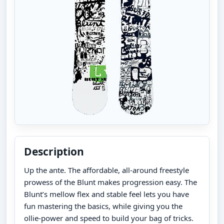
Description
Up the ante. The affordable, all-around freestyle
prowess of the Blunt makes progression easy. The
Blunt’s mellow flex and stable feel lets you have
fun mastering the basics, while giving you the
ollie-power and speed to build your bag of tricks.