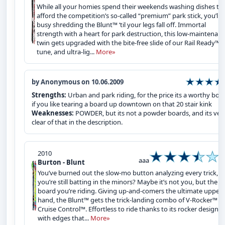
While all your homies spend their weekends washing dishes to
afford the competition’s so-called “premium” park stick, you’ll 
busy shredding the Blunt™ ‘til your legs fall off. Immortal
strength with a heart for park destruction, this low-maintenan
twin gets upgraded with the bite-free slide of our Rail Ready™
tune, and ultra-lig...
More»
by Anonymous on 10.06.2009
Strengths:
Urban and park riding, for the price its a worthy boa
if you like tearing a board up downtown on that 20 stair kink
Weaknesses:
POWDER, but its not a powder boards, and its ver
clear of that in the description.
2010
aaa
Burton - Blunt
You’ve burned out the slow-mo button analyzing every trick, y
you’re still batting in the minors? Maybe it’s not you, but the
board you’re riding. Giving up-and-comers the ultimate upper
hand, the Blunt™ gets the trick-landing combo of V-Rocker™ a
Cruise Control™. Effortless to ride thanks to its rocker design 
with edges that...
More»