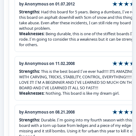
by Anonymous on 01.07.2012
Strengths:
Had this board for 5 years. Being a dumbass, I`ve ro
this board on asphalt downhill with 5cm of snow and this thing 
take abuse. Even after these incidents, I can still ride my board
without problem.
Weaknesses:
Being durable, this is one of the stiffest boards I`v
rode. I`m going to consider this a weakness but it can be strengt
for others.
by Anonymous on 11.02.2008
Strengths:
This is the best board I`ve ever had!!!! ITS AMAZING
WITH CARVING, TRICKS, STABILITY, CONTROL, EVERYTHING!!!!! I
LOVE IT! I`M A BEGINNER AND I`VE LEARNED SO MUCH ON THIS
BOARD AND I`VE LEARNED IT ALL SO FAST!!!
Weaknesses:
Nothing. This board is like my dream girl.
by Anonymous on 08.21.2008
Strengths:
Durable. I`m going into my fourth season with this
board with a torn up base from ledges and a piece of my edge
missing and it still bombs. Using it for urban this year to kill it off