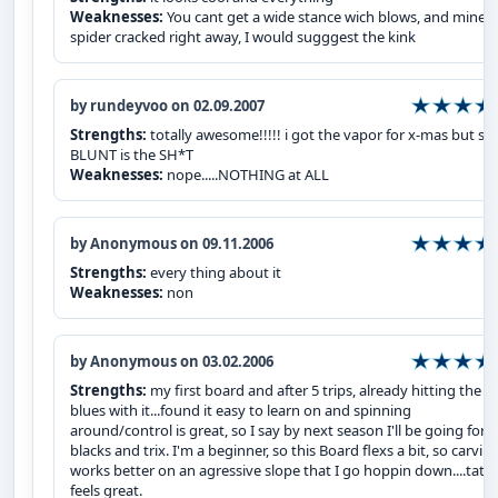
Weaknesses:
You cant get a wide stance wich blows, and mine
spider cracked right away, I would sugggest the kink
by rundeyvoo on 02.09.2007
Strengths:
totally awesome!!!!! i got the vapor for x-mas but stil
BLUNT is the SH*T
Weaknesses:
nope.....NOTHING at ALL
by Anonymous on 09.11.2006
Strengths:
every thing about it
Weaknesses:
non
by Anonymous on 03.02.2006
Strengths:
my first board and after 5 trips, already hitting the
blues with it...found it easy to learn on and spinning
around/control is great, so I say by next season I'll be going for
blacks and trix. I'm a beginner, so this Board flexs a bit, so carvin
works better on an agressive slope that I go hoppin down....tat
feels great.