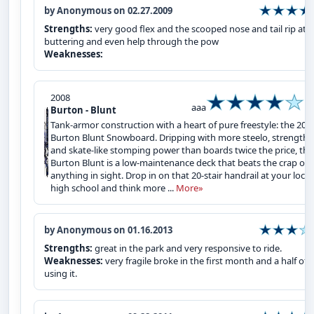
by Anonymous on 02.27.2009
Strengths:
very good flex and the scooped nose and tail rip at
buttering and even help through the pow
Weaknesses:
2008
aaa
Burton - Blunt
Tank-armor construction with a heart of pure freestyle: the 200
Burton Blunt Snowboard. Dripping with more steelo, strength,
and skate-like stomping power than boards twice the price, the
Burton Blunt is a low-maintenance deck that beats the crap out
anything in sight. Drop in on that 20-stair handrail at your local
high school and think more ...
More»
by Anonymous on 01.16.2013
Strengths:
great in the park and very responsive to ride.
Weaknesses:
very fragile broke in the first month and a half of
using it.