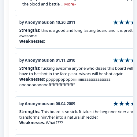
the blood and battle ...
More»
by Anonymous on 10.30.2011
Strengths:
this is a good and long lasting board and it is pretty
awesome
Weaknesses:
by Anonymous on 01.11.2010
Strengths:
fucking awsome anyone who disses this board will
have to be shot in the face p.s survivors will be shot again
Weaknesses:
pppppppppppiiiiiiiiiiisssssssssssssss
oooooooooooofffffffffffffffffff
by Anonymous on 06.04.2009
Strengths:
This board is so sick. It takes the beginner rider and
transforms him/her into a natural shredder.
Weaknesses:
What????