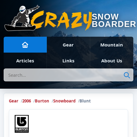
SNOW
BOARDER
Gear
Mountain
Articles
Links
About Us
Search
Gear
2006
Burton
Snowboard
Blunt