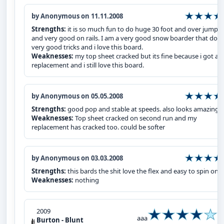
by Anonymous on 11.11.2008
Strengths:
it is so much fun to do huge 30 foot and over jumps
and very good on rails. I am a very good snow boarder that does
very good tricks and i love this board.
Weaknesses:
my top sheet cracked but its fine because i got a
replacement and i still love this board.
by Anonymous on 05.05.2008
Strengths:
good pop and stable at speeds. also looks amazing
Weaknesses:
Top sheet cracked on second run and my
replacement has cracked too. could be softer
by Anonymous on 03.03.2008
Strengths:
this bards the shit love the flex and easy to spin on
Weaknesses:
nothing
2009
aaa
Burton - Blunt