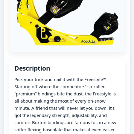
Description
Pick your trick and nail it with the Freestyle™.
Starting off where the competitors’ so-called
“premium” bindings bite the dust, the Freestyle is
all about making the most of every on-snow
minute. A friend that will never let you down, it’s
got the legendary strength, adjustability, and
comfort Burton bindings are famous for, in a new
softer flexing baseplate that makes it even easier