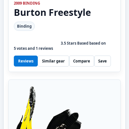
2009 BINDING
Burton
Freestyle
Binding
3.5
Stars Based based on
5
votes and
1
reviews
Reviews
Similar gear
Compare
Save