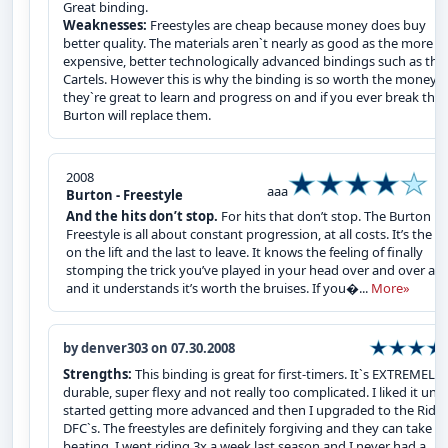
Great binding.
Weaknesses:
Freestyles are cheap because money does buy
better quality. The materials aren`t nearly as good as the more
expensive, better technologically advanced bindings such as the
Cartels. However this is why the binding is so worth the money,
they`re great to learn and progress on and if you ever break the
Burton will replace them.
2008
aaa
Burton - Freestyle
And the hits don’t stop.
For hits that don’t stop. The Burton
Freestyle is all about constant progression, at all costs. It’s the fi
on the lift and the last to leave. It knows the feeling of finally
stomping the trick you’ve played in your head over and over aga
and it understands it’s worth the bruises. If you�...
More»
by denver303 on 07.30.2008
Strengths:
This binding is great for first-timers. It`s EXTREMELY
durable, super flexy and not really too complicated. I liked it until
started getting more advanced and then I upgraded to the Ride 
DFC`s. The freestyles are definitely forgiving and they can take a
beating. I went riding 3x a week last season and I never had a