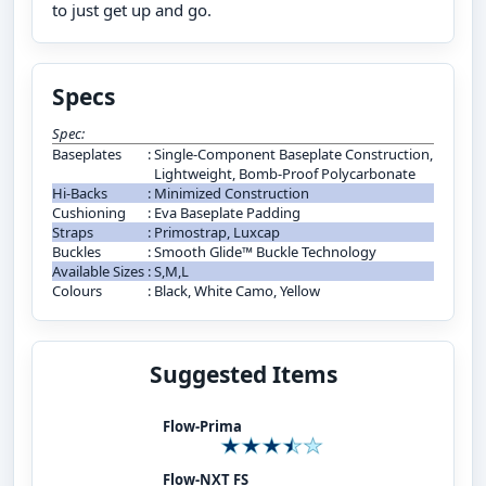
to just get up and go.
Specs
Spec:
Baseplates
:
Single-Component Baseplate Construction,
Lightweight, Bomb-Proof Polycarbonate
Hi-Backs
:
Minimized Construction
Cushioning
:
Eva Baseplate Padding
Straps
:
Primostrap, Luxcap
Buckles
:
Smooth Glide™ Buckle Technology
Available Sizes
:
S,M,L
Colours
:
Black, White Camo, Yellow
Suggested Items
Flow-Prima
Flow-NXT FS