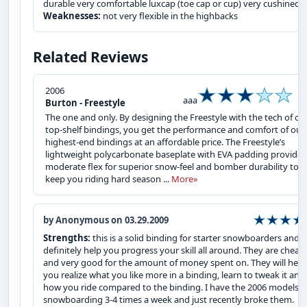
durable very comfortable luxcap (toe cap or cup) very cushined
Weaknesses:
not very flexible in the highbacks
Related Reviews
2006
aaa
Burton - Freestyle
The one and only. By designing the Freestyle with the tech of ou
top-shelf bindings, you get the performance and comfort of our
highest-end bindings at an affordable price. The Freestyle’s
lightweight polycarbonate baseplate with EVA padding provides
moderate flex for superior snow-feel and bomber durability to
keep you riding hard season ...
More»
by Anonymous on 03.29.2009
Strengths:
this is a solid binding for starter snowboarders and wi
definitely help you progress your skill all around. They are cheap
and very good for the amount of money spent on. They will help
you realize what you like more in a binding, learn to tweak it and
how you ride compared to the binding. I have the 2006 models 
snowboarding 3-4 times a week and just recently broke them.