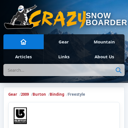
SNOW
BOARDER
Gear
Mountain
Articles
Links
About Us
Search
Gear
2009
Burton
Binding
Freestyle