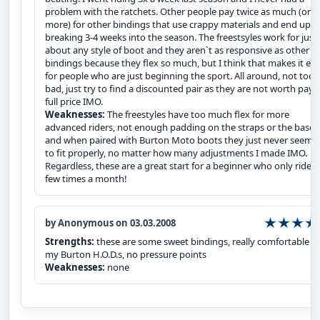
problem with the ratchets. Other people pay twice as much (or
more) for other bindings that use crappy materials and end up
breaking 3-4 weeks into the season. The freestsyles work for just
about any style of boot and they aren`t as responsive as other
bindings because they flex so much, but I think that makes it eas
for people who are just beginning the sport. All around, not too
bad, just try to find a discounted pair as they are not worth payi
full price IMO.
Weaknesses:
The freestyles have too much flex for more
advanced riders, not enough padding on the straps or the bases
and when paired with Burton Moto boots they just never seeme
to fit properly, no matter how many adjustments I made IMO.
Regardless, these are a great start for a beginner who only rides
few times a month!
by Anonymous on 03.03.2008
Strengths:
these are some sweet bindings, really comfortable w
my Burton H.O.D.s, no pressure points
Weaknesses:
none