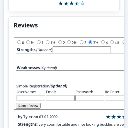
Reviews
Add Your Review:
0
½
1
1½
2
2½
3
3½
4
4½
Strengths
(Optional)
Weaknesses
(Optional)
Simple Registration
(Optional)
UserName:
Email:
Password:
Re-Enter:
by Tyler on 03.02.2009
Strengths:
very coomfortable and nice looking buckles are very