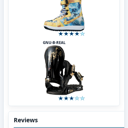
GNU-B-REAL
Reviews