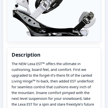
Description
The NEW Lexa EST™ offers the ultimate in
cushioning, board feel, and comfort. First we
upgraded to the forget-it’s-there fit of the canted
Living Hinge™ hi-back, then added EST underfoot
for seamless control that cushions every inch of
the mountain. Insane comfort pimped with the
next level suspension for your snowboard, take
the Lexa EST for a spin and stare freestyle’s future