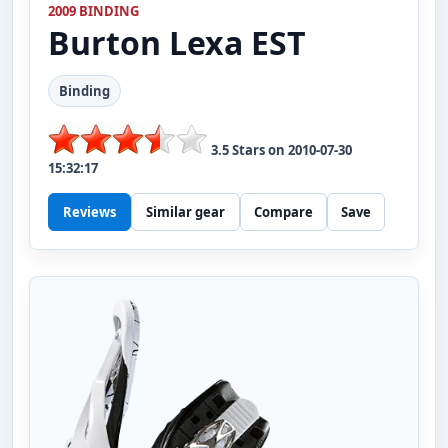
2009 BINDING
Burton
Lexa EST
Binding
3.5
Stars on
2010-07-30
15:32:17
Reviews
Similar gear
Compare
Save