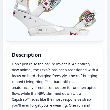
Description
Don’t just raise the bar, re-invent it. An entirely
new animal, the Lexa™ has been redesigned with a
focus on hard-charging freestyle. The calf-hugging
canted Living Hinge™ hi-back offers an
anatomically precise connection for uninterrupted
flow, while the NEW slimmed down Ultra
Capstrap™ rides like the most responsive strap
you’ll ever forget you’re wearing. One run and