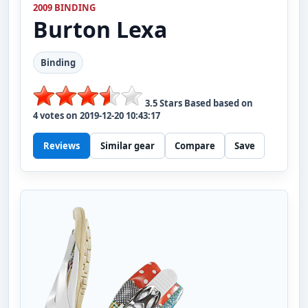
2009 BINDING
Burton
Lexa
Binding
3.5
Stars Based based on
4
votes on
2019-12-20 10:43:17
Reviews
Similar gear
Compare
Save