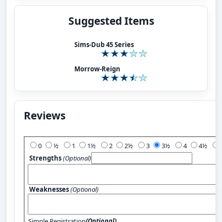
Suggested Items
Sims-Dub 45 Series
Morrow-Reign
Reviews
Add Your Review:
0
½
1
1½
2
2½
3
3½
4
4½
Strengths
(Optional)
Weaknesses
(Optional)
Simple Registration
(Optional)