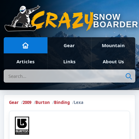
SNOW
BOARDER
Gear
Mountain
Articles
Links
About Us
Search
Gear
2009
Burton
Binding
Lexa