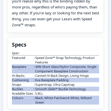
you’ll realize why this is the binding ridden by
more pros, regardless of who’s paying them, than
any other. If you’re lazy or looking for the next best
thing, you can even get your Lexa’s with Speed
Zone™ straps.
Specs
Spec:
Featured
:
Speed Zone™ Strap Technology, Product
Features
Baseplate
:
30% Short Glass/Nylon Composite, Single-
Component Baseplate Construction
Hi-Backs
:
Canted Hi-Back Design, Living Hinge
Cushioning
:
Eva Baseplate Padding
Straps
:
Superstrap, Ultra Capstrap
Buckles
:
Smooth Glide™ Buckle Technology
Available Sizes
:
S,M,L
Colours
:
Black, White Patchwork White, Militant
Green