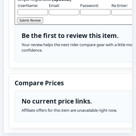
UserName:
Email:
Password:
Re-Enter:
Be the first to review this item.
Your review helps the next rider compare gear with a little more
confidence.
Compare Prices
No current price links.
Affiliate offers for this item are unavailable right now.