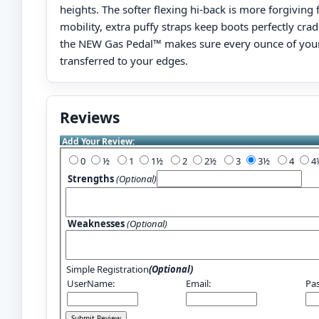
heights. The softer flexing hi-back is more forgivin
mobility, extra puffy straps keep boots perfectly cra
the NEW Gas Pedal™ makes sure every ounce of your
transferred to your edges.
Reviews
Add Your Review:
0
½
1
1½
2
2½
3
3½
4
Strengths
(Optional)
Weaknesses
(Optional)
Simple Registration
(Optional)
UserName:
Email:
Pa