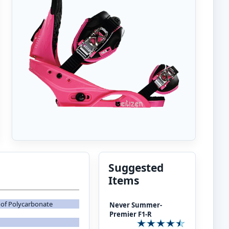
Suggested
Items
of Polycarbonate
Never Summer-
Premier F1-R