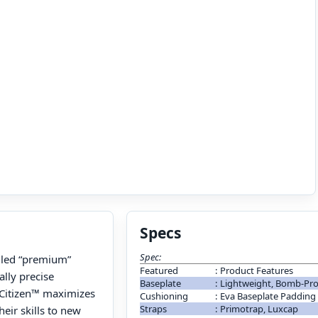
Specs
Spec:
alled “premium”
Featured
:
Product Features
lly precise
Baseplate
:
Lightweight, Bomb-Pro
e Citizen™ maximizes
Cushioning
:
Eva Baseplate Padding
Straps
:
Primotrap, Luxcap
eir skills to new