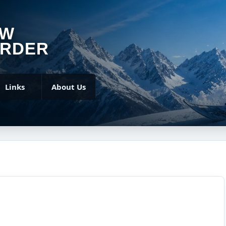
OW
RDER
Links
About Us