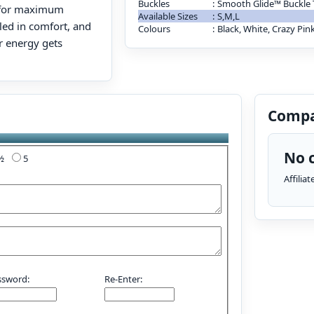
Buckles
:
Smooth Glide™ Buckle
g for maximum
Available Sizes
:
S,M,L
dled in comfort, and
Colours
:
Black, White, Crazy Pin
 energy gets
Compa
No c
4½
5
Affilia
ssword:
Re-Enter: