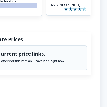
 Technology
DC-Biittner Pro Pbj
k
re Prices
urrent price links.
te offers for this item are unavailable right now.