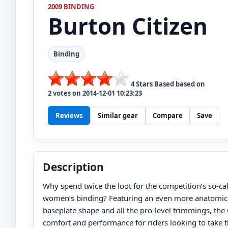
2009 BINDING
Burton
Citizen
Binding
4
Stars Based based on
2
votes on
2014-12-01 10:23:23
Reviews
Similar gear
Compare
Save
Description
Why spend twice the loot for the competition’s so-c
women’s binding? Featuring an even more anatomica
baseplate shape and all the pro-level trimmings, th
comfort and performance for riders looking to take th