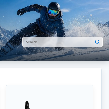
Search