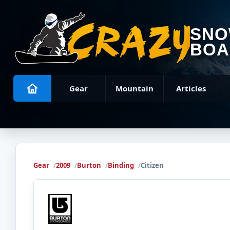
SN
BOA
Gear
Mountain
Articles
Gear
2009
Burton
Binding
Citizen