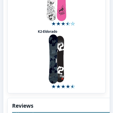
K2-Eldorado
Reviews