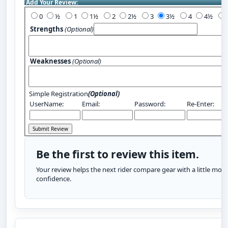
Add Your Review:
0
½
1
1½
2
2½
3
3½
4
4½
Strengths
(Optional)
Weaknesses
(Optional)
Simple Registration
(Optional)
UserName:
Email:
Password:
Re-Enter:
Be the first to review this item.
Your review helps the next rider compare gear with a little more
confidence.