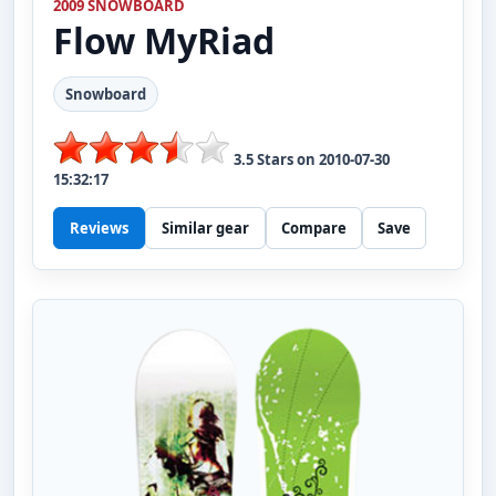
2009 SNOWBOARD
Flow
MyRiad
Snowboard
3.5
Stars on
2010-07-30
15:32:17
Reviews
Similar gear
Compare
Save