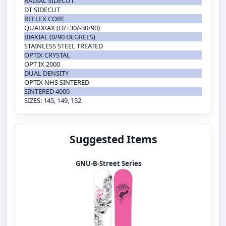
RADIAL SIDECUT
DT SIDECUT
REFLEX CORE
QUADRAX (O/+30/-30/90)
BIAXIAL (0/90 DEGREES)
STAINLESS STEEL TREATED
OPTIX CRYSTAL
OPT IX 2000
DUAL DENSITY
OPTIX NHS SINTERED
SINTERED 4000
SIZES: 145, 149, 152
Suggested Items
GNU-B-Street Series