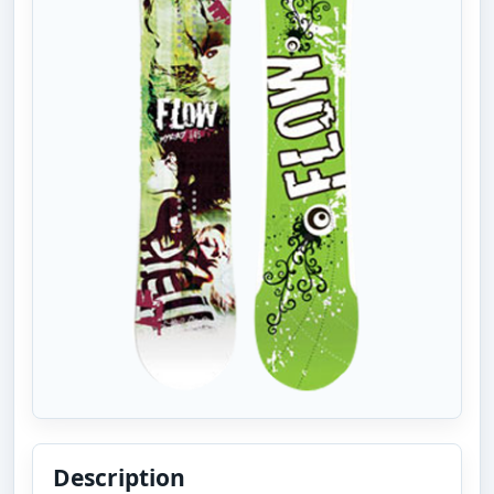
Description