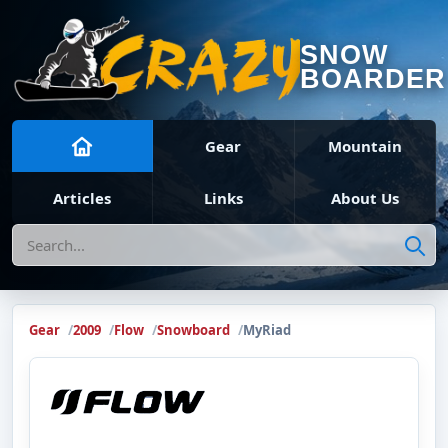
SNOW
BOARDER
Gear
Mountain
Articles
Links
About Us
Search
Gear
2009
Flow
Snowboard
MyRiad