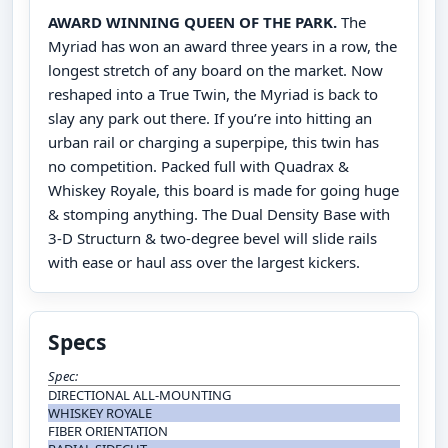
AWARD WINNING QUEEN OF THE PARK.
The
Myriad has won an award three years in a row, the
longest stretch of any board on the market. Now
reshaped into a True Twin, the Myriad is back to
slay any park out there. If you’re into hitting an
urban rail or charging a superpipe, this twin has
no competition. Packed full with Quadrax &
Whiskey Royale, this board is made for going huge
& stomping anything. The Dual Density Base with
3-D Structurn & two-degree bevel will slide rails
with ease or haul ass over the largest kickers.
Specs
Spec:
DIRECTIONAL ALL-MOUNTING
WHISKEY ROYALE
FIBER ORIENTATION