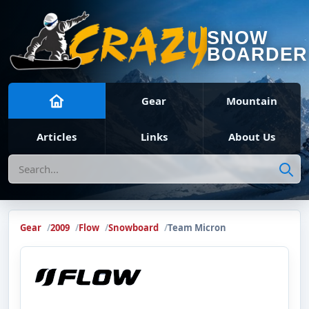
SNOW
BOARDER
Gear
Mountain
Articles
Links
About Us
Search
Gear
2009
Flow
Snowboard
Team Micron