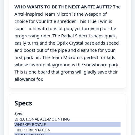
WHO WANTS TO BE THE NEXT ANTTI AUTTI?
The
Antti-inspired Team Micron is the weapon of
choice for your little shredder. This True Twin is
super light with tons of pop, yet forgiving for the
progressing rider. The Radial Sidecut snaps quick,
easily turns and the Optix Crystal base adds speed
and boost out of the pipe and clearance for your
first park hit. The Team Micron is perfect for kids
whose favorite playground is the snowboard park.
This is one board that groms will gladly save their
allowance for.
Specs
Spec:
DIRECTIONAL ALL-MOUNTING
WHISKEY ROYALE
FIBER ORIENTATION