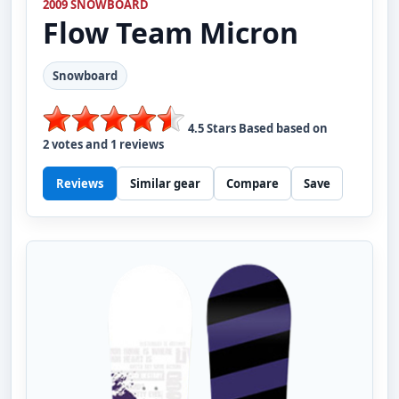
2009 SNOWBOARD
Flow
Team Micron
Snowboard
4.5
Stars Based based on
2
votes and
1
reviews
Reviews
Similar gear
Compare
Save