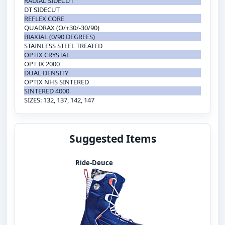
RADIAL SIDECUT
DT SIDECUT
REFLEX CORE
QUADRAX (O/+30/-30/90)
BIAXIAL (0/90 DEGREES)
STAINLESS STEEL TREATED
OPTIX CRYSTAL
OPT IX 2000
DUAL DENSITY
OPTIX NHS SINTERED
SINTERED 4000
SIZES: 132, 137, 142, 147
Suggested Items
Ride-Deuce