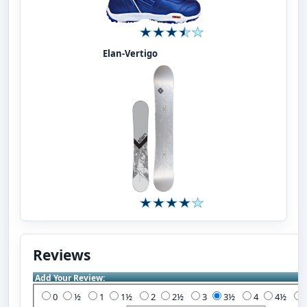
Elan-Vertigo
Reviews
Add Your Review:
0
½
1
1½
2
2½
3
3½
4
4½