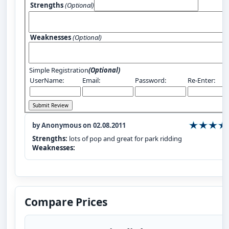
Strengths
(Optional)
Weaknesses
(Optional)
Simple Registration
(Optional)
UserName:
Email:
Password:
Re-Enter:
by Anonymous on 02.08.2011
Strengths:
lots of pop and great for park ridding
Weaknesses:
Compare Prices