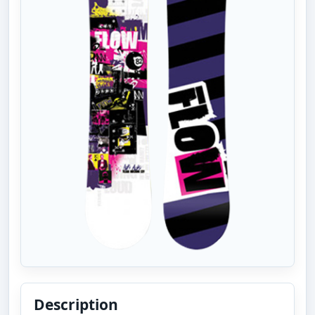
Description