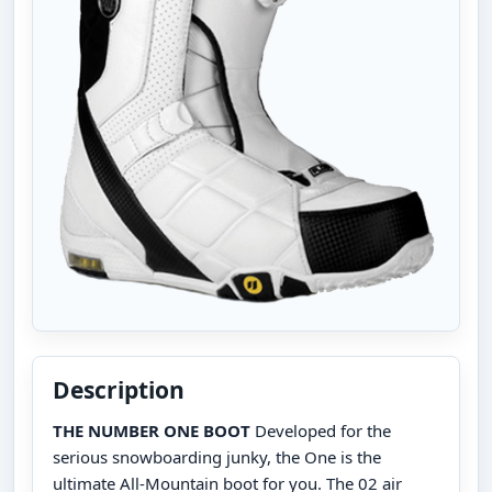
Description
THE NUMBER ONE BOOT
Developed for the
serious snowboarding junky, the One is the
ultimate All-Mountain boot for you. The 02 air