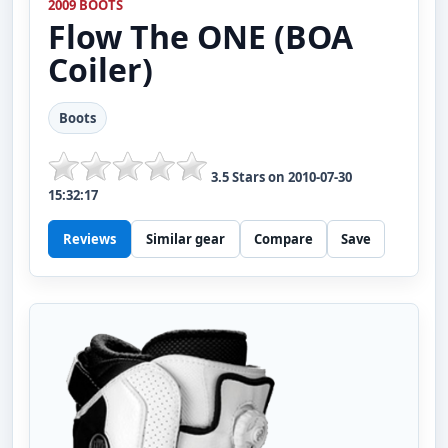
2009 BOOTS
Flow
The ONE (BOA
Coiler)
Boots
3.5
Stars on
2010-07-30
15:32:17
Reviews
Similar gear
Compare
Save