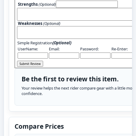
Strengths
(Optional)
Weaknesses
(Optional)
Simple Registration
(Optional)
UserName:
Email:
Password:
Re-Enter:
Be the first to review this item.
Your review helps the next rider compare gear with a little more
confidence.
Compare Prices