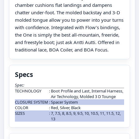
chamber cushions flat landings and dampens
chatter under-foot. The molded backstay and 3-D
molded tongue allow you to power into your turns
with confidence. Integrated with Flow’s bindings,
the One is simply the best all-mountain, freeride,
and freestyle boot; just ask Antti Autti. Offered in
traditional lace, BOA Coiler, and BOA Focus.
Specs
Spec:
TECHNOLOGY
:
Boot Profile and Last, Internal Harness,
Air Technology, Molded 3 D Tounge
CLOSURE SYSTEM
:
Spacer System
COLOR
:
Red, Silver, Black
SIZES
:
7, 7.5, 8, 8.5, 9, 9.5, 10, 10.5, 11, 11.5, 12,
13