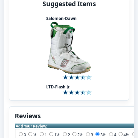
Suggested Items
Salomon-Dawn
LTD-Flash Jr.
Reviews
Add Your Review:
0
½
1
1½
2
2½
3
3½
4
4½