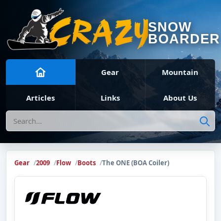
SNOW
BOARDER
Gear
Mountain
Articles
Links
About Us
Search
Gear
2009
Flow
Boots
The ONE (BOA Coiler)