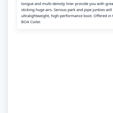
tongue and multi-density liner provide you with gre
sticking huge airs. Serious park and pipe junkies will 
ultralightweight, high-performance boot. Offered in t
BOA Coiler.