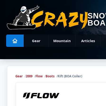
SN
BOA
Gear
Mountain
Articles
Gear
2009
Flow
Boots
Rift (BOA Coiler)