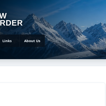
OW
RDER
Links
About Us