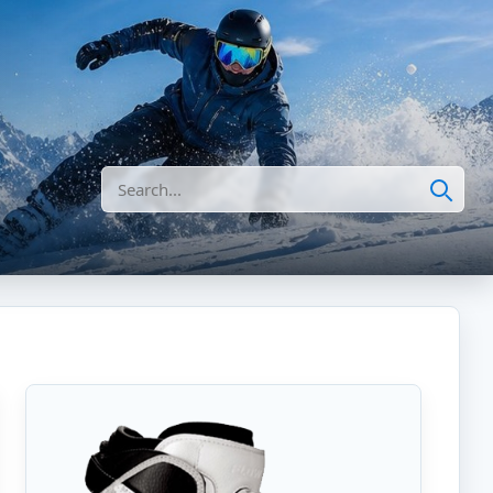
Search