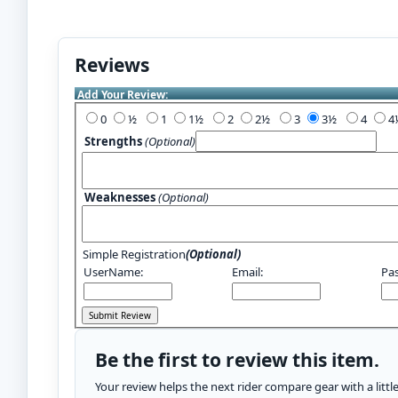
Reviews
Add Your Review:
0
½
1
1½
2
2½
3
3½
4
Strengths
(Optional)
Weaknesses
(Optional)
Simple Registration
(Optional)
UserName:
Email:
Pa
Be the first to review this item.
Your review helps the next rider compare gear with a litt