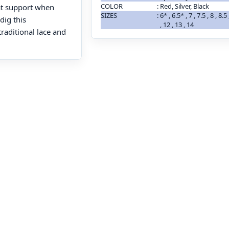
COLOR
:
Red, Silver, Black
at support when
SIZES
:
6* , 6.5* , 7 , 7.5 , 8 , 8.5
dig this
, 12 , 13 , 14
raditional lace and