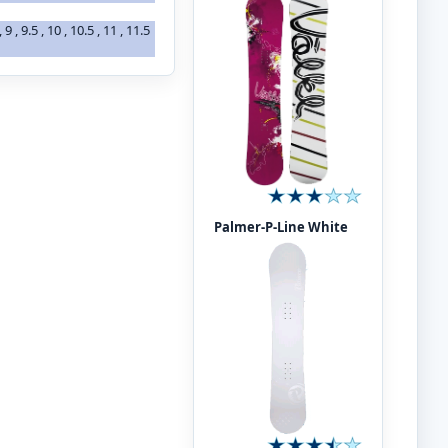
 , 9 , 9.5 , 10 , 10.5 , 11 , 11.5
Palmer-P-Line White