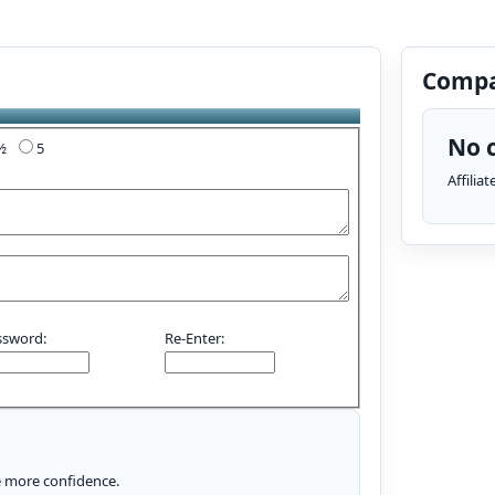
Compa
No c
4½
5
Affilia
ssword:
Re-Enter:
le more confidence.