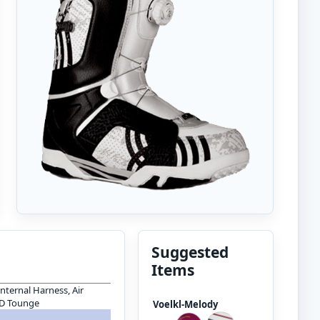
Suggested
Items
Internal Harness, Air
 D Tounge
Voelkl-Melody