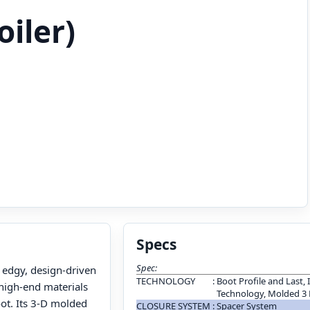
oiler)
Specs
Spec:
 edgy, design-driven
TECHNOLOGY
:
Boot Profile and Last, 
 high-end materials
Technology, Molded 3
oot. Its 3-D molded
CLOSURE SYSTEM
:
Spacer System