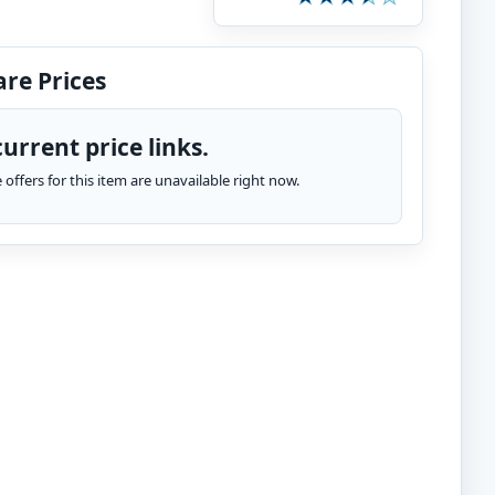
re Prices
urrent price links.
te offers for this item are unavailable right now.