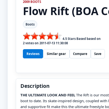
2009 BOOTS
Flow
Rift (BOA C
Boots
4.5
Stars Based based on
2
votes on
2011-07-13 11:30:08
Reviews
Similar gear
Compare
Save
Description
THE ULTIMATE LOOK AND FEEL
The Rift is our most
boot to date. Its skate-inspired design, coupled with
and supportive fit make this the ultimate freestyle b