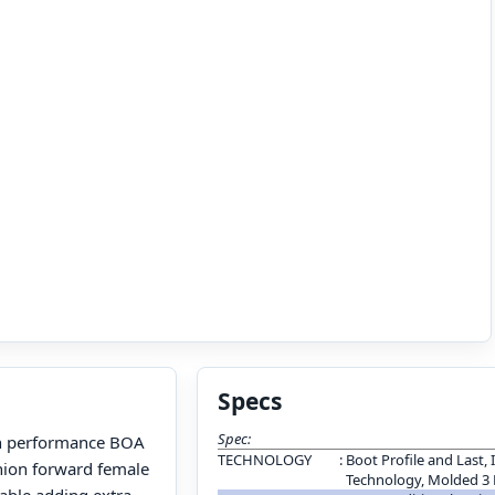
Specs
Spec:
h performance BOA
TECHNOLOGY
:
Boot Profile and Last, 
hion forward female
Technology, Molded 3
lable adding extra