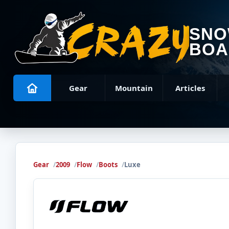
SN
BOA
Gear
Mountain
Articles
Gear
2009
Flow
Boots
Luxe