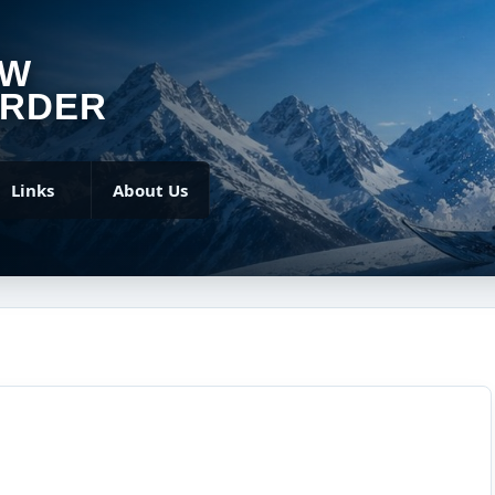
OW
RDER
Links
About Us