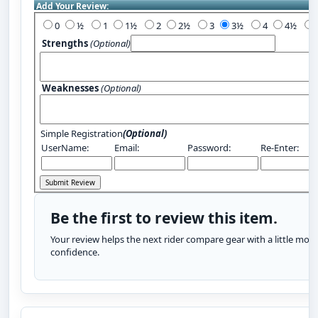
Add Your Review:
0
½
1
1½
2
2½
3
3½
4
4½
Strengths
(Optional)
Weaknesses
(Optional)
Simple Registration
(Optional)
UserName:
Email:
Password:
Re-Enter:
Be the first to review this item.
Your review helps the next rider compare gear with a little more
confidence.