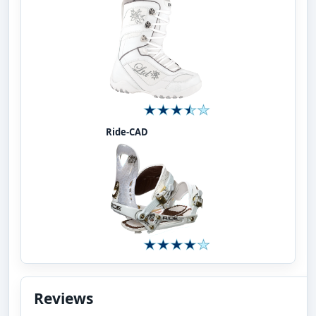
Ride-CAD
Reviews