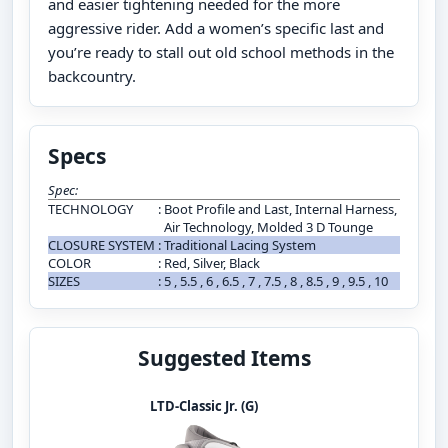
and easier tightening needed for the more
aggressive rider. Add a women’s specific last and
you’re ready to stall out old school methods in the
backcountry.
Specs
Spec:
TECHNOLOGY
:
Boot Profile and Last, Internal Harness,
Air Technology, Molded 3 D Tounge
CLOSURE SYSTEM
:
Traditional Lacing System
COLOR
:
Red, Silver, Black
SIZES
:
5 , 5.5 , 6 , 6.5 , 7 , 7.5 , 8 , 8.5 , 9 , 9.5 , 10
Suggested Items
LTD-Classic Jr. (G)