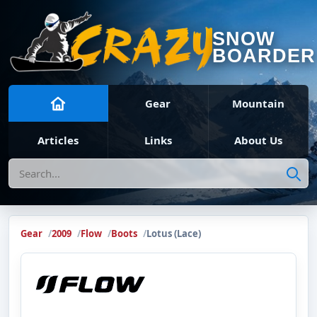
SNOW
BOARDER
Gear
Mountain
Articles
Links
About Us
Search
Gear
2009
Flow
Boots
Lotus (Lace)