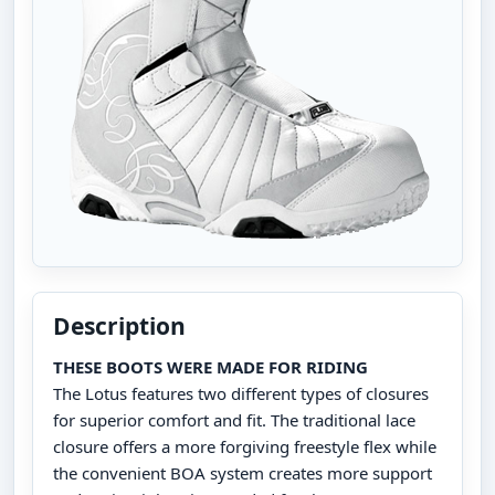
Description
THESE BOOTS WERE MADE FOR RIDING
The Lotus features two different types of closures
for superior comfort and fit. The traditional lace
closure offers a more forgiving freestyle flex while
the convenient BOA system creates more support