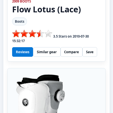
2009 BOOTS
Flow
Lotus (Lace)
Boots
3.5
Stars on
2010-07-30
15:32:17
Reviews
Similar gear
Compare
Save