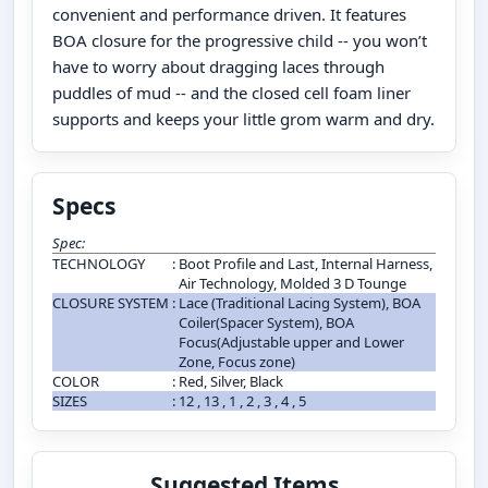
convenient and performance driven. It features
BOA closure for the progressive child -- you won’t
have to worry about dragging laces through
puddles of mud -- and the closed cell foam liner
supports and keeps your little grom warm and dry.
Specs
Spec:
TECHNOLOGY
:
Boot Profile and Last, Internal Harness,
Air Technology, Molded 3 D Tounge
CLOSURE SYSTEM
:
Lace (Traditional Lacing System), BOA
Coiler(Spacer System), BOA
Focus(Adjustable upper and Lower
Zone, Focus zone)
COLOR
:
Red, Silver, Black
SIZES
:
12 , 13 , 1 , 2 , 3 , 4 , 5
Suggested Items