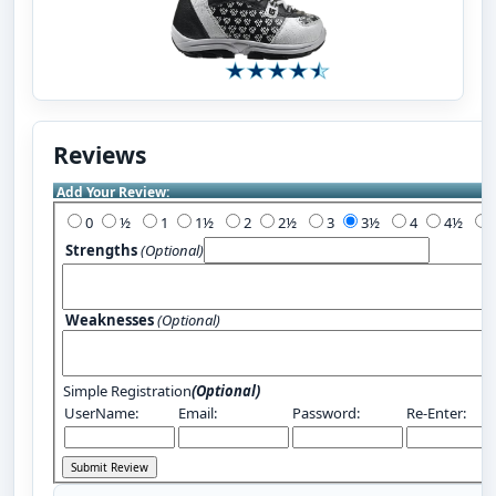
Reviews
Add Your Review:
0
½
1
1½
2
2½
3
3½
4
4½
Strengths
(Optional)
Weaknesses
(Optional)
Simple Registration
(Optional)
UserName:
Email:
Password:
Re-Enter: