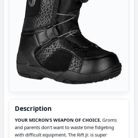
Description
YOUR MICRON’S WEAPON OF CHOICE.
Groms
and parents don’t want to waste time fidgeting
with difficult equipment. The Rift Jr. is super