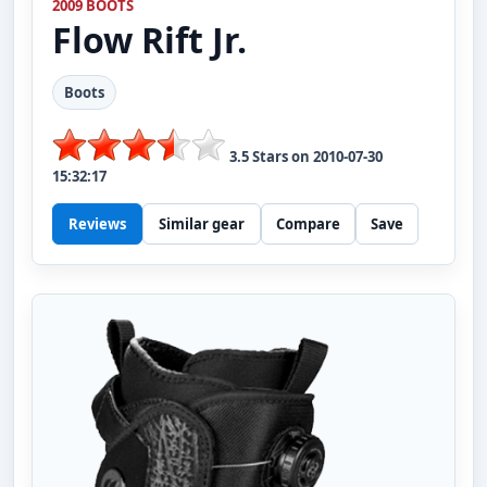
2009 BOOTS
Flow
Rift Jr.
Boots
3.5
Stars on
2010-07-30
15:32:17
Reviews
Similar gear
Compare
Save