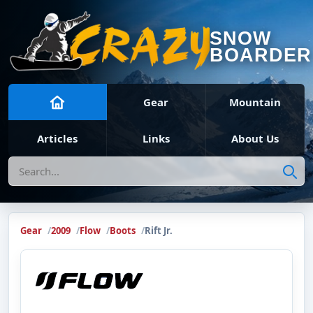
SNOW
BOARDER
Gear
Mountain
Articles
Links
About Us
Search
Gear
2009
Flow
Boots
Rift Jr.