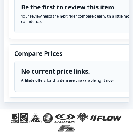
Be the first to review this item.
Your review helps the next rider compare gear with a little more
confidence.
Compare Prices
No current price links.
Affiliate offers for this item are unavailable right now.