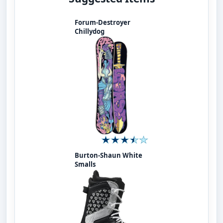
Forum-Destroyer
Chillydog
Burton-Shaun White
Smalls