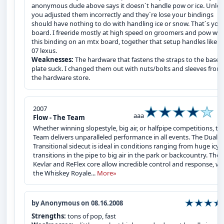
anonymous dude above says it doesn`t handle pow or ice. Unles
you adjusted them incorrectly and they`re lose your bindings
should have nothing to do with handling ice or snow. That`s you
board. I freeride mostly at high speed on groomers and pow wit
this binding on an mtx board, together that setup handles like a
07 lexus.
Weaknesses:
The hardware that fastens the straps to the base
plate suck. I changed them out with nuts/bolts and sleeves from
the hardware store.
2007
aaa
Flow - The Team
Whether winning slopestyle, big air, or halfpipe competitions, th
Team delivers unparalleled performance in all events. The Dual-
Transitional sidecut is ideal in conditions ranging from huge icy
transitions in the pipe to big air in the park or backcountry. The
Kevlar and ReFlex core allow incredible control and response, wh
the Whiskey Royale...
More»
by Anonymous on 08.16.2008
Strengths:
tons of pop, fast