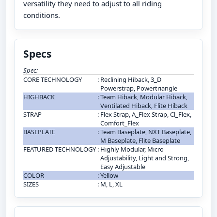
versatility they need to adjust to all riding
conditions.
Specs
Spec:
CORE TECHNOLOGY
:
Reclining Hiback, 3_D
Powerstrap, Powertriangle
HIGHBACK
:
Team Hiback, Modular Hiback,
Ventilated Hiback, Flite Hiback
STRAP
:
Flex Strap, A_Flex Strap, Cl_Flex,
Comfort_Flex
BASEPLATE
:
Team Baseplate, NXT Baseplate,
M Baseplate, Flite Baseplate
FEATURED TECHNOLOGY
:
Highly Modular, Micro
Adjustability, Light and Strong,
Easy Adjustable
COLOR
:
Yellow
SIZES
:
M, L, XL