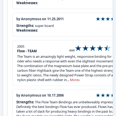
Weaknesses:
by Anonymous on 11.25.2011
Strengths:
super board
Weaknesses:
2005
aaa
Flow - TEAM
The Team is an amazingly light weight, responsive binding for t
rider who needs a response with even the slightest movement.
The combination of the magnesium base plate and the pre-preg
carbon fiber Highback give the Team one of the highest strengt
to weight ratios. The newly designed Power Strap consists of a
nylon plastic shell with rubber in...
More»
by Anonymous on 10.17.2006
Strengths:
The Flow Team Bindings are unbelieveably impressiv
Definitely the best bindings Flow has ever produced. Flows have
taken a lot of slack for producing heavy bindings in the past but