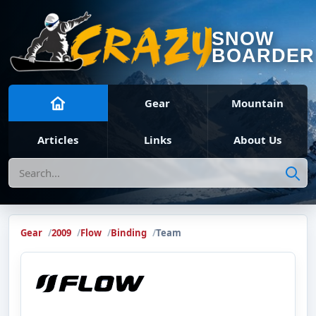
SNOW
BOARDER
Gear
Mountain
Articles
Links
About Us
Search
Gear
2009
Flow
Binding
Team