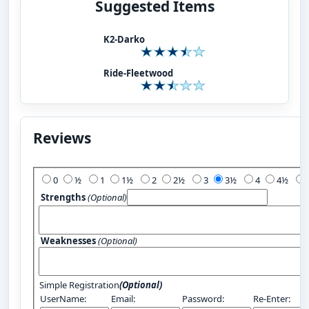
Suggested Items
K2-Darko
Ride-Fleetwood
Reviews
Add Your Review:
0
½
1
1½
2
2½
3
3½
4
4½
Strengths
(Optional)
Weaknesses
(Optional)
Simple Registration
(Optional)
UserName:
Email:
Password:
Re-Enter: