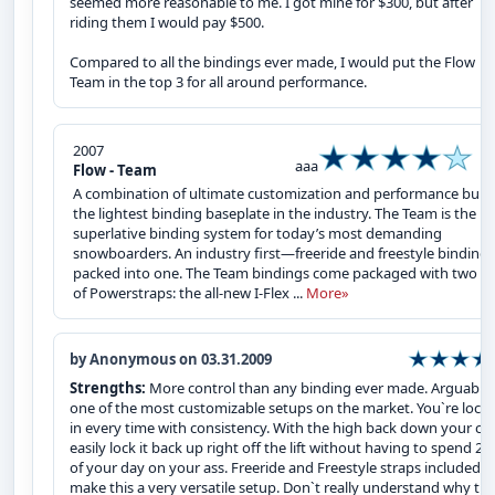
seemed more reasonable to me. I got mine for $300, but after
riding them I would pay $500.
Compared to all the bindings ever made, I would put the Flow
Team in the top 3 for all around performance.
2007
aaa
Flow - Team
A combination of ultimate customization and performance built
the lightest binding baseplate in the industry. The Team is the
superlative binding system for today’s most demanding
snowboarders. An industry first—freeride and freestyle bindings
packed into one. The Team bindings come packaged with two se
of Powerstraps: the all-new I-Flex ...
More»
by Anonymous on 03.31.2009
Strengths:
More control than any binding ever made. Arguably
one of the most customizable setups on the market. You`re lock
in every time with consistency. With the high back down your ca
easily lock it back up right off the lift without having to spend 2
of your day on your ass. Freeride and Freestyle straps included
make this a very versatile setup. Don`t really understand why th