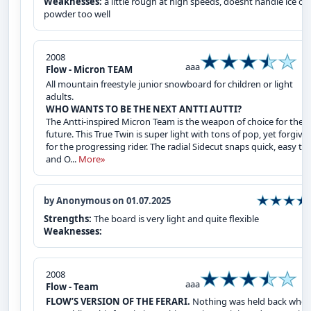
Weaknesses:
a little rough at high speeds, doesnt handle ice or
powder too well
2008
aaa
Flow - Micron TEAM
All mountain freestyle junior snowboard for children or light
adults.
WHO WANTS TO BE THE NEXT ANTTI AUTTI?
The Antti-inspired Micron Team is the weapon of choice for the
future. This True Twin is super light with tons of pop, yet forgivi
for the progressing rider. The radial Sidecut snaps quick, easy tu
and O...
More»
by Anonymous on 01.07.2025
Strengths:
The board is very light and quite flexible
Weaknesses:
2008
aaa
Flow - Team
FLOW’S VERSION OF THE FERARI.
Nothing was held back whe