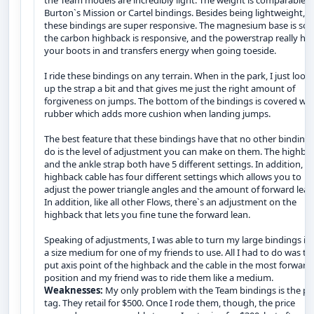
the Team models are incredibly light. The weight is comparable t
Burton`s Mission or Cartel bindings. Besides being lightweight,
these bindings are super responsive. The magnesium base is soli
the carbon highback is responsive, and the powerstrap really ho
your boots in and transfers energy when going toeside.
I ride these bindings on any terrain. When in the park, I just loos
up the strap a bit and that gives me just the right amount of
forgiveness on jumps. The bottom of the bindings is covered wit
rubber which adds more cushion when landing jumps.
The best feature that these bindings have that no other binding
do is the level of adjustment you can make on them. The highba
and the ankle strap both have 5 different settings. In addition, t
highback cable has four different settings which allows you to
adjust the power triangle angles and the amount of forward lean
In addition, like all other Flows, there`s an adjustment on the
highback that lets you fine tune the forward lean.
Speaking of adjustments, I was able to turn my large bindings in
a size medium for one of my friends to use. All I had to do was to
put axis point of the highback and the cable in the most forward
position and my friend was to ride them like a medium.
Weaknesses:
My only problem with the Team bindings is the pr
tag. They retail for $500. Once I rode them, though, the price