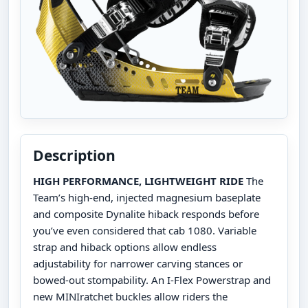
Description
HIGH PERFORMANCE, LIGHTWEIGHT RIDE
The
Team’s high-end, injected magnesium baseplate
and composite Dynalite hiback responds before
you’ve even considered that cab 1080. Variable
strap and hiback options allow endless
adjustability for narrower carving stances or
bowed-out stompability. An I-Flex Powerstrap and
new MINIratchet buckles allow riders the