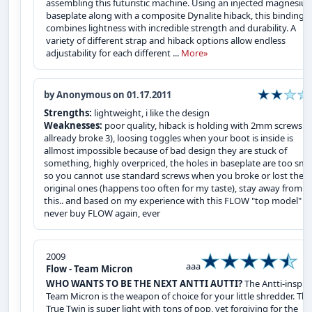
assembling this futuristic machine. Using an injected magnesiu
baseplate along with a composite Dynalite hiback, this binding
combines lightness with incredible strength and durability. A
variety of different strap and hiback options allow endless
adjustability for each different ...
More»
by Anonymous on 01.17.2011
Strengths:
lightweight, i like the design
Weaknesses:
poor quality, hiback is holding with 2mm screws (i
allready broke 3), loosing toggles when your boot is inside is
allmost impossible because of bad design they are stuck of
something, highly overpriced, the holes in baseplate are too sma
so you cannot use standard screws when you broke or lost the
original ones (happens too often for my taste), stay away from
this.. and based on my experience with this FLOW "top model" , i
never buy FLOW again, ever
2009
aaa
Flow - Team Micron
WHO WANTS TO BE THE NEXT ANTTI AUTTI?
The Antti-inspir
Team Micron is the weapon of choice for your little shredder. Thi
True Twin is super light with tons of pop, yet forgiving for the