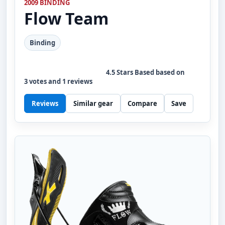
2009 BINDING
Flow
Team
Binding
4.5
Stars Based based on
3
votes and
1
reviews
Reviews
Similar gear
Compare
Save