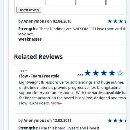
by Anonymous on 02.04.2010
Strengths:
These bindings are AWESOME!!! I love them and the
look hot.
Weaknesses:
Related Reviews
2005
aaa
Flow - Team Freestyle
Lightweight & responsive for soft landings and huge airtime. To
of the line materials provide progressive flex & longitudinal
support for maximum response. With the hardest available base
for impact protection the board is inspired, designed and tested
Flow TEAM riders.
More»
by Anonymous on 12.02.2011
Strengths:
i use this board 3 years and i love it