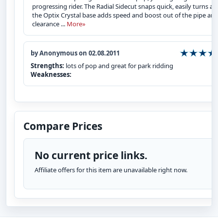
progressing rider. The Radial Sidecut snaps quick, easily turns a
the Optix Crystal base adds speed and boost out of the pipe an
clearance ...
More»
by Anonymous on 02.08.2011
Strengths:
lots of pop and great for park ridding
Weaknesses:
Compare Prices
No current price links.
Affiliate offers for this item are unavailable right now.