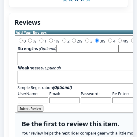
Reviews
Add Your Review:
0
½
1
1½
2
2½
3
3½
4
4½
Strengths
(Optional)
Weaknesses
(Optional)
Simple Registration
(Optional)
UserName:
Email:
Password:
Re-Enter:
Be the first to review this item.
Your review helps the next rider compare gear with a little more