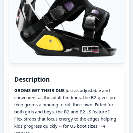
Description
GROMS GET THEIR DUE
Just as adjustable and
convenient as the adult bindings, the B2 gives pre-
teen groms a binding to call their own. Fitted for
both girls and boys, the B2 and B2 LS feature I-
Flex straps that focus energy to the edges helping
kids progress quickly -- for US boot sizes 1-4