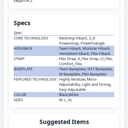
(approx.).
Specs
Spec:
CORE TECHNOLOGY
:
Reclining Hiback, 3_D
Powerstrap, Powertriangle
HIGHBACK
:
Team Hiback, Modular Hiback,
Ventilated Hiback, Flite Hiback
STRAP
:
Flex Strap, A_Flex Strap, Cl_Flex,
Comfort_Flex
BASEPLATE
:
Team Baseplate, NXT Baseplate,
M Baseplate, Flite Baseplate
FEATURED TECHNOLOGY
:
Highly Modular, Micro
Adjustability, Light and Strong,
Easy Adjustable
COLOR
:
Black,White
SIZES
:
M, L, XL
Suggested Items