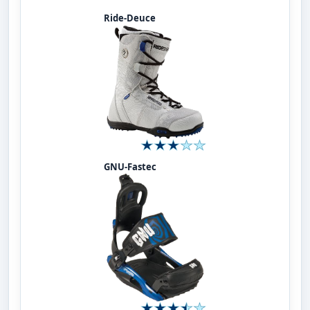
Ride-Deuce
GNU-Fastec