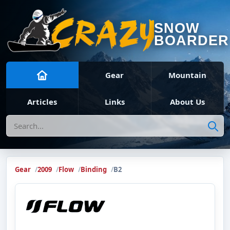
SNOW
BOARDER
Gear
Mountain
Articles
Links
About Us
Search
Gear
2009
Flow
Binding
B2