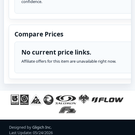
confidence.
Compare Prices
No current price links.
Affiliate offers for this item are unavailable right now.
Designed by
Gligich Inc.
Last Update: 05/24/2026