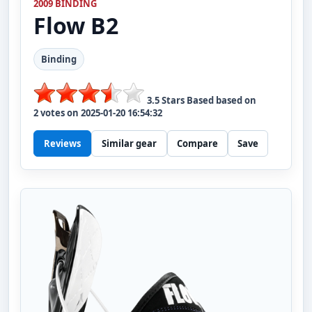
2009 BINDING
Flow
B2
Binding
3.5
Stars Based based on
2
votes on
2025-01-20 16:54:32
Reviews
Similar gear
Compare
Save