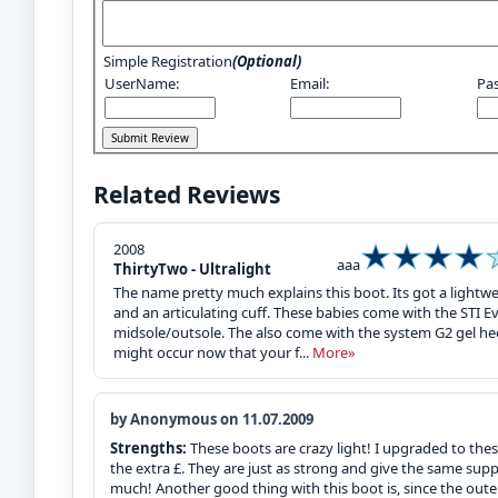
Simple Registration
(Optional)
UserName:
Email:
Pa
Related Reviews
2008
aaa
ThirtyTwo - Ultralight
The name pretty much explains this boot. Its got a lightw
and an articulating cuff. These babies come with the STI E
midsole/outsole. The also come with the system G2 gel hee
might occur now that your f...
More»
by Anonymous on 11.07.2009
Strengths:
These boots are crazy light! I upgraded to the
the extra £. They are just as strong and give the same supp
much! Another good thing with this boot is, since the outer