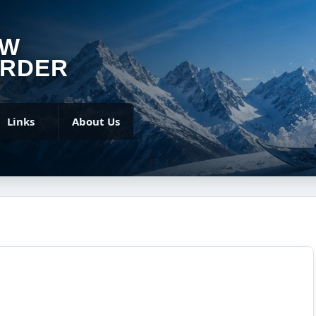
OW
RDER
Links
About Us