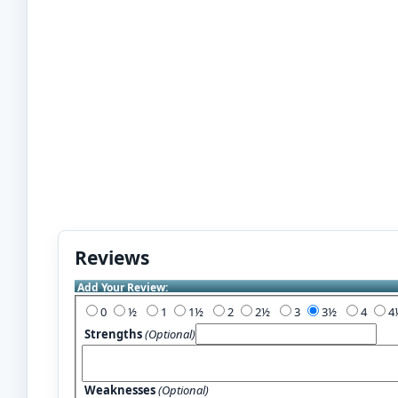
Reviews
Add Your Review:
0
½
1
1½
2
2½
3
3½
4
Strengths
(Optional)
Weaknesses
(Optional)