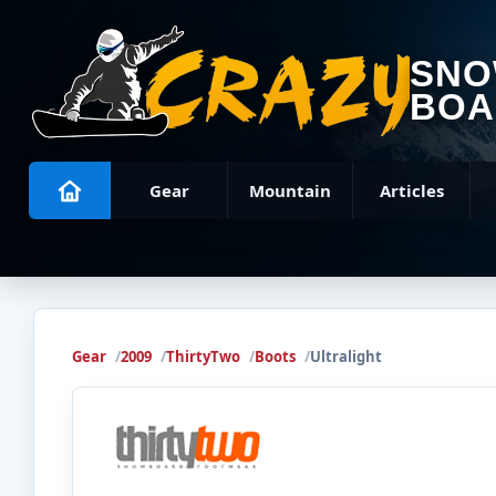
SN
BOA
Gear
Mountain
Articles
Gear
2009
ThirtyTwo
Boots
Ultralight