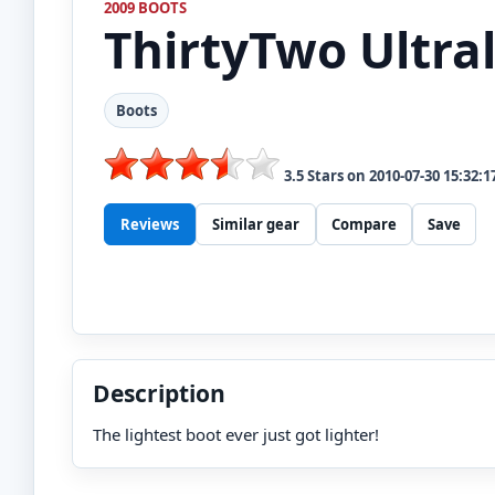
2009 BOOTS
ThirtyTwo
Ultra
Boots
3.5
Stars on
2010-07-30 15:32:1
Reviews
Similar gear
Compare
Save
Description
The lightest boot ever just got lighter!