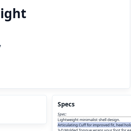
light
7
Specs
Spec:
Lightweight minimalist shell design.
Articulating Cuff for improved fit, heel ho
3-D Molded Tongue wraps your foot for e