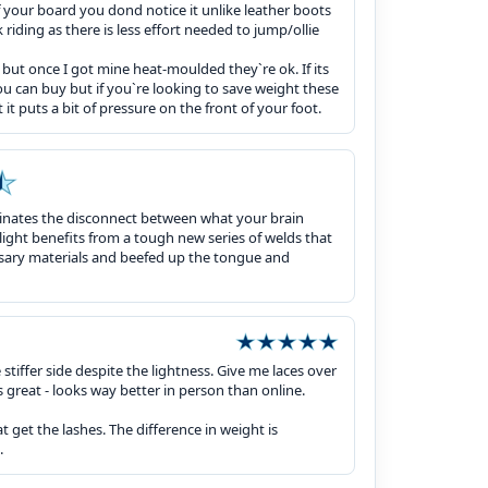
of your board you dond notice it unlike leather boots
 riding as there is less effort needed to jump/ollie
but once I got mine heat-moulded they`re ok. If its
u can buy but if you`re looking to save weight these
t it puts a bit of pressure on the front of your foot.
iminates the disconnect between what your brain
ight benefits from a tough new series of welds that
ssary materials and beefed up the tongue and
stiffer side despite the lightness. Give me laces over
 great - looks way better in person than online.
hat get the lashes. The difference in weight is
.