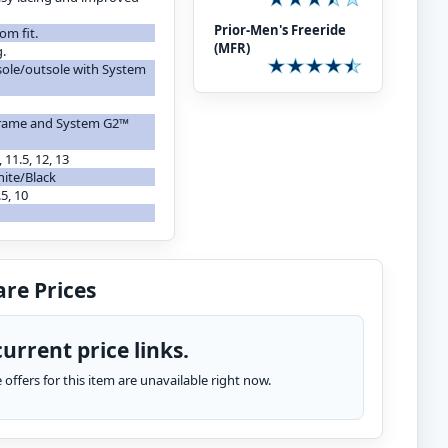
Prior-Men's Freeride
om fit.
(MFR)
g.
sole/outsole with System
 frame and System G2™
, 11.5, 12, 13
hite/Black
.5, 10
re Prices
urrent price links.
te offers for this item are unavailable right now.