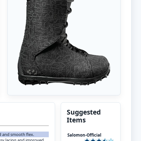
Suggested
Items
ld and smooth flex.
Salomon-Official
asy lacing and improved