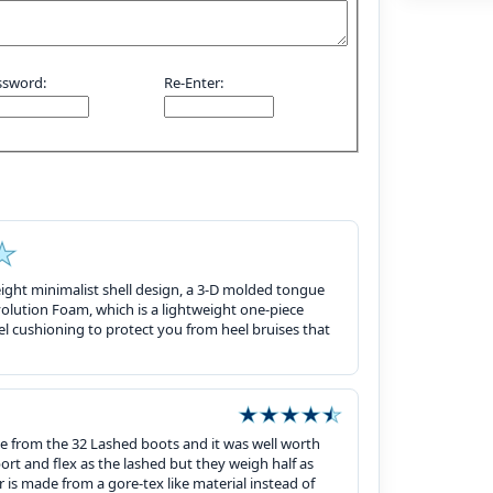
ssword:
Re-Enter:
eight minimalist shell design, a 3-D molded tongue
volution Foam, which is a lightweight one-piece
l cushioning to protect you from heel bruises that
se from the 32 Lashed boots and it was well worth
ort and flex as the lashed but they weigh half as
 is made from a gore-tex like material instead of