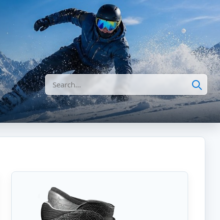
Search