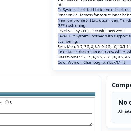
fit.
Fit System Heel Hold Lit for next level cust
Inner Ankle Harness for secure inner lacin
New low profile STI Evolution Foam™ mid
G2™ cushioning.
Level 5 Fit System Liner with new vents.
Level 3 Fit System Footbed with support
cushioning.
Sizes Men: 6, 7, 7.5, 8, 8.5, 9, 9.5, 10, 10.5, 11
Color Men: Black/Charcoal, Grey/White, W
Sizes Women: 5, 5.5, 6, 6.5, 7, 7.5, 8, 8.5, 9, 9
Color Women: Champagne, Black/Mint
Compa
No c
4½
5
Affilia