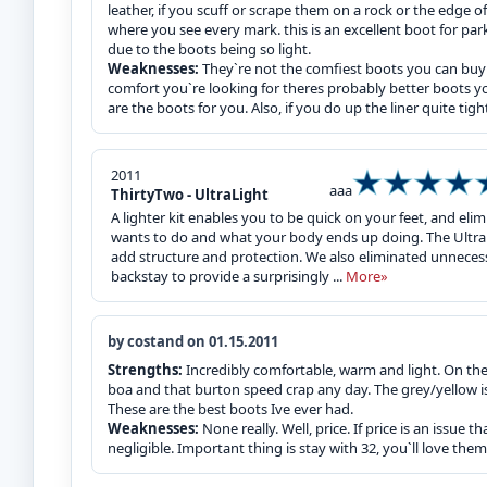
leather, if you scuff or scrape them on a rock or the edge 
where you see every mark. this is an excellent boot for park
due to the boots being so light.
Weaknesses:
They`re not the comfiest boots you can buy 
comfort you`re looking for theres probably better boots yo
are the boots for you. Also, if you do up the liner quite tigh
2011
aaa
ThirtyTwo - UltraLight
A lighter kit enables you to be quick on your feet, and el
wants to do and what your body ends up doing. The Ultral
add structure and protection. We also eliminated unnece
backstay to provide a surprisingly ...
More»
by costand on 01.15.2011
Strengths:
Incredibly comfortable, warm and light. On the 
boa and that burton speed crap any day. The grey/yellow is
These are the best boots Ive ever had.
Weaknesses:
None really. Well, price. If price is an issue t
negligible. Important thing is stay with 32, you`ll love them