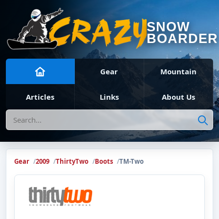
SNOW
BOARDER
Gear
Mountain
Articles
Links
About Us
Search
Gear
2009
ThirtyTwo
Boots
TM-Two