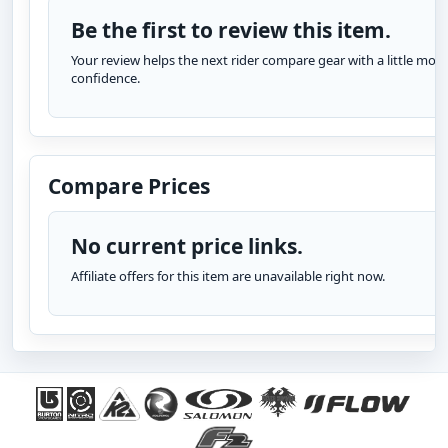
Be the first to review this item.
Your review helps the next rider compare gear with a little more
confidence.
Compare Prices
No current price links.
Affiliate offers for this item are unavailable right now.