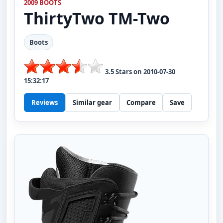
2009 BOOTS
ThirtyTwo
TM-Two
Boots
3.5
Stars on
2010-07-30
15:32:17
Reviews
Similar gear
Compare
Save