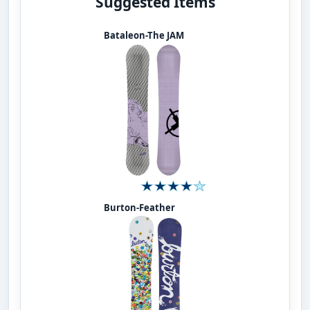
Suggested Items
Bataleon-The JAM
Burton-Feather