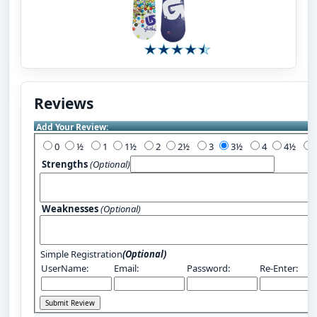
Reviews
Add Your Review:
0
½
1
1½
2
2½
3
3½
4
4½
Strengths
(Optional)
Weaknesses
(Optional)
Simple Registration
(Optional)
UserName:
Email:
Password:
Re-Enter: