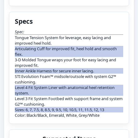
Specs
Spec:
Tongue Tension System for leverage, easy lacing and
improved heel hold.
Articulating Cuff for improved fit, heel hold and smooth
flex.
3-D Molded Tongue wraps your foot for easy lacing and
improved fit.
Inner Ankle Harness for secure inner lacing.
STI Evolution Foam™ midsole/outsole with system G2™
cushioning.
Level 4 Fit System Liner with anatomical heel retention
system.
Level 3 Fit System Footbed with support frame and system
G2™ cushioning.
Sizes: 6, 7, 7.5, 8, 8.5, 9, 9.5, 10, 10.5, 11, 11.5, 12, 13
Color: Black/Black, Emerald, White, Grey/White