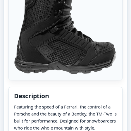
Description
Featuring the speed of a Ferrari, the control of a
Porsche and the beauty of a Bentley, the TM-Two is
built for performance. Designed for snowboarders
who ride the whole mountain with style.