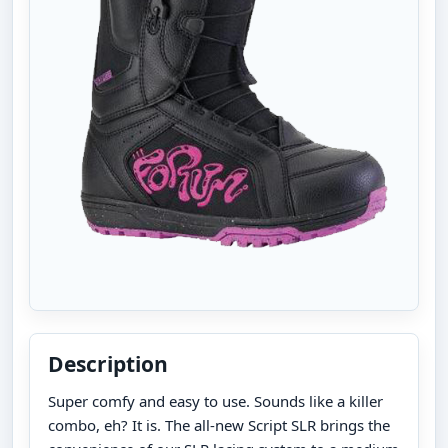
Description
Super comfy and easy to use. Sounds like a killer
combo, eh? It is. The all-new Script SLR brings the