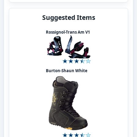
Suggested Items
Rossignol-Trans Am V1
Burton-Shaun White