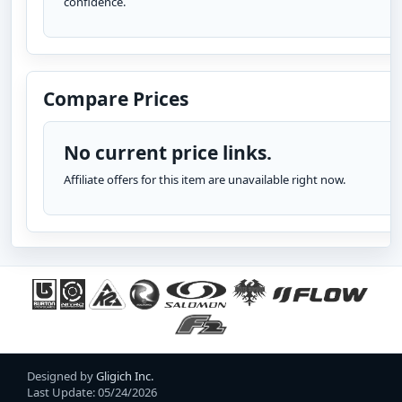
confidence.
Compare Prices
No current price links.
Affiliate offers for this item are unavailable right now.
Designed by
Gligich Inc.
Last Update: 05/24/2026