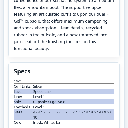
convenience of our SLR lacing system to a medium
flex, all-mountain boot. The supportive upper
featuring an articulated cuff sits upon our dual F
Gel™ cupsole, that offers maximum dampening
and shock absorption. Clean details, recycled
rubber in the outsole, and a new-improved lace
jam cleat put the finishing touches on this
functional beauty.
Specs
Spec:
Cuff Links
:
Silver
Lace
:
Speed Lacer
Liner
:
Level 1
Sole
:
Cupsole / Fgel Sole
Footbeds
:
Level 1
Sizes
:
4 / 4.5 / 5 / 5.5 / 6 / 6.5 / 7 / 7.5 / 8 / 8.5 / 9 / 9.5 /
10
Color
:
Black, White, Tan