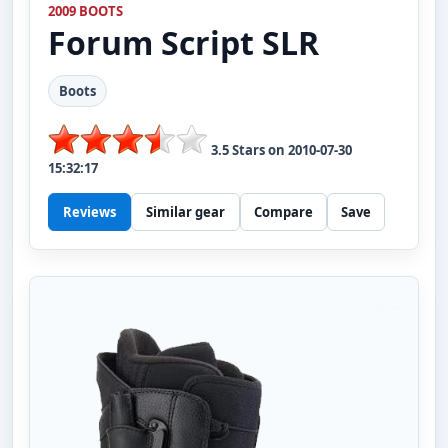
2009 BOOTS
Forum
Script SLR
Boots
3.5
Stars on
2010-07-30
15:32:17
Reviews
Similar gear
Compare
Save