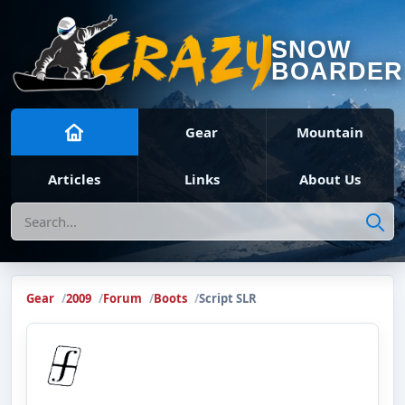
SNOW
BOARDER
Gear
Mountain
Articles
Links
About Us
Search
Gear
2009
Forum
Boots
Script SLR