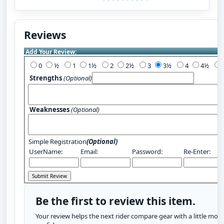
Reviews
Add Your Review:
0
½
1
1½
2
2½
3
3½
4
4½
Strengths
(Optional)
Weaknesses
(Optional)
Simple Registration
(Optional)
UserName:
Email:
Password:
Re-Enter:
Be the first to review this item.
Your review helps the next rider compare gear with a little more