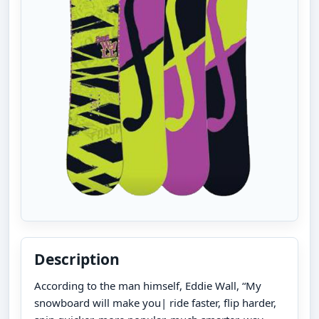
Description
According to the man himself, Eddie Wall, “My
snowboard will make you| ride faster, flip harder,