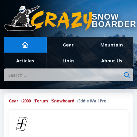
SNOW
BOARDER
Gear
Mountain
Articles
Links
About Us
Search
Gear
2009
Forum
Snowboard
Eddie Wall Pro