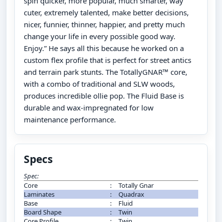
spin quicker, more popular, much smarter, way
cuter, extremely talented, make better decisions,
nicer, funnier, thinner, happier, and pretty much
change your life in every possible good way.
Enjoy.” He says all this because he worked on a
custom flex profile that is perfect for street antics
and terrain park stunts. The TotallyGNAR™ core,
with a combo of traditional and SLW woods,
produces incredible ollie pop. The Fluid Base is
durable and wax-impregnated for low
maintenance performance.
Specs
Spec:
Core
:
Totally Gnar
Laminates
:
Quadrax
Base
:
Fluid
Board Shape
:
Twin
Core Profile
:
Twin