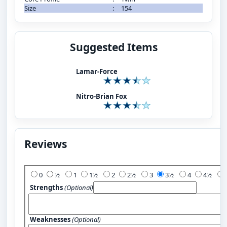
Size
:
154
Suggested Items
Lamar-Force
Nitro-Brian Fox
Reviews
Add Your Review:
0
½
1
1½
2
2½
3
3½
4
4½
Strengths
(Optional)
Weaknesses
(Optional)