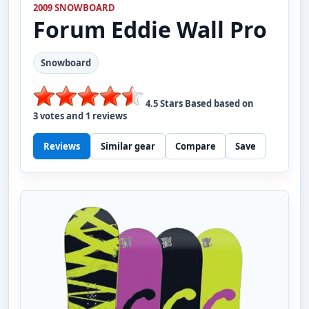
2009 SNOWBOARD
Forum
Eddie Wall Pro
Snowboard
4.5
Stars Based based on
3
votes and
1
reviews
Reviews
Similar gear
Compare
Save