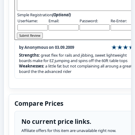
Simple Registration
(Optional)
UserName:
Email:
Password:
Re-Enter:
by Anonymous on 03.09.2009
Strengths:
great flex for rails and jibbing, sweet lightweight
boards make for EZ jumping and spins off the 60ft table tops
Weaknesses:
a little fat but not complaining all aroung a great
board the the advanced rider
Compare Prices
No current price links.
Affiliate offers for this item are unavailable right now.