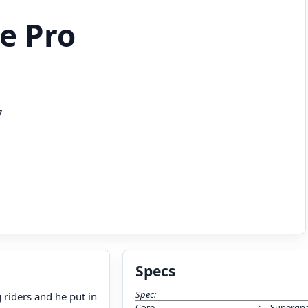
e Pro
7
Specs
Spec:
riders and he put in
Core
:
Supergna