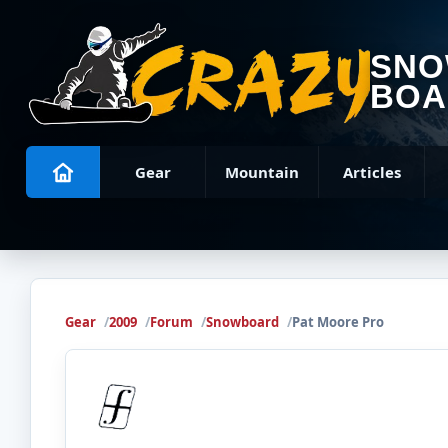
SN
BOA
Gear
Mountain
Articles
Gear
2009
Forum
Snowboard
Pat Moore Pro