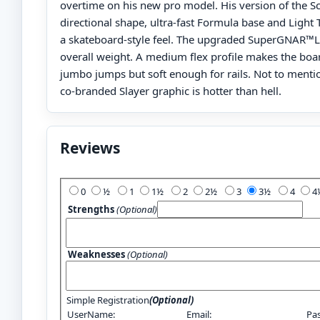
overtime on his new pro model. His version of the S
directional shape, ultra-fast Formula base and Light 
a skateboard-style feel. The upgraded SuperGNAR™L
overall weight. A medium flex profile makes the boa
jumbo jumps but soft enough for rails. Not to mentio
co-branded Slayer graphic is hotter than hell.
Reviews
Add Your Review:
0
½
1
1½
2
2½
3
3½
4
Strengths
(Optional)
Weaknesses
(Optional)
Simple Registration
(Optional)
UserName:
Email:
Pa