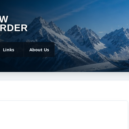
OW
RDER
Links
About Us