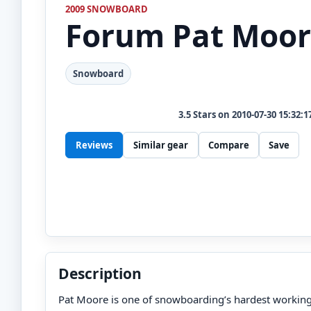
2009 SNOWBOARD
Forum
Pat Moor
Snowboard
3.5
Stars on
2010-07-30 15:32:1
Reviews
Similar gear
Compare
Save
Description
Pat Moore is one of snowboarding’s hardest working 