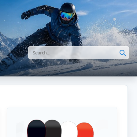
Search