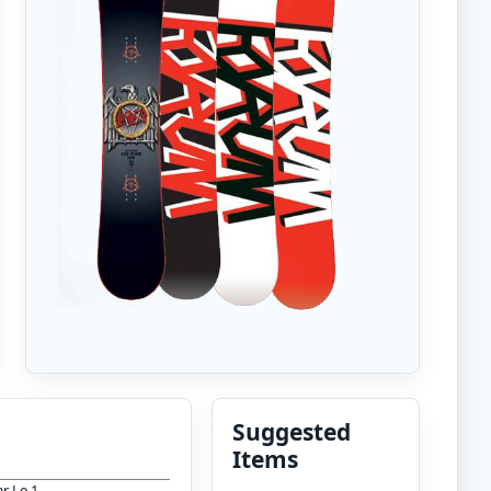
Suggested
Items
r Le 1