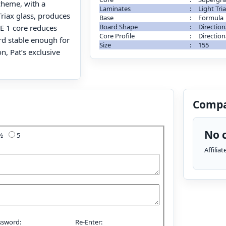
cheme, with a
Laminates
:
Light Tri
Triax glass, produces
Base
:
Formula
Board Shape
:
Direction
E 1 core reduces
Core Profile
:
Direction
rd stable enough for
Size
:
155
n, Pat’s exclusive
Compa
No c
4½
5
Affilia
ssword:
Re-Enter: