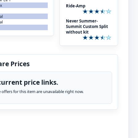
ax
Ride-Amp
al
Never Summer-
al
Summit Custom Split
without kit
re Prices
urrent price links.
te offers for this item are unavailable right now.