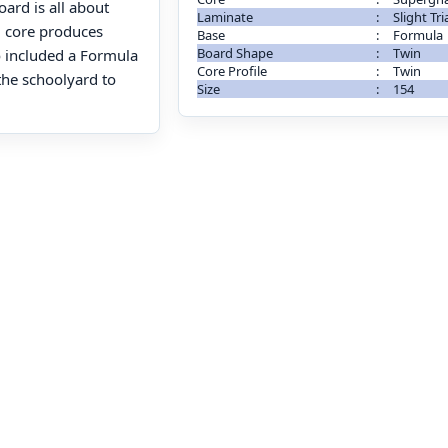
oard is all about
Laminate
:
Slight Tri
 core produces
Base
:
Formula
Board Shape
:
Twin
 included a Formula
Core Profile
:
Twin
the schoolyard to
Size
:
154