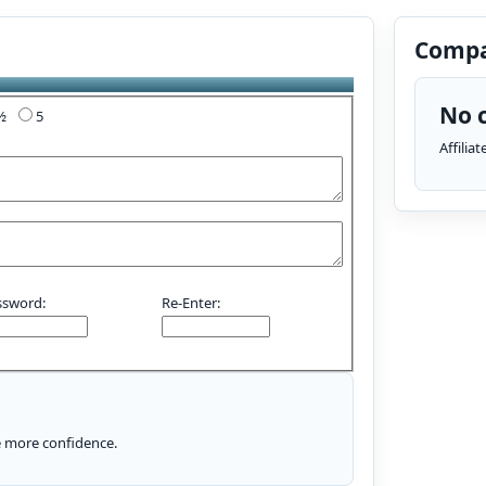
Compa
No c
4½
5
Affilia
ssword:
Re-Enter:
le more confidence.