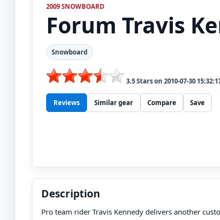
2009 SNOWBOARD
Forum
Travis K
Snowboard
3.5
Stars on
2010-07-30 15:32:1
Reviews
Similar gear
Compare
Save
Description
Pro team rider Travis Kennedy delivers another cust