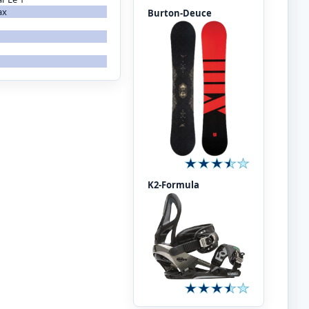
ax
Burton-Deuce
K2-Formula