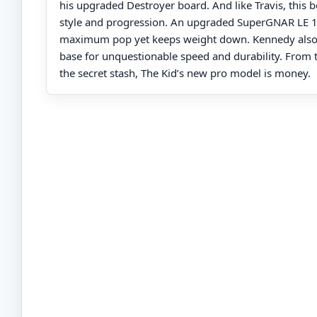
his upgraded Destroyer board. And like Travis, this b
style and progression. An upgraded SuperGNAR LE 1
maximum pop yet keeps weight down. Kennedy also
base for unquestionable speed and durability. From 
the secret stash, The Kid’s new pro model is money.