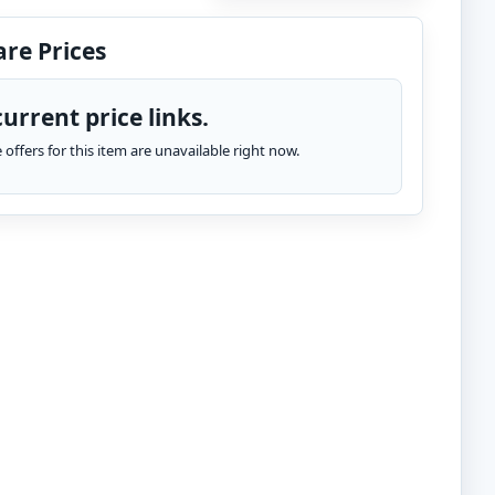
re Prices
urrent price links.
te offers for this item are unavailable right now.