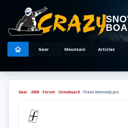
SN
BOA
Gear
Mountain
Articles
Gear
2009
Forum
Snowboard
Travis Kennedy pro