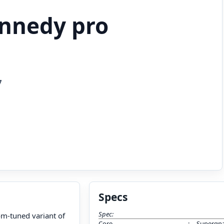
ennedy pro
7
Specs
Spec:
om-tuned variant of
Core
:
Supergna