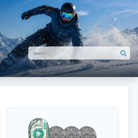
Search