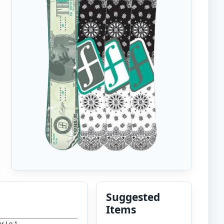
Suggested
Items
r Le 1