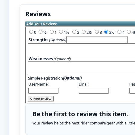
Reviews
Add Your Review:
0
½
1
1½
2
2½
3
3½
4
Strengths
(Optional)
Weaknesses
(Optional)
Simple Registration
(Optional)
UserName:
Email:
Pa
Be the first to review this item.
Your review helps the next rider compare gear with a litt