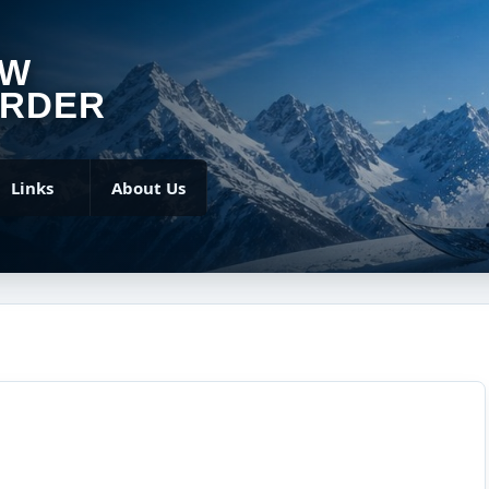
OW
RDER
Links
About Us