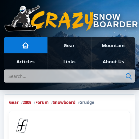
SNOW
BOARDER
Gear
Mountain
Articles
Links
About Us
Search
Gear
2009
Forum
Snowboard
Grudge