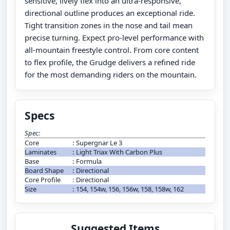
sensitive, lively flex into an ultra-responsive,
directional outline produces an exceptional ride.
Tight transition zones in the nose and tail mean
precise turning. Expect pro-level performance with
all-mountain freestyle control. From core content
to flex profile, the Grudge delivers a refined ride
for the most demanding riders on the mountain.
Specs
Spec:
Core
:
Supergnar Le 3
Laminates
:
Light Triax With Carbon Plus
Base
:
Formula
Board Shape
:
Directional
Core Profile
:
Directional
Size
:
154, 154w, 156, 156w, 158, 158w, 162
Suggested Items