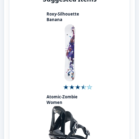
Roxy-Silhouette
Banana
Atomic-Zombie
Women