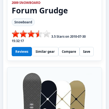
2009 SNOWBOARD
Forum
Grudge
Snowboard
3.5
Stars on
2010-07-30
15:32:17
Reviews
Similar gear
Compare
Save