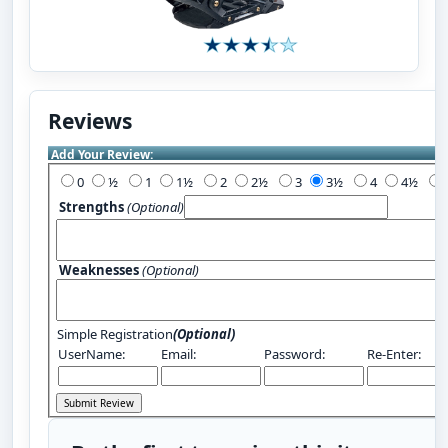
Reviews
Add Your Review:
0
½
1
1½
2
2½
3
3½
4
4½
Strengths
(Optional)
Weaknesses
(Optional)
Simple Registration
(Optional)
UserName:
Email:
Password:
Re-Enter: