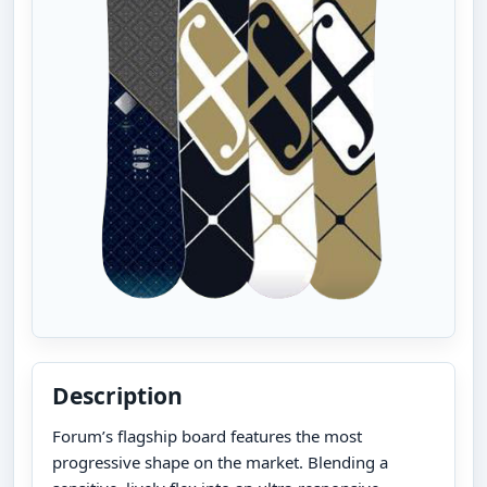
Description
Forum’s flagship board features the most
progressive shape on the market. Blending a