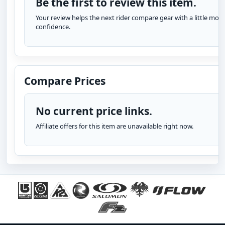
Be the first to review this item.
Your review helps the next rider compare gear with a little more
confidence.
Compare Prices
No current price links.
Affiliate offers for this item are unavailable right now.