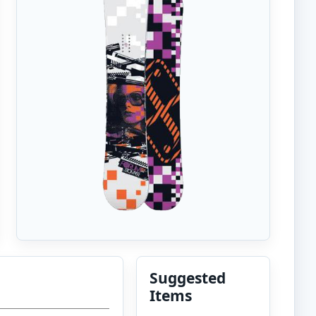
Suggested
Items