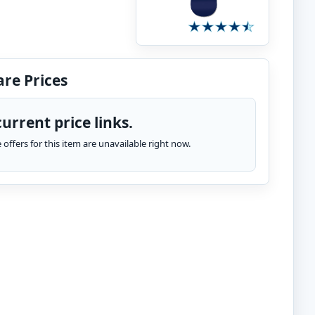
re Prices
urrent price links.
te offers for this item are unavailable right now.