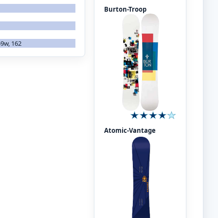
Burton-Troop
59w, 162
Atomic-Vantage