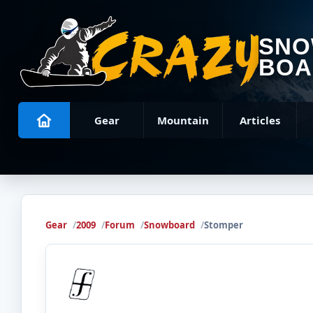
SN
BOA
Gear
Mountain
Articles
Gear
2009
Forum
Snowboard
Stomper