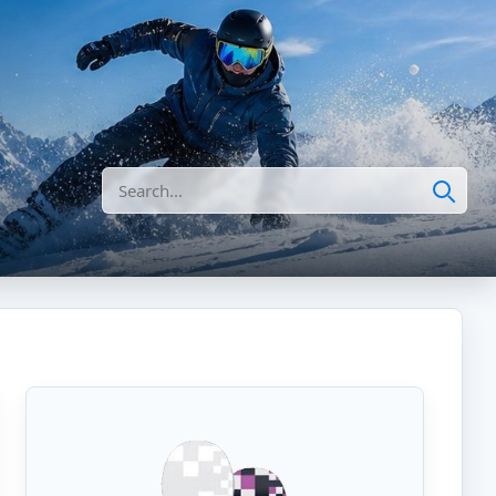
Search