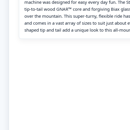
machine was designed for easy every day fun. The St
tip-to-tail wood GNAR™ core and forgiving Biax glass
over the mountain. This super-turny, flexible ride ha
and comes in a vast array of sizes to suit just about
shaped tip and tail add a unique look to this all-moun