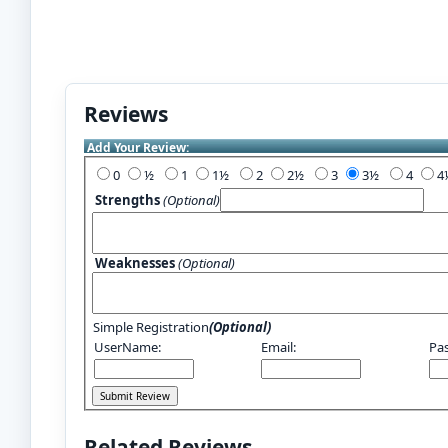
Reviews
Add Your Review:
0
½
1
1½
2
2½
3
3½
4
Strengths
(Optional)
Weaknesses
(Optional)
Simple Registration
(Optional)
UserName:
Email:
Pa
Related Reviews