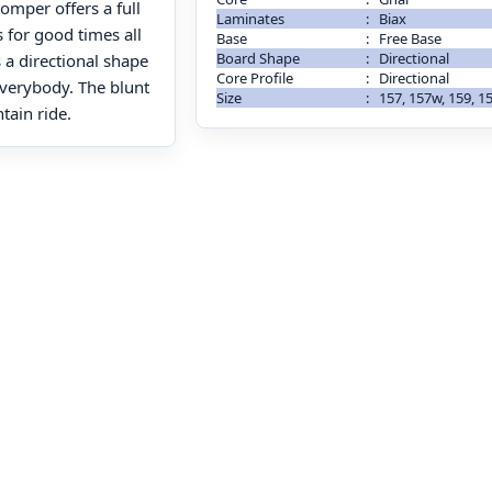
omper offers a full
Laminates
:
Biax
 for good times all
Base
:
Free Base
Board Shape
:
Directional
s a directional shape
Core Profile
:
Directional
 everybody. The blunt
Size
:
157, 157w, 159, 1
tain ride.