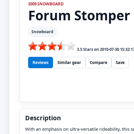
2009 SNOWBOARD
Forum
Stomper
Snowboard
3.5
Stars on
2010-07-30 15:32:1
Reviews
Similar gear
Compare
Save
Description
With an emphasis on ultra-versatile rideability, this