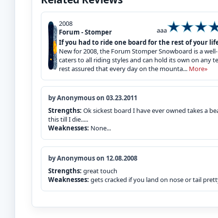
2008
aaa
Forum - Stomper
If you had to ride one board for the rest of your life
New for 2008, the Forum Stomper Snowboard is a well-p
caters to all riding styles and can hold its own on any 
rest assured that every day on the mounta...
More»
by Anonymous on 03.23.2011
Strengths:
Ok sickest board I have ever owned takes a beat
this till I die.....
Weaknesses:
None...
by Anonymous on 12.08.2008
Strengths:
great touch
Weaknesses:
gets cracked if you land on nose or tail prett