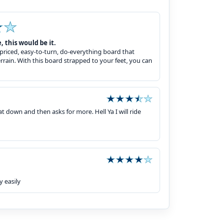
, this would be it.
riced, easy-to-turn, do-everything board that
terrain. With this board strapped to your feet, you can
 down and then asks for more. Hell Ya I will ride
y easily