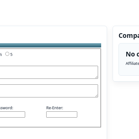
Compa
No c
4½
5
Affilia
ssword:
Re-Enter: