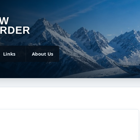
OW
RDER
Links
About Us