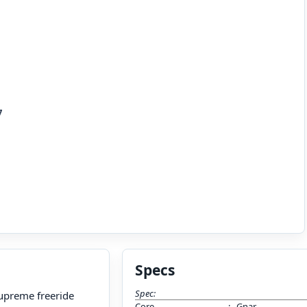
7
Specs
Spec:
 supreme freeride
Core
:
Gnar