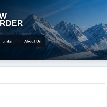
OW
RDER
Links
About Us