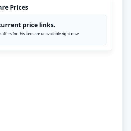
re Prices
urrent price links.
te offers for this item are unavailable right now.