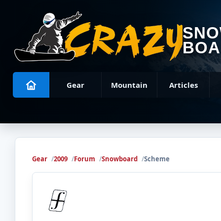
SN
BOA
Gear
Mountain
Articles
Gear
2009
Forum
Snowboard
Scheme