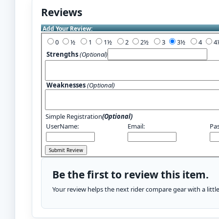
Reviews
Add Your Review:
0
½
1
1½
2
2½
3
3½
4
Strengths
(Optional)
Weaknesses
(Optional)
Simple Registration
(Optional)
UserName:
Email:
Pa
Be the first to review this item.
Your review helps the next rider compare gear with a litt