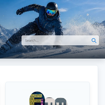
Search