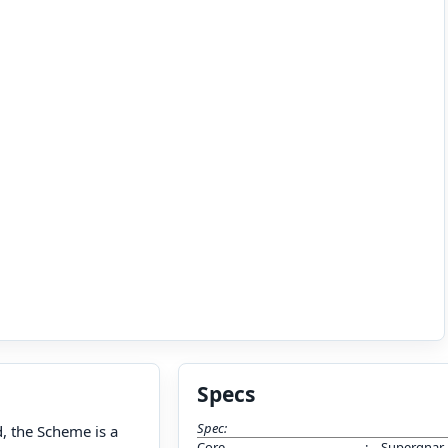
Specs
Spec:
, the Scheme is a
Core
:
Supergnar