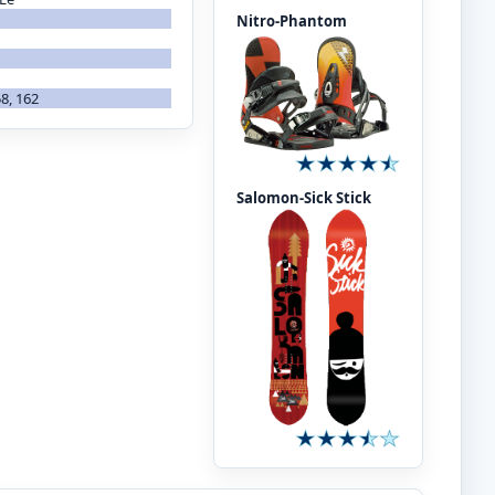
Nitro-Phantom
58, 162
Salomon-Sick Stick