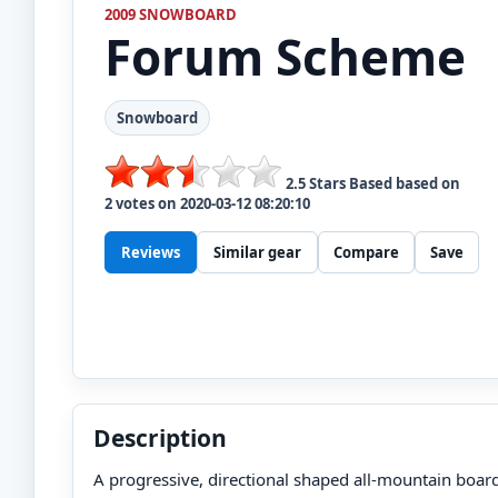
2009 SNOWBOARD
Forum
Scheme
Snowboard
2.5
Stars Based based on
2
votes on
2020-03-12 08:20:10
Reviews
Similar gear
Compare
Save
Description
A progressive, directional shaped all-mountain board