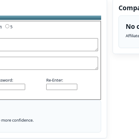
Compa
No c
4½
5
Affilia
ssword:
Re-Enter:
le more confidence.