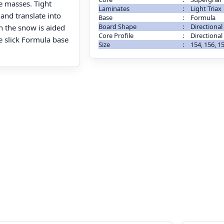
e masses. Tight
Laminates
:
Light Triax
 and translate into
Base
:
Formula
Board Shape
:
Directional
 the snow is aided
Core Profile
:
Directional
he slick Formula base
Size
:
154, 156, 1