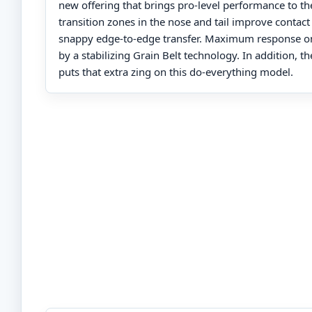
new offering that brings pro-level performance to th
transition zones in the nose and tail improve contact
snappy edge-to-edge transfer. Maximum response on
by a stabilizing Grain Belt technology. In addition, t
puts that extra zing on this do-everything model.