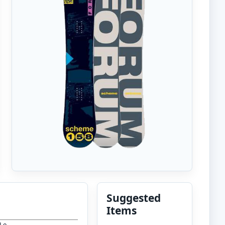
Suggested
Items
 Le