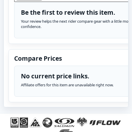
Be the first to review this item.
Your review helps the next rider compare gear with a little more
confidence.
Compare Prices
No current price links.
Affiliate offers for this item are unavailable right now.