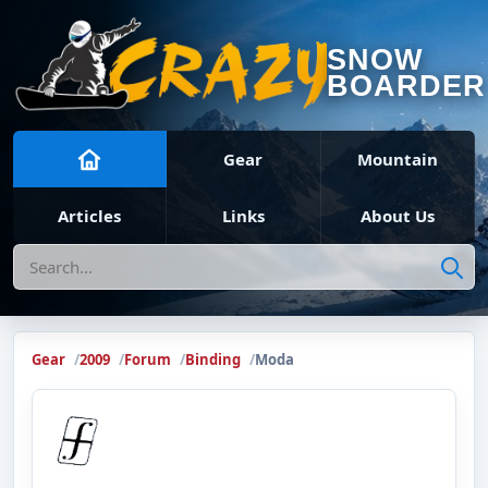
SNOW
BOARDER
Gear
Mountain
Articles
Links
About Us
Search
Gear
2009
Forum
Binding
Moda