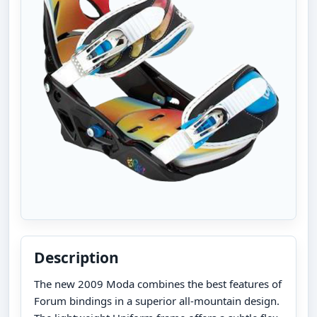
Description
The new 2009 Moda combines the best features of
Forum bindings in a superior all-mountain design.