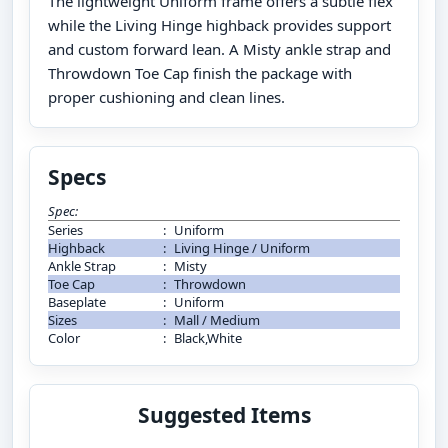
The lightweight Uniform frame offers a subtle flex
while the Living Hinge highback provides support
and custom forward lean. A Misty ankle strap and
Throwdown Toe Cap finish the package with
proper cushioning and clean lines.
Specs
Spec:
Series
:
Uniform
Highback
:
Living Hinge / Uniform
Ankle Strap
:
Misty
Toe Cap
:
Throwdown
Baseplate
:
Uniform
Sizes
:
Mall / Medium
Color
:
Black,White
Suggested Items