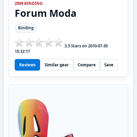
2009 BINDING
Forum
Moda
Binding
3.5
Stars on
2010-07-30
15:32:17
Reviews
Similar gear
Compare
Save