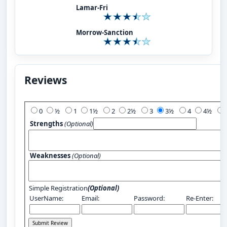
Lamar-Fri
Morrow-Sanction
Reviews
Add Your Review:
0
½
1
1½
2
2½
3
3½
4
4½
Strengths
(Optional)
Weaknesses
(Optional)
Simple Registration
(Optional)
UserName:
Email:
Password:
Re-Enter: